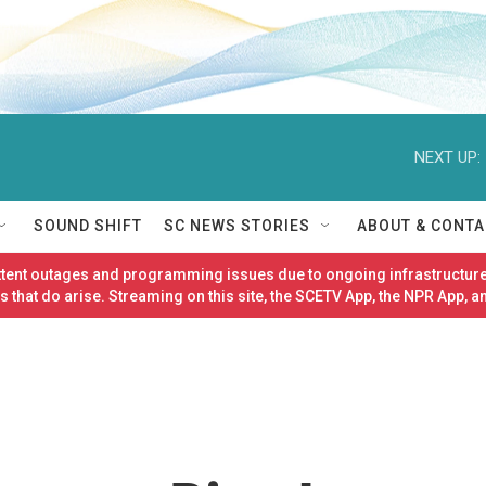
NEXT UP:
SOUND SHIFT
SC NEWS STORIES
ABOUT & CONTA
ittent outages and programming issues due to ongoing infrastructure
 that do arise. Streaming on this site, the SCETV App, the NPR App, a