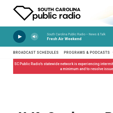
Skip to main content
South Carolina Public Radio – News & Talk
Fresh Air Weekend
BROADCAST SCHEDULES
PROGRAMS & PODCASTS
SC Public Radio's statewide network is experiencing interm
a minimum and to resolve issues