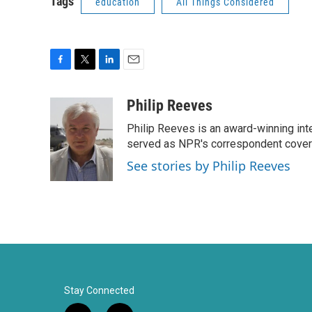
Tags
education
All Things Considered
F
T
L
E
a
w
i
m
c
i
n
a
Philip Reeves
e
t
k
i
Philip Reeves is an award-winning int
b
t
e
l
o
e
d
served as NPR's correspondent coverin
o
r
I
See stories by Philip Reeves
k
n
Stay Connected