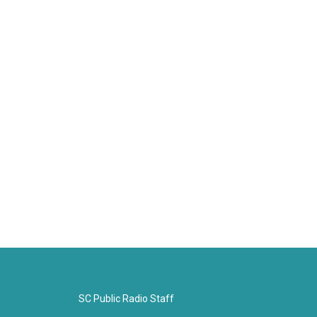
SC Public Radio Staff