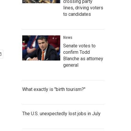
crossing party
lines, driving voters
to candidates
News
Senate votes to
confirm Todd
Blanche as attorney
general
What exactly is "birth tourism?"
The U.S. unexpectedly lost jobs in July