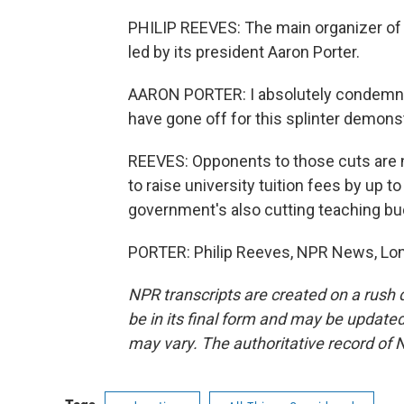
PHILIP REEVES: The main organizer of 
led by its president Aaron Porter.
AARON PORTER: I absolutely condemn t
have gone off for this splinter demonst
REEVES: Opponents to those cuts are n
to raise university tuition fees by up t
government's also cutting teaching bu
PORTER: Philip Reeves, NPR News, Lon
NPR transcripts are created on a rush 
be in its final form and may be updated 
may vary. The authoritative record of 