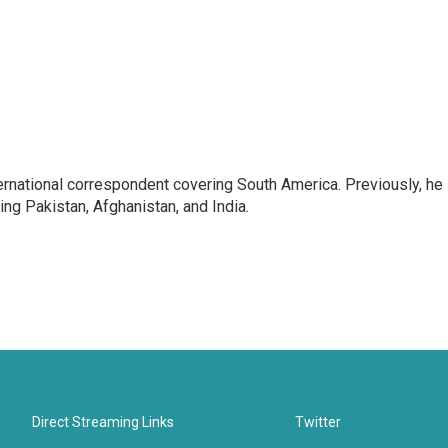
ernational correspondent covering South America. Previously, he
g Pakistan, Afghanistan, and India.
Direct Streaming Links
Twitter