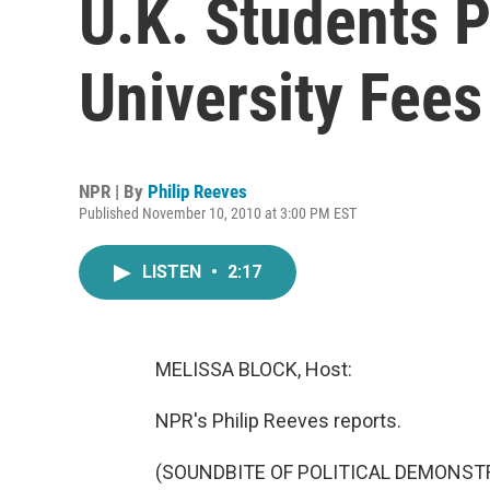
U.K. Students P
University Fees
NPR | By
Philip Reeves
Published November 10, 2010 at 3:00 PM EST
LISTEN
•
2:17
MELISSA BLOCK, Host:
NPR's Philip Reeves reports.
(SOUNDBITE OF POLITICAL DEMONST