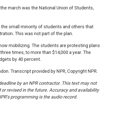
the march was the National Union of Students,
he small minority of students and others that
ration. This was not part of the plan.
ow mobilizing. The students are protesting plans
o three times, to more than $14,000 a year. The
dgets by 40 percent.
don. Transcript provided by NPR, Copyright NPR.
deadline by an NPR contractor. This text may not
or revised in the future. Accuracy and availability
NPR’s programming is the audio record.