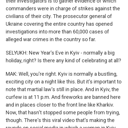
their investigators is to gather evidence of which
commanders were in charge of strikes against the
civilians of their city. The prosecutor general of
Ukraine covering the entire country has opened
investigations into more than 60,000 cases of
alleged war crimes in the country so far.
SELYUKH: New Year's Eve in Kyiv - normally a big
holiday, right? Is there any kind of celebrating at all?
MAK: Well, you're right. Kyiv is normally a bustling,
exciting city on a night like this. But it's important to
note that martial law's still in place. And in Kyiv, the
curfew is at 11 p.m. And fireworks are banned here
and in places closer to the front line like Kharkiv.
Now, that hasn't stopped some people from trying,
though. There's this viral video that's making the
rounds on social media in which a woman in Kyiv