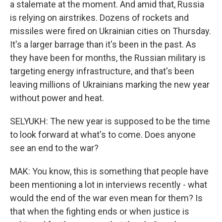
a stalemate at the moment. And amid that, Russia
is relying on airstrikes. Dozens of rockets and
missiles were fired on Ukrainian cities on Thursday.
It's a larger barrage than it's been in the past. As
they have been for months, the Russian military is
targeting energy infrastructure, and that's been
leaving millions of Ukrainians marking the new year
without power and heat.
SELYUKH: The new year is supposed to be the time
to look forward at what's to come. Does anyone
see an end to the war?
MAK: You know, this is something that people have
been mentioning a lot in interviews recently - what
would the end of the war even mean for them? Is
that when the fighting ends or when justice is