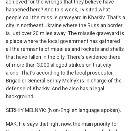
achieved for the wrongs that they believe have
happened here? And this week, I visited what
people call the missile graveyard in Kharkiv. That's a
city in northeast Ukraine where the Russian border
is just over 20 miles away. The missile graveyard is
a place where the local government has gathered
all the remnants of missiles and rockets and shells
that have fallen in the city. There's evidence there
of more than 3,000 alleged strikes on that city
alone. That's according to the local prosecutor.
Brigadier General Serhiy Melnyk is in charge of the
defense of Kharkiv. And he also has a legal
background.
SERHIY MELNYK: (Non-English language spoken).
MAK: He says that right now, the main priority for