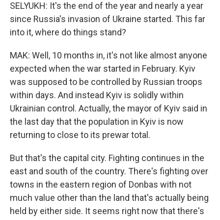
SELYUKH: It's the end of the year and nearly a year
since Russia's invasion of Ukraine started. This far
into it, where do things stand?
MAK: Well, 10 months in, it's not like almost anyone
expected when the war started in February. Kyiv
was supposed to be controlled by Russian troops
within days. And instead Kyiv is solidly within
Ukrainian control. Actually, the mayor of Kyiv said in
the last day that the population in Kyiv is now
returning to close to its prewar total.
But that's the capital city. Fighting continues in the
east and south of the country. There's fighting over
towns in the eastern region of Donbas with not
much value other than the land that's actually being
held by either side. It seems right now that there's