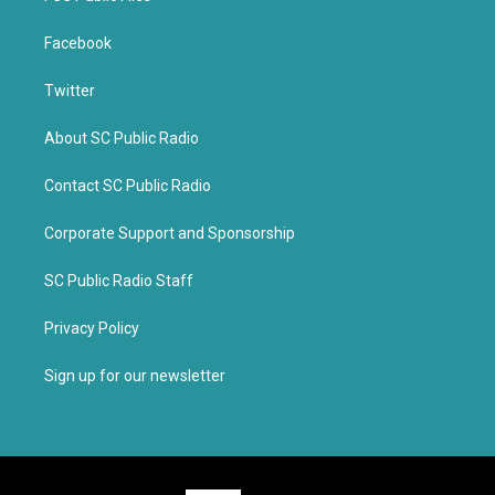
Facebook
Twitter
About SC Public Radio
Contact SC Public Radio
Corporate Support and Sponsorship
SC Public Radio Staff
Privacy Policy
Sign up for our newsletter