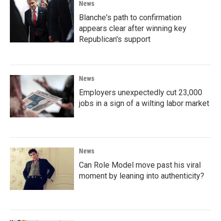
News
Blanche's path to confirmation
appears clear after winning key
Republican's support
News
Employers unexpectedly cut 23,000
jobs in a sign of a wilting labor market
News
Can Role Model move past his viral
moment by leaning into authenticity?