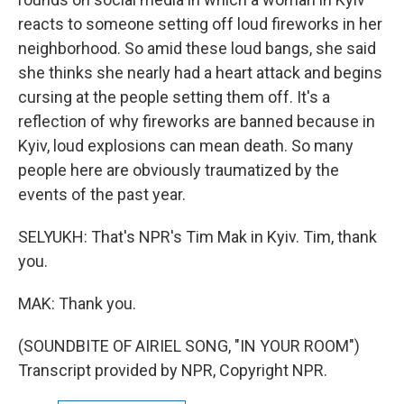
reacts to someone setting off loud fireworks in her
neighborhood. So amid these loud bangs, she said
she thinks she nearly had a heart attack and begins
cursing at the people setting them off. It's a
reflection of why fireworks are banned because in
Kyiv, loud explosions can mean death. So many
people here are obviously traumatized by the
events of the past year.
SELYUKH: That's NPR's Tim Mak in Kyiv. Tim, thank
you.
MAK: Thank you.
(SOUNDBITE OF AIRIEL SONG, "IN YOUR ROOM")
Transcript provided by NPR, Copyright NPR.