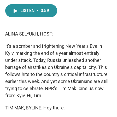
a
w
i
m
c
i
n
a
LISTEN
•
3:59
e
t
k
i
b
t
e
l
o
e
d
o
r
I
k
n
ALINA SELYUKH, HOST:
It's a somber and frightening New Year's Eve in
Kyiv, marking the end of a year almost entirely
under attack. Today, Russia unleashed another
barrage of airstrikes on Ukraine's capital city. This
follows hits to the country's critical infrastructure
earlier this week. And yet some Ukrainians are still
trying to celebrate. NPR's Tim Mak joins us now
from Kyiv. Hi, Tim.
TIM MAK, BYLINE: Hey there.