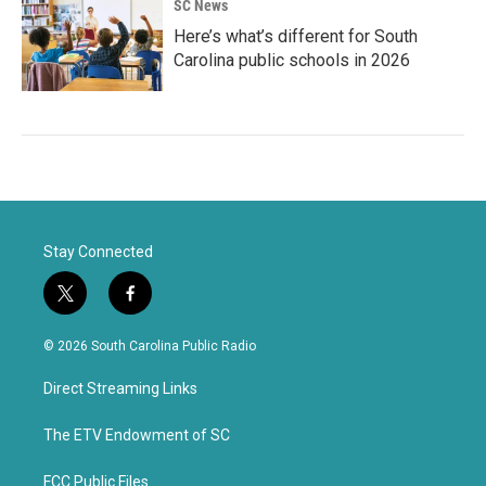
SC News
Here’s what’s different for South
Carolina public schools in 2026
Stay Connected
t
f
w
a
i
c
© 2026 South Carolina Public Radio
t
e
t
b
Direct Streaming Links
e
o
r
o
k
The ETV Endowment of SC
FCC Public Files