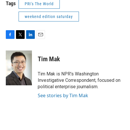
Tags
PRI's The World
weekend edition saturday
F
T
L
E
a
w
i
m
c
i
n
a
e
t
k
i
Tim Mak
b
t
e
l
o
e
d
o
r
I
Tim Mak is NPR's Washington
k
n
Investigative Correspondent, focused on
political enterprise journalism.
See stories by Tim Mak