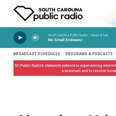
Skip to main content
South Carolina Public Radio – News & Talk
No Small Endeavor
BROADCAST SCHEDULES
PROGRAMS & PODCASTS
SC Public Radio's statewide network is experiencing interm
a minimum and to resolve issues