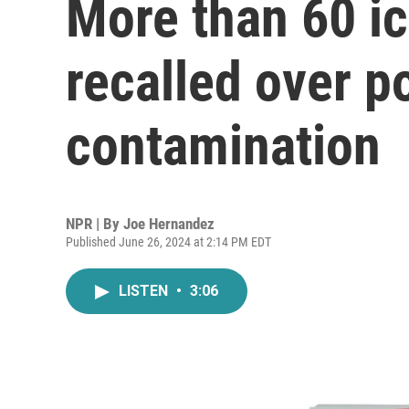
More than 60 i
recalled over po
contamination
NPR | By
Joe Hernandez
Published June 26, 2024 at 2:14 PM EDT
LISTEN
•
3:06