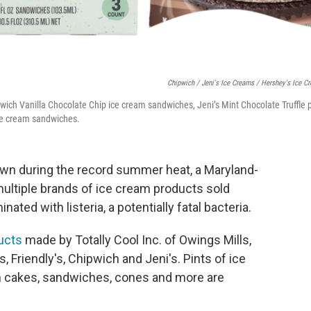
Chipwich / Jeni's Ice Creams / Hershey's Ice C
wich Vanilla Chocolate Chip ice cream sandwiches, Jeni’s Mint Chocolate Truffle 
ce cream sandwiches.
down during the record summer heat, a Maryland-
ultiple brands of ice cream products sold
ted with listeria, a potentially fatal bacteria.
ducts
made by Totally Cool Inc. of Owings Mills,
 Friendly's, Chipwich and Jeni's. Pints of ice
am cakes, sandwiches, cones and more are