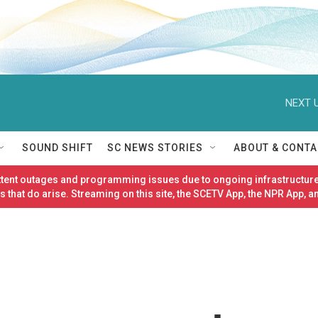
NEXT U
SOUND SHIFT
SC NEWS STORIES
ABOUT & CONTA
ittent outages and programming issues due to ongoing infrastructure
 that do arise. Streaming on this site, the SCETV App, the NPR App, a