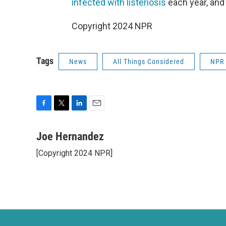
infected with listeriosis
each year, and
Copyright 2024 NPR
Tags
News
All Things Considered
NPR
F
T
L
E
a
w
i
m
c
i
n
a
Joe Hernandez
e
t
k
i
[Copyright 2024 NPR]
b
t
e
l
o
e
d
o
r
I
k
n