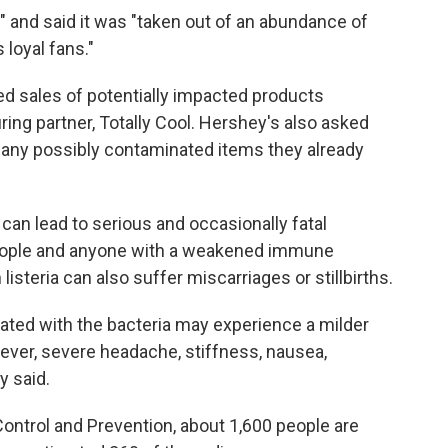
" and said it was "taken out of an abundance of
 loyal fans."
ed sales of potentially impacted products
ring partner, Totally Cool. Hershey's also asked
any possibly contaminated items they already
can lead to serious and occasionally fatal
 people and anyone with a weakened immune
isteria can also suffer miscarriages or stillbirths.
ted with the bacteria may experience a milder
ever, severe headache, stiffness, nausea,
y said.
ontrol and Prevention, about 1,600 people are