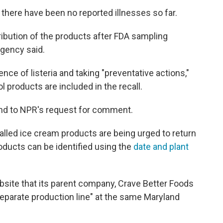
there have been no reported illnesses so far.
ribution of the products after FDA sampling
agency said.
ce of listeria and taking "preventative actions,"
l products are included in the recall.
ond to NPR's request for comment.
led ice cream products are being urged to return
roducts can be identified using the
date and plant
bsite that its parent company, Crave Better Foods
separate production line" at the same Maryland