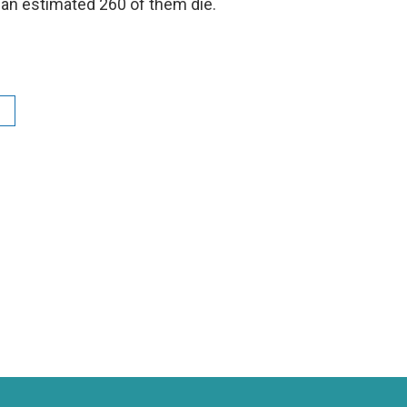
 an estimated 260 of them die.