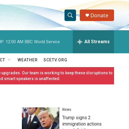
Donate
S
S
e
h
a
r
All Streams
P:
12:00 AM
BBC World Service
o
c
h
w
Q
CT
WEATHER
SCETV.ORG
u
S
e
 upgrades. Our team is working to keep these disruptions to
r
e
nd smart speakers is unaffected.
y
a
r
News
c
Trump signs 2
h
immigration actions