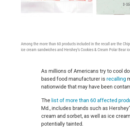
Among the more than 60 products included in the recall are the Chip
ice cream sandwiches and Hershey’s Cookies & Cream Polar Bear i
As millions of Americans try to cool 
based food manufacturer is
recalling
m
nationwide that may have been contamina
The
list of more than 60 affected pro
Md., includes brands such as Hershey's,
cream and sorbet, as well as ice cre
potentially tainted.