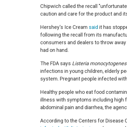
Chipwich called the recall "unfortunate
caution and care for the product and its
Hershey's Ice Cream
said
it has stopp
following the recall from its manufactu
consumers and dealers to throw away 
had on hand.
The FDA says
Listeria monocytogenes
infections in young children, elderly
system. Pregnant people infected with l
Healthy people who eat food contamina
illness with symptoms including high f
abdominal pain and diarrhea, the agenc
According to the Centers for Disease C