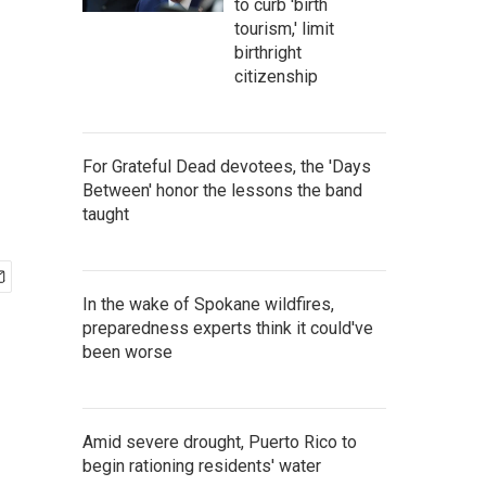
to curb 'birth
tourism,' limit
birthright
citizenship
For Grateful Dead devotees, the 'Days
Between' honor the lessons the band
taught
In the wake of Spokane wildfires,
preparedness experts think it could've
been worse
Amid severe drought, Puerto Rico to
begin rationing residents' water