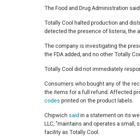
The Food and Drug Administration said 
Totally Cool halted production and dist
detected the presence of listeria, the 
The company is investigating the presen
the FDA added, and no other Totally Coo
Totally Cool did not immediately resp
Consumers who bought any of the recal
the items for a full refund. Affected p
codes
printed on the product labels.
Chipwich
said
in a statement on its we
LLC, "maintains and operates a small, 
facility as Totally Cool.