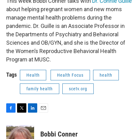
This week Bobbi Conner talks with
Dr. Connie Guille
about helping pregnant women and new moms
manage mental health problems during the
pandemic. Dr. Guille is an Associate Professor in
the Departments of Psychiatry and Behavioral
Sciences and OB/GYN, and she is the Director of
the Women’s Reproductive Behavioral Health
Program at MUSC.
Tags
Health
Health Focus
health
family health
scetv.org
F
T
L
E
a
w
i
m
c
i
n
a
e
t
k
i
Bobbi Conner
b
t
e
l