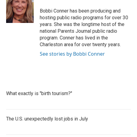
o
e
d
o
r
I
Bobbi Conner has been producing and
k
n
hosting public radio programs for over 30
years. She was the longtime host of the
national Parents Journal public radio
program. Conner has lived in the
Charleston area for over twenty years.
See stories by Bobbi Conner
What exactly is "birth tourism?"
The U.S. unexpectedly lost jobs in July