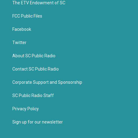
k
The ETV Endowment of SC
FCC Public Files
Facebook
Twitter
About SC Public Radio
Contact SC Public Radio
Corporate Support and Sponsorship
SC Public Radio Staff
Privacy Policy
Sign up for our newsletter