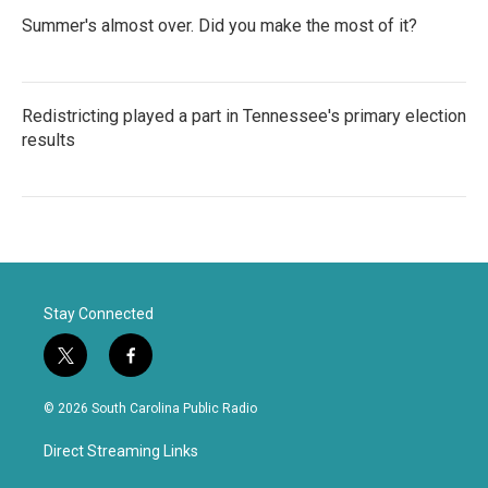
Summer's almost over. Did you make the most of it?
Redistricting played a part in Tennessee's primary election
results
Stay Connected
t
f
w
a
i
c
© 2026 South Carolina Public Radio
t
e
t
b
Direct Streaming Links
e
o
r
o