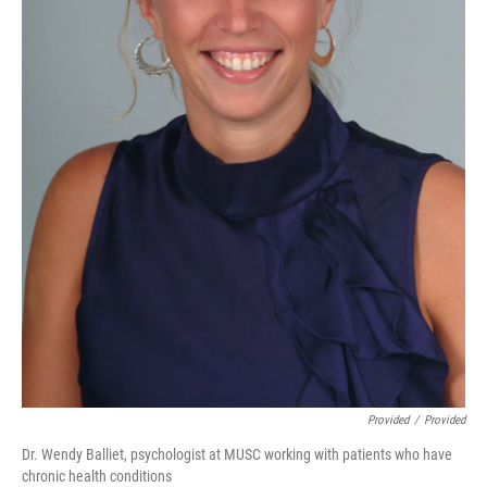
Provided
/
Provided
Dr. Wendy Balliet, psychologist at MUSC working with patients who have
chronic health conditions