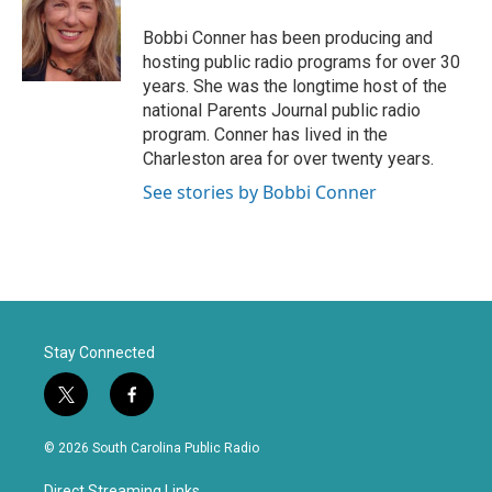
t
b
e
o
Bobbi Conner has been producing and
r
o
hosting public radio programs for over 30
k
years. She was the longtime host of the
national Parents Journal public radio
program. Conner has lived in the
Charleston area for over twenty years.
See stories by Bobbi Conner
Stay Connected
t
f
w
a
i
c
© 2026 South Carolina Public Radio
t
e
t
b
Direct Streaming Links