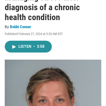
diagnosis of a chronic
health condition
By
Bobbi Conner
Published February 27, 2024 at 5:30 AM EST
LISTEN
•
3:58