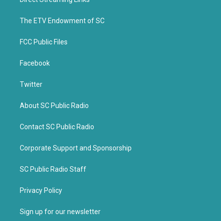
e
o
r
o
k
The ETV Endowment of SC
FCC Public Files
Facebook
Twitter
About SC Public Radio
Contact SC Public Radio
Corporate Support and Sponsorship
SC Public Radio Staff
Privacy Policy
Sign up for our newsletter