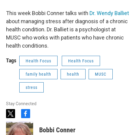
This week Bobbi Conner talks with
Dr. Wendy Balliet
about managing stress after diagnosis of a chronic
health condition. Dr. Balliet is a psychologist at
MUSC who works with patients who have chronic
health conditions.
Tags
Health Focus
Health Focus
family health
health
MUSC
stress
Stay Connected
t
f
w
a
i
c
Bobbi Conner
t
e