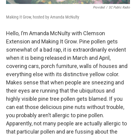
Provided
/
SC Public Radio
Making It Grow, hosted by Amanda McNulty
Hello, I’m Amanda McNulty with Clemson
Extension and Making It Grow. Pine pollen gets
somewhat of a bad rap, it is extraordinarily evident
when it is being released in March and April,
covering cars, porch furniture, walls of houses and
everything else with its distinctive yellow color.
Makes sense that when people are sneezing and
their eyes are running that the ubiquitous and
highly visible pine tree pollen gets blamed. If you
can eat those delicious pine nuts without trouble,
you probably aren’t allergic to pine pollen.
Apparently, not many people are actually allergic to
that particular pollen and are fussing about the