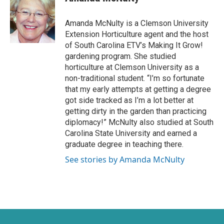
t
e
t
b
e
o
Amanda McNulty is a Clemson University
r
o
Extension Horticulture agent and the host
k
of South Carolina ETV’s Making It Grow!
gardening program. She studied
horticulture at Clemson University as a
non-traditional student. “I’m so fortunate
that my early attempts at getting a degree
got side tracked as I’m a lot better at
getting dirty in the garden than practicing
diplomacy!” McNulty also studied at South
Carolina State University and earned a
graduate degree in teaching there.
See stories by Amanda McNulty