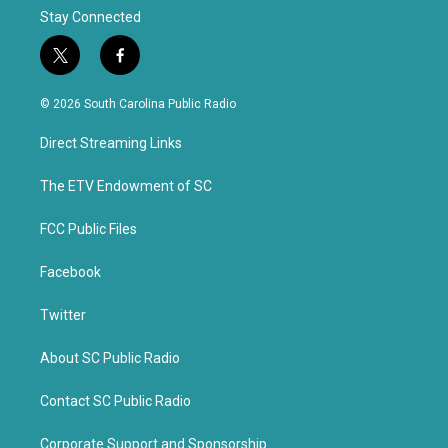
Stay Connected
t
f
w
a
i
c
© 2026 South Carolina Public Radio
t
e
t
b
Direct Streaming Links
e
o
r
o
k
The ETV Endowment of SC
FCC Public Files
Facebook
Twitter
About SC Public Radio
Contact SC Public Radio
Corporate Support and Sponsorship