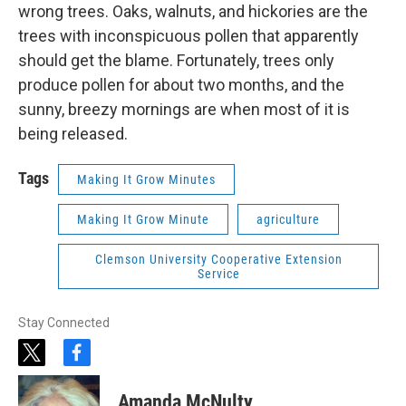
wrong trees. Oaks, walnuts, and hickories are the
trees with inconspicuous pollen that apparently
should get the blame. Fortunately, trees only
produce pollen for about two months, and the
sunny, breezy mornings are when most of it is
being released.
Tags
Making It Grow Minutes
Making It Grow Minute
agriculture
Clemson University Cooperative Extension
Service
Stay Connected
t
f
w
a
i
c
Amanda McNulty