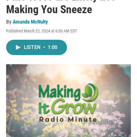
Making You Sneeze
By
Amanda McNulty
Published March 22, 2024 at 6:00 AM EDT
LISTEN
•
1:00