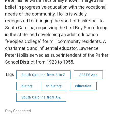
Pete,” as he was affectionally known, merged his
belief in progressive education with the vocational
needs of the community. Hollis is widely
recognized for bringing the sport of basketball to
South Carolina, organizing the first Boy Scout troop
in the state, and developing an adult education
“People’s College” for mill community residents. A
charismatic and influential educator, Lawrence
Peter Hollis served as superintendent of the Parker
School District from 1923 to 1955.
Tags
South Carolina from A to Z
SCETV App
history
sc history
education
South Carolina from A-Z
Stay Connected