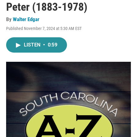
Peter (1883-1978)
By
Walter Edgar
Published November 7, 2024 at 5:30 AM EST
LISTEN
•
0:59