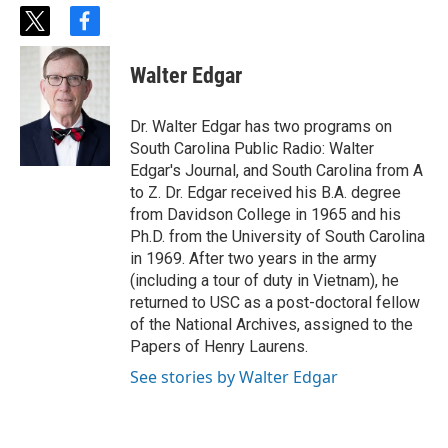
t
f
w
a
i
c
Walter Edgar
t
e
t
b
e
o
Dr. Walter Edgar has two programs on
r
o
South Carolina Public Radio: Walter
k
Edgar's Journal, and South Carolina from A
to Z. Dr. Edgar received his B.A. degree
from Davidson College in 1965 and his
Ph.D. from the University of South Carolina
in 1969. After two years in the army
(including a tour of duty in Vietnam), he
returned to USC as a post-doctoral fellow
of the National Archives, assigned to the
Papers of Henry Laurens.
See stories by Walter Edgar