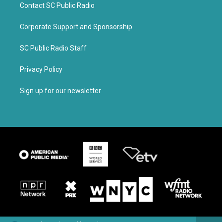
Contact SC Public Radio
Corporate Support and Sponsorship
SC Public Radio Staff
Privacy Policy
Sign up for our newsletter