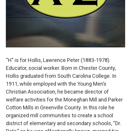
“H” is for Hollis, Lawrence Peter (1883-1978).
Educator, social worker. Born in Chester County,
Hollis graduated from South Carolina College. In
1911, while employed with the Young Men’s
Christian Association, he became director of
welfare activities for the Moneghan Mill and Parker
Cotton Mills in Greenville County. In this role he
organized mill communities to create a school
district of elementary and secondary schools, “Dr.