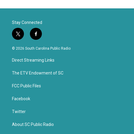
Stay Connected
t
f
w
a
i
c
© 2026 South Carolina Public Radio
t
e
t
b
Direct Streaming Links
e
o
r
o
k
The ETV Endowment of SC
FCC Public Files
Facebook
Twitter
About SC Public Radio