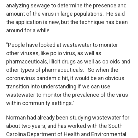
analyzing sewage to determine the presence and
amount of the virus in large populations. He said
the application is new, but the technique has been
around for a while.
"People have looked at wastewater to monitor
other viruses, like polio virus, as well as
pharmaceuticals, illicit drugs as well as opioids and
other types of pharmaceuticals. So when the
coronavirus pandemic hit, it would be an obvious
transition into understanding if we can use
wastewater to monitor the prevalence of the virus
within community settings."
Norman had already been studying wastewater for
about two years, and has worked with the South
Carolina Department of Health and Environmental