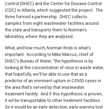
Control (DHEC) and the Center for Disease Control
(CDC) in Atlanta, which suggested the project. The
three formed a partnership. DHEC collects
samples from eight wastewater facilities around
the state and transports them to Norman's
laboratory, where they are analysed.
What, and how much, Norman finds is what's
important. According to Mike Marcus, chief of
DHEC's Bureau of Water, "the hypothesis is by
looking at the concentration of virus in waste water,
that hopefully, we'll be able to use that as a
predictor of an imminent upturn in COVID cases in
the area that's served by that wastewater
treatment facility. And if this hypothesis is proven,
it wil be transportable to other treatment facilities.
So it would be an early detection, early warning tool