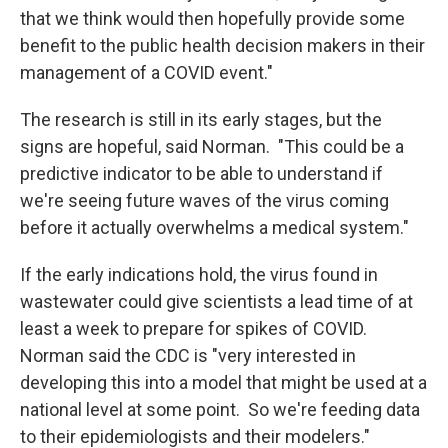
that we think would then hopefully provide some
benefit to the public health decision makers in their
management of a COVID event."
The research is still in its early stages, but the
signs are hopeful, said Norman. "This could be a
predictive indicator to be able to understand if
we're seeing future waves of the virus coming
before it actually overwhelms a medical system."
If the early indications hold, the virus found in
wastewater could give scientists a lead time of at
least a week to prepare for spikes of COVID.
Norman said the CDC is "very interested in
developing this into a model that might be used at a
national level at some point. So we're feeding data
to their epidemiologists and their modelers."