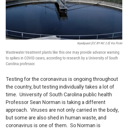
Kqedquest [CC BY-NC 2.0] Via Flickr
Wastewater treatment plants like this one may provide advance warning
to spikes in COVID cases, according to research by a University of South
Carolina professor.
Testing for the coronavirus is ongoing throughout
the country, but testing individually takes a lot of
time. University of South Carolina public health
Professor Sean Norman is taking a different
approach. Viruses are not only carried in the body,
but some are also shed in human waste, and
coronavirus is one of them. So Norman is