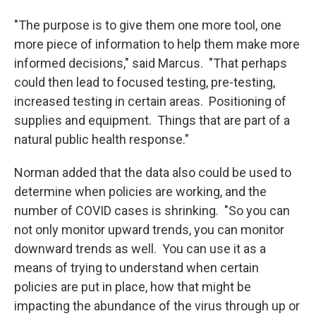
"The purpose is to give them one more tool, one
more piece of information to help them make more
informed decisions," said Marcus. "That perhaps
could then lead to focused testing, pre-testing,
increased testing in certain areas. Positioning of
supplies and equipment. Things that are part of a
natural public health response."
Norman added that the data also could be used to
determine when policies are working, and the
number of COVID cases is shrinking. "So you can
not only monitor upward trends, you can monitor
downward trends as well. You can use it as a
means of trying to understand when certain
policies are put in place, how that might be
impacting the abundance of the virus through up or