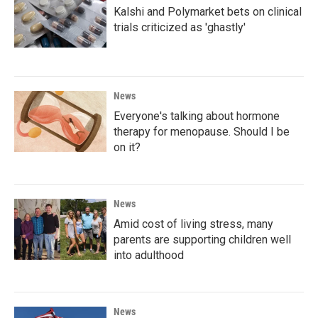
k
n
Kalshi and Polymarket bets on clinical
trials criticized as 'ghastly'
News
Everyone's talking about hormone
therapy for menopause. Should I be
on it?
News
Amid cost of living stress, many
parents are supporting children well
into adulthood
News