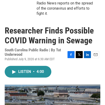
Radio News reports on the spread
of the coronavirus and efforts to
fight it.
Researcher Finds Possible
COVID Warning in Sewage
South Carolina Public Radio | By
Tut
Underwood
Published July 9, 2020 at 6:30 AM EDT
F
T
L
E
a
w
i
m
c
i
n
a
LISTEN
•
4:00
e
t
k
i
b
t
e
l
o
e
d
o
r
I
k
n