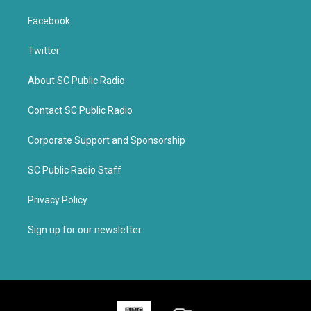
Facebook
Twitter
About SC Public Radio
Contact SC Public Radio
Corporate Support and Sponsorship
SC Public Radio Staff
Privacy Policy
Sign up for our newsletter