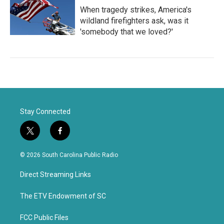
When tragedy strikes, America's
wildland firefighters ask, was it
'somebody that we loved?'
Stay Connected
t
f
w
a
i
c
© 2026 South Carolina Public Radio
t
e
t
b
Direct Streaming Links
e
o
r
o
k
The ETV Endowment of SC
FCC Public Files