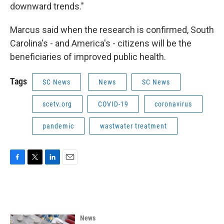
downward trends."
Marcus said when the research is confirmed, South
Carolina's - and America's - citizens will be the
beneficiaries of improved public health.
Tags
SC News
News
SC News
scetv.org
COVID-19
coronavirus
pandemic
wastwater treatment
F
T
L
E
a
w
i
m
c
i
n
a
e
t
k
i
b
t
e
l
o
e
d
News
o
r
I