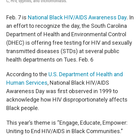
C, HIV, syphilis, and trichomoniasis.
Feb. 7 is
National Black HIV/AIDS Awareness Day
. In
an effort to recognize the day, the South Carolina
Department of Health and Environmental Control
(DHEC) is offering free testing for HIV and sexually
transmitted diseases (STDs) at several public
health departments on Tues. Feb. 6
According to the
U.S. Department of Health and
Human Services
, National Black HIV/AIDS
Awareness Day was first observed in 1999 to
acknowledge how HIV disproportionately affects
Black people.
This year’s theme is “Engage, Educate, Empower:
Uniting to End HIV/AIDS in Black Communities.”