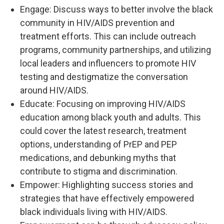
Engage: Discuss ways to better involve the black
community in HIV/AIDS prevention and
treatment efforts. This can include outreach
programs, community partnerships, and utilizing
local leaders and influencers to promote HIV
testing and destigmatize the conversation
around HIV/AIDS.
Educate: Focusing on improving HIV/AIDS
education among black youth and adults. This
could cover the latest research, treatment
options, understanding of PrEP and PEP
medications, and debunking myths that
contribute to stigma and discrimination.
Empower: Highlighting success stories and
strategies that have effectively empowered
black individuals living with HIV/AIDS.