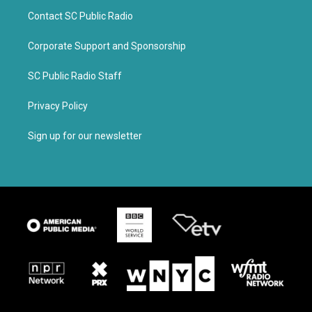
Contact SC Public Radio
Corporate Support and Sponsorship
SC Public Radio Staff
Privacy Policy
Sign up for our newsletter