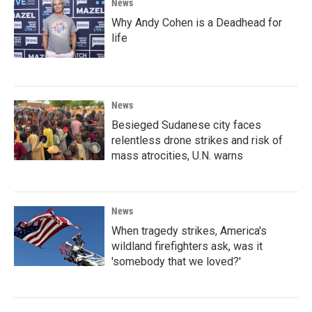
News
Why Andy Cohen is a Deadhead for
life
News
Besieged Sudanese city faces
relentless drone strikes and risk of
mass atrocities, U.N. warns
News
When tragedy strikes, America's
wildland firefighters ask, was it
'somebody that we loved?'