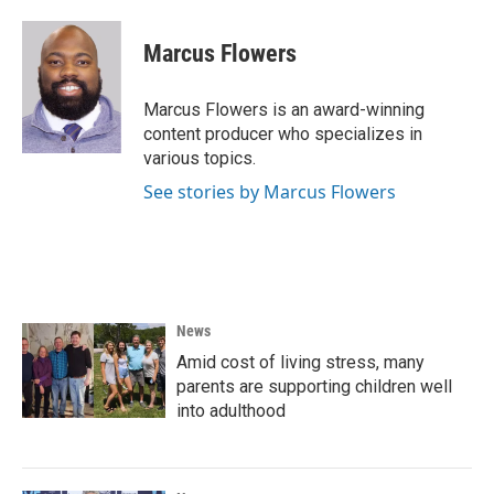
a
w
i
m
c
i
n
a
e
t
k
i
Marcus Flowers
b
t
e
l
o
e
d
o
r
I
Marcus Flowers is an award-winning
k
n
content producer who specializes in
various topics.
See stories by Marcus Flowers
News
Amid cost of living stress, many
parents are supporting children well
into adulthood