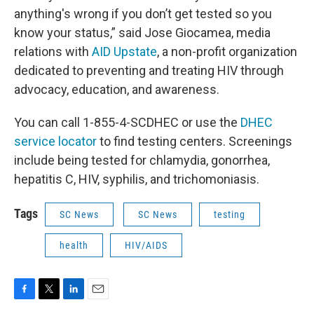
anything's wrong if you don’t get tested so you
know your status,” said Jose Giocamea, media
relations with
AID Upstate
, a non-profit organization
dedicated to preventing and treating HIV through
advocacy, education, and awareness.
You can call 1-855-4-SCDHEC or use the
DHEC
service locator
to find testing centers. Screenings
include being tested for chlamydia, gonorrhea,
hepatitis C, HIV, syphilis, and trichomoniasis.
Tags
SC News
SC News
testing
health
HIV/AIDS
F
T
L
E