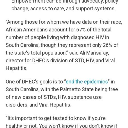
Empowerment can be through advocacy, policy
change, access to care, and support systems.
"Among those for whom we have data on their race,
African Americans account for 67% of the total
number of people living with diagnosed HIV in
South Carolina, though they represent only 26% of
the state's total population,” said Ali Mansaray,
director for DHEC's division of STD, HIV, and Viral
Hepatitis.
One of DHEC’s goals is to “
end the epidemics
” in
South Carolina, with the Palmetto State being free
of new cases of STDs, HIV, substance use
disorders, and Viral Hepatitis.
"It’s important to get tested to know if you’re
healthy or not. You won’t know if you don’t know if