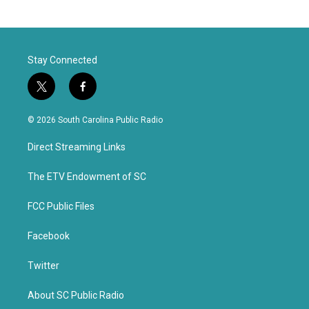
Stay Connected
t
f
w
a
i
c
© 2026 South Carolina Public Radio
t
e
t
b
Direct Streaming Links
e
o
r
o
k
The ETV Endowment of SC
FCC Public Files
Facebook
Twitter
About SC Public Radio