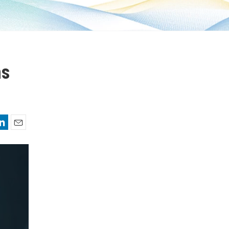
ms
nkedIn
Email