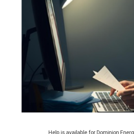
Help is available for Dominion Ener