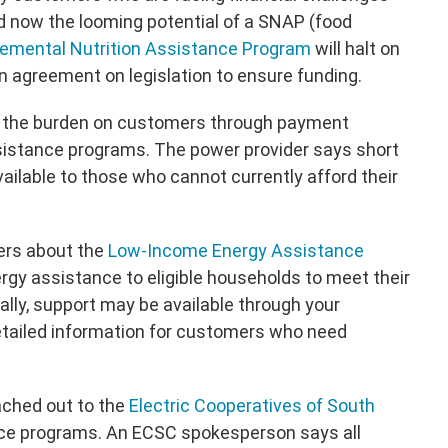
now the looming potential of a SNAP (food
emental Nutrition Assistance Program
will halt on
n agreement on legislation to ensure funding.
e the burden on customers through payment
istance programs. The power provider says short
ilable to those who cannot currently afford their
ers about the
Low-Income Energy Assistance
ergy assistance to eligible households to meet their
ally, support may be available through your
tailed information for customers who need
ached out to the
Electric Cooperatives of South
ce programs. An ECSC spokesperson says all