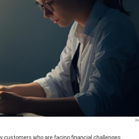
Do
gy customers who are facing financial challenges