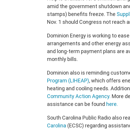
amid the government shutdown and 
stamps) benefits freeze. The
Suppl
Nov. 1 should Congress not reach a
Dominion Energy is working to eas
arrangements and other energy ass
and long-term payment plans are ava
monthly bills.
Dominion also is reminding custom
Program (LIHEAP)
, which offers en
heating and cooling needs. Addition
Community Action Agency.
More de
assistance can be found
here.
South Carolina Public Radio also re
Carolina
(ECSC) regarding assistan