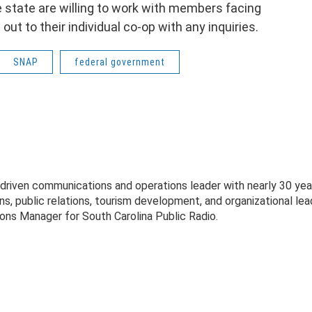
he state are willing to work with members facing
t to their individual co-op with any inquiries.
SNAP
federal government
-driven communications and operations leader with nearly 30 yea
s, public relations, tourism development, and organizational lea
ons Manager for South Carolina Public Radio.