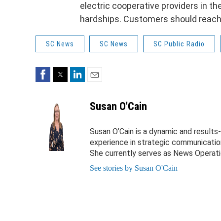
electric cooperative providers in t
hardships. Customers should reach ou
SC News
SC News
SC Public Radio
Facebook
Twitter
LinkedIn
Email
Susan O'Cain
Susan O’Cain is a dynamic and results
experience in strategic communication
She currently serves as News Operati
See stories by Susan O'Cain