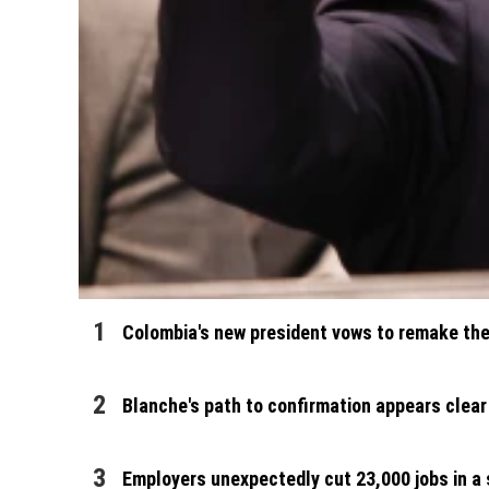
Colombia's new president vows to remake the 
Blanche's path to confirmation appears clear
Employers unexpectedly cut 23,000 jobs in a s