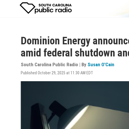
Skip
to
main
content
Dominion Energy announc
amid federal shutdown an
South Carolina Public Radio | By
Susan O'Cain
Published October 29, 2025 at 11:30 AM EDT