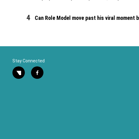
Can Role Model move past his viral moment by
Stay Connected
twitter
facebook