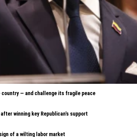
country — and challenge its fragile peace
 after winning key Republican's support
ign of a wilting labor market