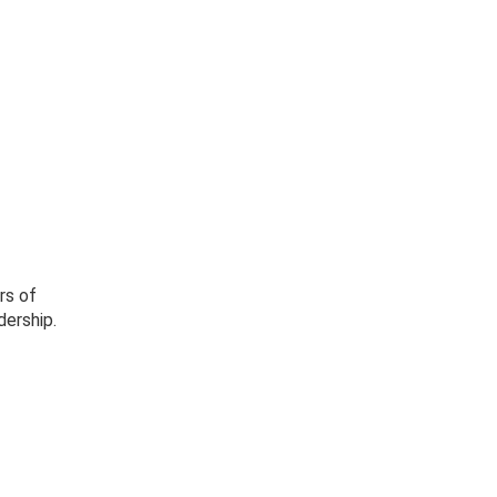
rs of
dership.