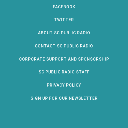
FACEBOOK
TWITTER
ABOUT SC PUBLIC RADIO
CONTACT SC PUBLIC RADIO
CORPORATE SUPPORT AND SPONSORSHIP
SC PUBLIC RADIO STAFF
PRIVACY POLICY
SIGN UP FOR OUR NEWSLETTER