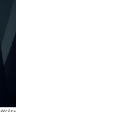
minion Energy