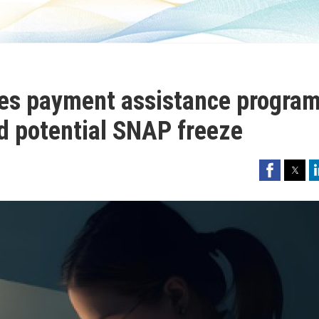
es payment assistance progra
d potential SNAP freeze
Facebook
Twitter
Li