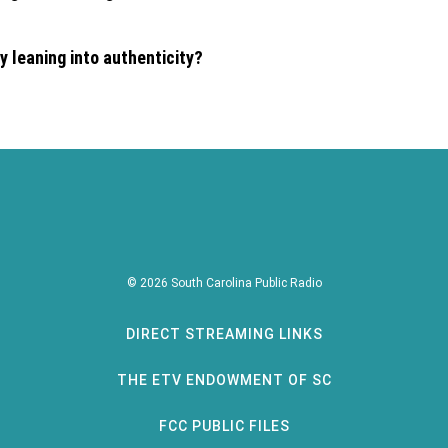
 leaning into authenticity?
© 2026 South Carolina Public Radio
DIRECT STREAMING LINKS
THE ETV ENDOWMENT OF SC
FCC PUBLIC FILES