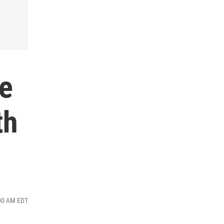
he
th
:00 AM EDT