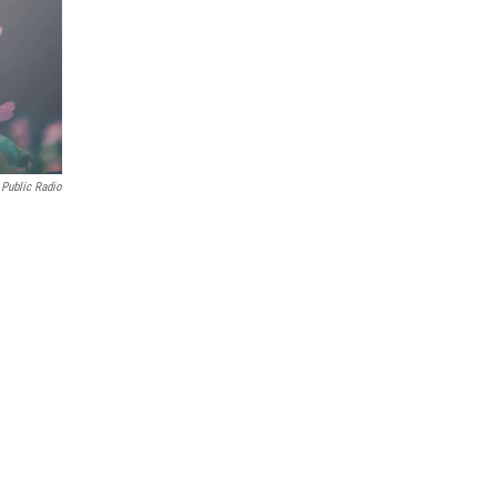
Public Radio