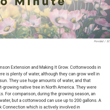
Provided
/
SC 
mson Extension and Making It Grow. Cottonwoods in
re is plenty of water, although they can grow well in
l sun. They use huge amounts of water, and that
st-growing native tree in North America. They were
ks. For comparison, during the growing season, an
water, but a cottonwood can use up to 200 gallons. A
k Connection which is actively involved in