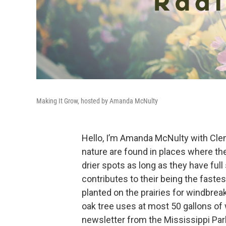
Making It Grow, hosted by Amanda McNulty
Hello, I’m Amanda McNulty with Cle
nature are found in places where the
drier spots as long as they have ful
contributes to their being the faste
planted on the prairies for windbrea
oak tree uses at most 50 gallons of 
newsletter from the Mississippi Par