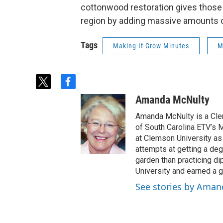
cottonwood restoration gives those t
region by adding massive amounts o
Tags
Making It Grow Minutes
M
t
f
w
a
Amanda McNulty
i
c
t
e
Amanda McNulty is a Clem
t
b
of South Carolina ETV’s M
e
o
at Clemson University as 
r
o
attempts at getting a degr
k
garden than practicing di
University and earned a g
See stories by Ama