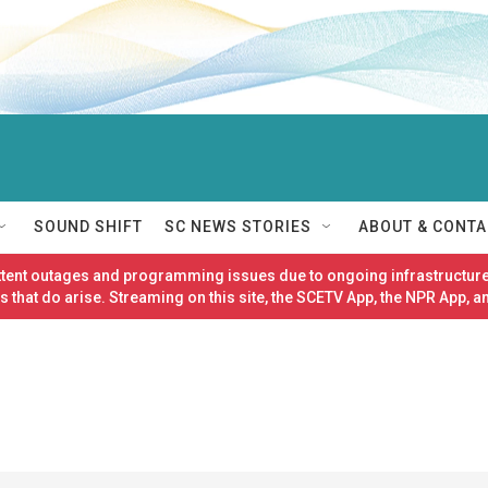
SOUND SHIFT
SC NEWS STORIES
ABOUT & CONTA
ittent outages and programming issues due to ongoing infrastructure
 that do arise. Streaming on this site, the SCETV App, the NPR App, a