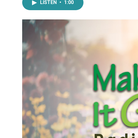
LISTEN
•
1:00