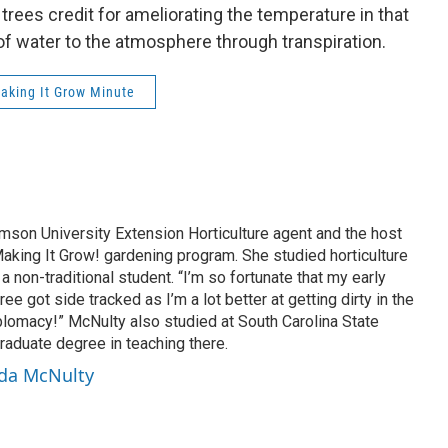
rees credit for ameliorating the temperature in that
f water to the atmosphere through transpiration.
aking It Grow Minute
son University Extension Horticulture agent and the host
aking It Grow! gardening program. She studied horticulture
a non-traditional student. “I’m so fortunate that my early
ee got side tracked as I’m a lot better at getting dirty in the
plomacy!” McNulty also studied at South Carolina State
raduate degree in teaching there.
nda McNulty