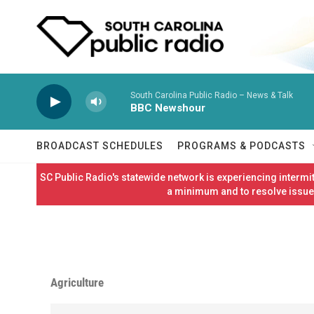
Skip to main content
South Carolina Public Radio – News & Talk
BBC Newshour
BROADCAST SCHEDULES
PROGRAMS & PODCASTS
SC Public Radio's statewide network is experiencing interm
a minimum and to resolve issues
Agriculture