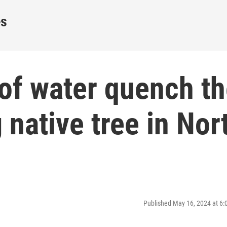
es
of water quench t
 native tree in Nor
Published May 16, 2024 at 6