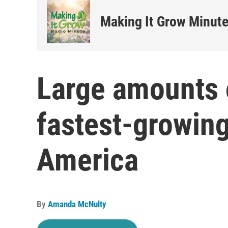
Making It Grow Minut
Large amounts 
fastest-growing
America
By
Amanda McNulty