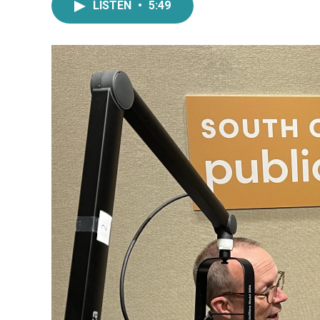
LISTEN
•
5:49