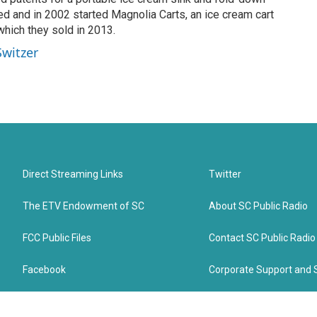
d and in 2002 started Magnolia Carts, an ice cream cart
hich they sold in 2013.
Switzer
Direct Streaming Links
Twitter
The ETV Endowment of SC
About SC Public Radio
FCC Public Files
Contact SC Public Radio
Facebook
Corporate Support and 