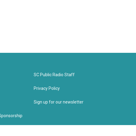
SC Public Radio Staff
Privacy Policy
Sign up for our newsletter
Sponsorship