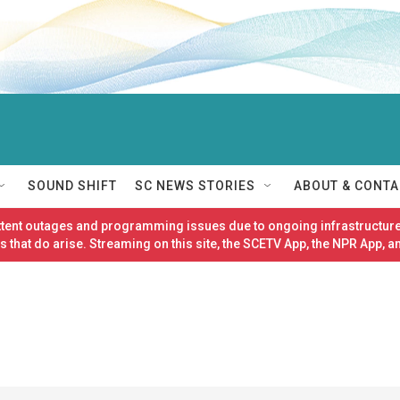
SOUND SHIFT
SC NEWS STORIES
ABOUT & CONTA
ittent outages and programming issues due to ongoing infrastructure
 that do arise. Streaming on this site, the SCETV App, the NPR App, a