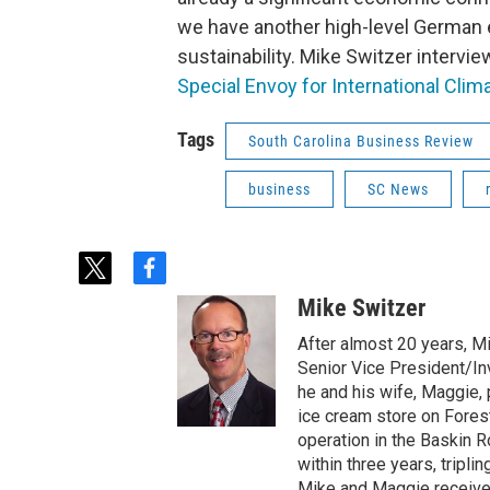
we have another high-level German em
sustainability. Mike Switzer intervi
Special Envoy for International Clim
Tags
South Carolina Business Review
business
SC News
t
f
w
a
Mike Switzer
i
c
t
e
After almost 20 years, M
t
b
Senior Vice President/Inv
e
o
he and his wife, Maggie,
r
o
ice cream store on Fores
k
operation in the Baskin 
within three years, tripli
Mike and Maggie received