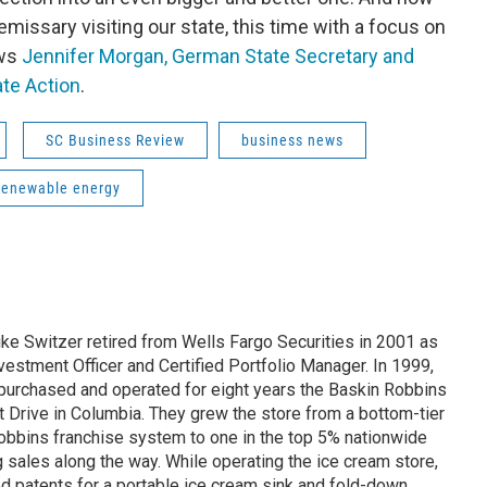
issary visiting our state, this time with a focus on
ews
Jennifer Morgan, German State Secretary and
ate Action
.
SC Business Review
business news
renewable energy
ike Switzer retired from Wells Fargo Securities in 2001 as
estment Officer and Certified Portfolio Manager. In 1999,
 purchased and operated for eight years the Baskin Robbins
t Drive in Columbia. They grew the store from a bottom-tier
Robbins franchise system to one in the top 5% nationwide
ng sales along the way. While operating the ice cream store,
 patents for a portable ice cream sink and fold-down