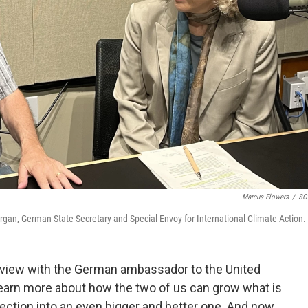
Marcus Flowers
/
SC 
rgan, German State Secretary and Special Envoy for International Climate Action.
rview with the German ambassador to the United
 learn more about how the two of us can grow what is
ection into an even bigger and better one. And now