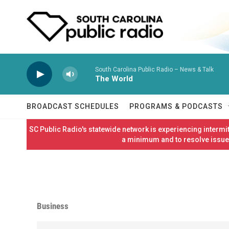
Skip to main content
South Carolina Public Radio – News & Talk
The World
BROADCAST SCHEDULES
PROGRAMS & PODCASTS
SC Public Radio's statewide network is experiencing interm
a minimum and to resolve issues
Business