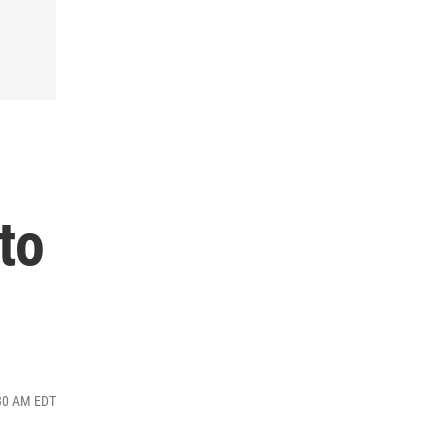
to
:30 AM EDT