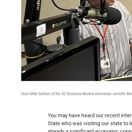
Host Mike Switzer of the SC Business Review interviews Jennifer Mo
You may have heard our recent inte
State who was visiting our state to
already a significant economic conn