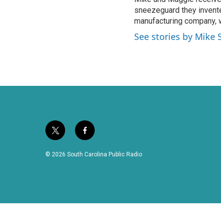
sneezeguard they invente
manufacturing company, w
See stories by Mike 
t
f
w
a
i
c
© 2026 South Carolina Public Radio
t
e
t
b
e
o
r
o
k