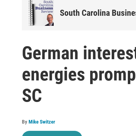
South Carolina Busin
German interes
energies prompts
SC
By
Mike Switzer