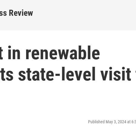
ess Review
t in renewable
 state-level visit 
Published May 3, 2024 at 6