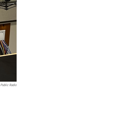
Public Radio