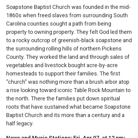
Soapstone Baptist Church was founded in the mid-
1860s when freed slaves from surrounding South
Carolina counties sought a path from being
property to owning property. They felt God led them
to a rocky outcrop of greenish-black soapstone and
the surrounding rolling hills of northern Pickens
County. They worked the land and through sales of
vegetables and livestock bought acre-by-acre
homesteads to support their families. The first
“church” was nothing more than a brush arbor atop
a rise looking toward iconic Table Rock Mountain to
the north. There the families put down spiritual
roots that have sustained what became Soapstone
Baptist Church and its more than a century and a
half legacy.
News and Music Stations: Fri, Apr 07, at 12 pm;