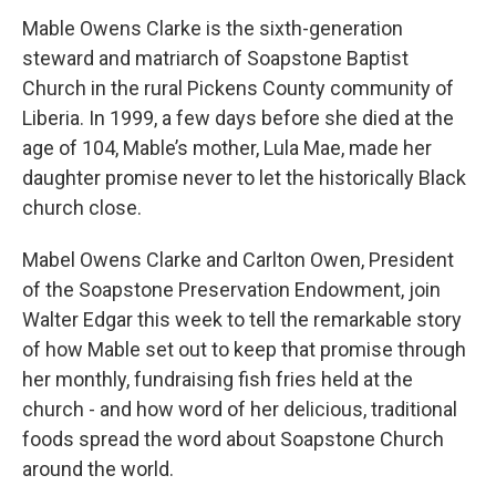
Mable Owens Clarke is the sixth-generation
steward and matriarch of Soapstone Baptist
Church in the rural Pickens County community of
Liberia. In 1999, a few days before she died at the
age of 104, Mable’s mother, Lula Mae, made her
daughter promise never to let the historically Black
church close.
Mabel Owens Clarke and Carlton Owen, President
of the Soapstone Preservation Endowment, join
Walter Edgar this week to tell the remarkable story
of how Mable set out to keep that promise through
her monthly, fundraising fish fries held at the
church - and how word of her delicious, traditional
foods spread the word about Soapstone Church
around the world.