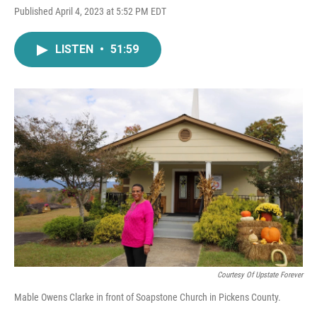
Published April 4, 2023 at 5:52 PM EDT
LISTEN
•
51:59
Courtesy Of Upstate Forever
Mable Owens Clarke in front of Soapstone Church in Pickens County.