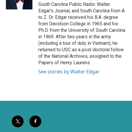
r
o
South Carolina Public Radio: Walter
k
Edgar's Journal, and South Carolina from A
to Z. Dr. Edgar received his B.A. degree
from Davidson College in 1965 and his
Ph.D. from the University of South Carolina
in 1969. After two years in the army
(including a tour of duty in Vietnam), he
returned to USC as a post-doctoral fellow
of the National Archives, assigned to the
Papers of Henry Laurens.
See stories by Walter Edgar
t
f
w
a