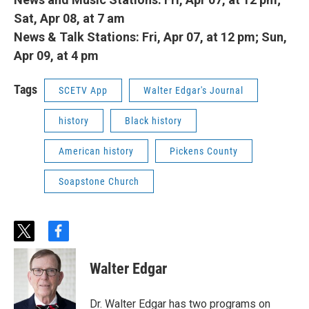
Sat, Apr 08, at 7 am
News & Talk Stations: Fri, Apr 07, at 12 pm; Sun,
Apr 09, at 4 pm
Tags
SCETV App
Walter Edgar's Journal
history
Black history
American history
Pickens County
Soapstone Church
t
f
w
a
i
c
Walter Edgar
t
e
t
b
e
o
Dr. Walter Edgar has two programs on