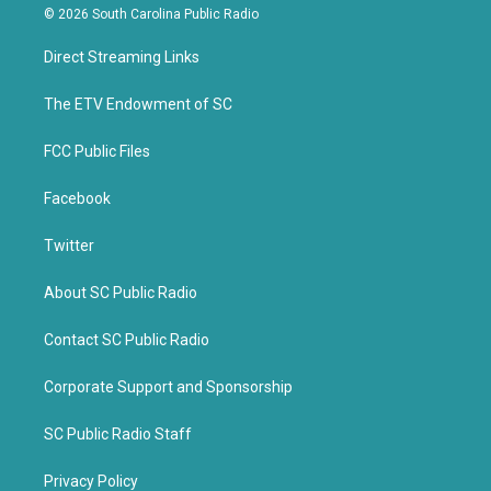
i
c
© 2026 South Carolina Public Radio
t
e
t
b
Direct Streaming Links
e
o
r
o
k
The ETV Endowment of SC
FCC Public Files
Facebook
Twitter
About SC Public Radio
Contact SC Public Radio
Corporate Support and Sponsorship
SC Public Radio Staff
Privacy Policy