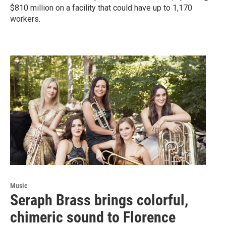
$810 million on a facility that could have up to 1,170
workers.
Music
Seraph Brass brings colorful,
chimeric sound to Florence