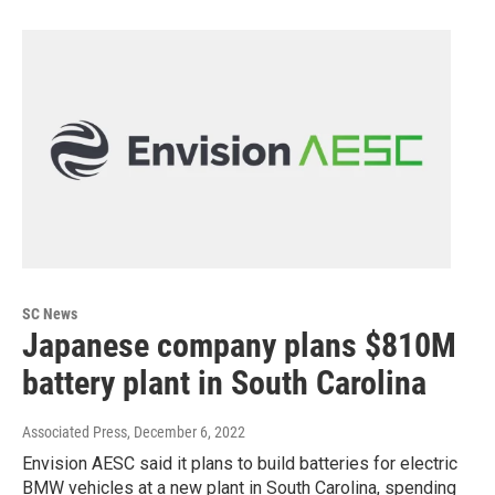
SC News
Japanese company plans $810M
battery plant in South Carolina
Associated Press
, December 6, 2022
Envision AESC said it plans to build batteries for electric
BMW vehicles at a new plant in South Carolina, spending