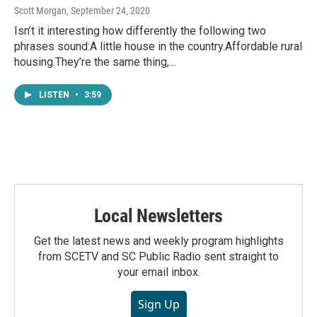
Scott Morgan
, September 24, 2020
Isn’t it interesting how differently the following two
phrases sound:A little house in the country.Affordable rural
housing.They’re the same thing,…
LISTEN
•
3:59
Local Newsletters
Get the latest news and weekly program highlights
from SCETV and SC Public Radio sent straight to
your email inbox.
Sign Up