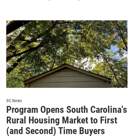
SC News
Program Opens South Carolina's
Rural Housing Market to First
(and Second) Time Buyers