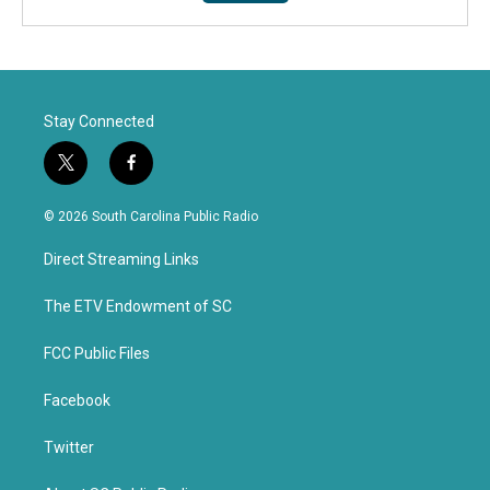
Stay Connected
t
f
w
a
i
c
© 2026 South Carolina Public Radio
t
e
t
b
Direct Streaming Links
e
o
r
o
k
The ETV Endowment of SC
FCC Public Files
Facebook
Twitter