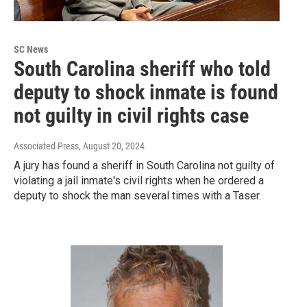
SC News
South Carolina sheriff who told
deputy to shock inmate is found
not guilty in civil rights case
Associated Press
, August 20, 2024
A jury has found a sheriff in South Carolina not guilty of
violating a jail inmate's civil rights when he ordered a
deputy to shock the man several times with a Taser.