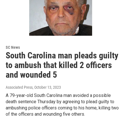
SC News
South Carolina man pleads guilty
to ambush that killed 2 officers
and wounded 5
Associated Press
, October 13, 2023
A 79-year-old South Carolina man avoided a possible
death sentence Thursday by agreeing to plead guilty to
ambushing police officers coming to his home, killing two
of the officers and wounding five others.