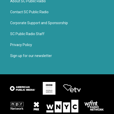
About SC Public Radio
Contact SC Public Radio
Corporate Support and Sponsorship
SC Public Radio Staff
Privacy Policy
Sign up for our newsletter