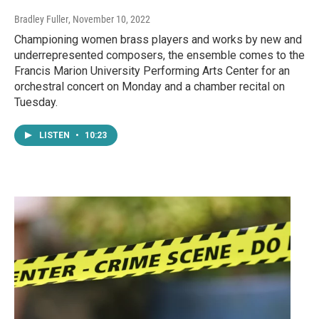
Bradley Fuller
, November 10, 2022
Championing women brass players and works by new and
underrepresented composers, the ensemble comes to the
Francis Marion University Performing Arts Center for an
orchestral concert on Monday and a chamber recital on
Tuesday.
LISTEN
•
10:23