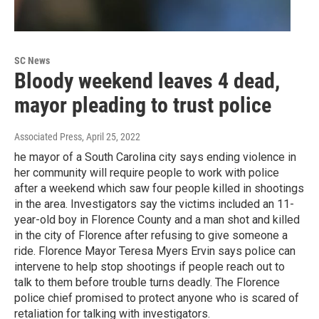
SC News
Bloody weekend leaves 4 dead,
mayor pleading to trust police
Associated Press
, April 25, 2022
he mayor of a South Carolina city says ending violence in
her community will require people to work with police
after a weekend which saw four people killed in shootings
in the area. Investigators say the victims included an 11-
year-old boy in Florence County and a man shot and killed
in the city of Florence after refusing to give someone a
ride. Florence Mayor Teresa Myers Ervin says police can
intervene to help stop shootings if people reach out to
talk to them before trouble turns deadly. The Florence
police chief promised to protect anyone who is scared of
retaliation for talking with investigators.