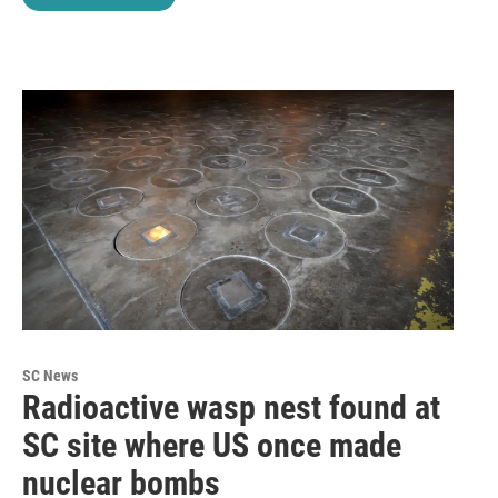
SC News
Radioactive wasp nest found at
SC site where US once made
nuclear bombs