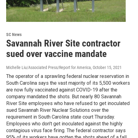
SC News
Savannah River Site contractor
sued over vaccine mandate
Michelle Liu/Associated Press/Report for America
, October 15, 2021
The operator of a sprawling federal nuclear reservation in
South Carolina says the vast majority of its 5,500 workers
are now fully vaccinated against COVID-19 after the
company mandated the shots. But nearly 80 Savannah
River Site employees who have refused to get inoculated
sued Savannah River Nuclear Solutions over the
requirement in South Carolina state court Thursday.
Employees who don't get inoculated against the highly
contagious virus face firing. The federal contractor says
95% of its workers have gotten the shots ahead of a fall