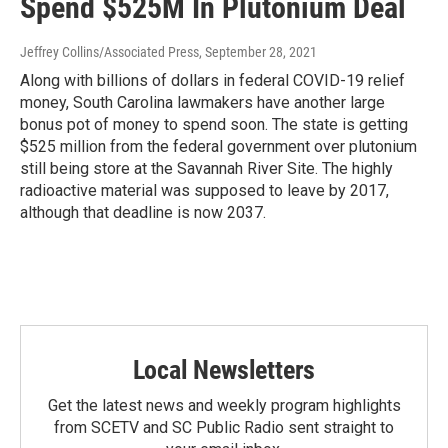
Spend $525M In Plutonium Deal
Jeffrey Collins/Associated Press
, September 28, 2021
Along with billions of dollars in federal COVID-19 relief
money, South Carolina lawmakers have another large
bonus pot of money to spend soon. The state is getting
$525 million from the federal government over plutonium
still being store at the Savannah River Site. The highly
radioactive material was supposed to leave by 2017,
although that deadline is now 2037.
Local Newsletters
Get the latest news and weekly program highlights
from SCETV and SC Public Radio sent straight to