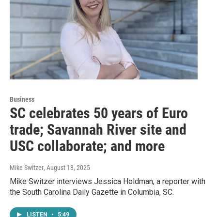
Business
SC celebrates 50 years of Euro
trade; Savannah River site and
USC collaborate; and more
Mike Switzer
, August 18, 2025
Mike Switzer interviews Jessica Holdman, a reporter with
the South Carolina Daily Gazette in Columbia, SC.
LISTEN
•
5:49