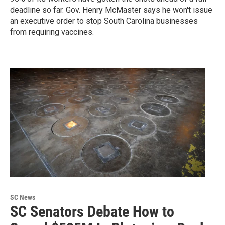
deadline so far. Gov. Henry McMaster says he won't issue
an executive order to stop South Carolina businesses
from requiring vaccines.
SC News
SC Senators Debate How to