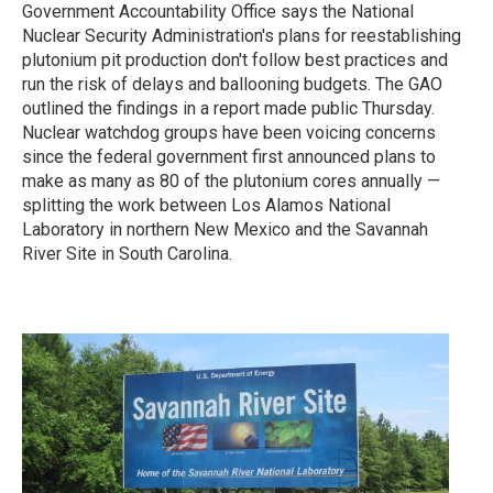
Government Accountability Office says the National
Nuclear Security Administration's plans for reestablishing
plutonium pit production don't follow best practices and
run the risk of delays and ballooning budgets. The GAO
outlined the findings in a report made public Thursday.
Nuclear watchdog groups have been voicing concerns
since the federal government first announced plans to
make as many as 80 of the plutonium cores annually —
splitting the work between Los Alamos National
Laboratory in northern New Mexico and the Savannah
River Site in South Carolina.