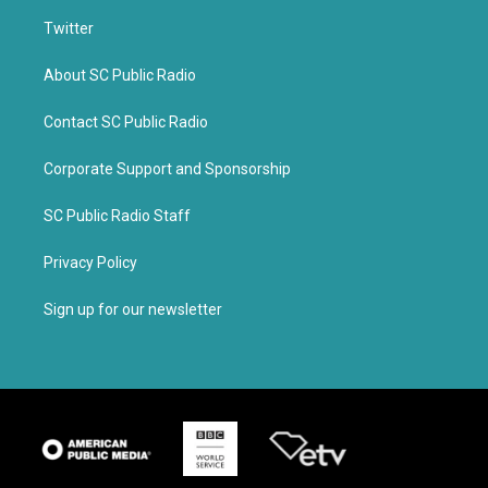
Twitter
About SC Public Radio
Contact SC Public Radio
Corporate Support and Sponsorship
SC Public Radio Staff
Privacy Policy
Sign up for our newsletter