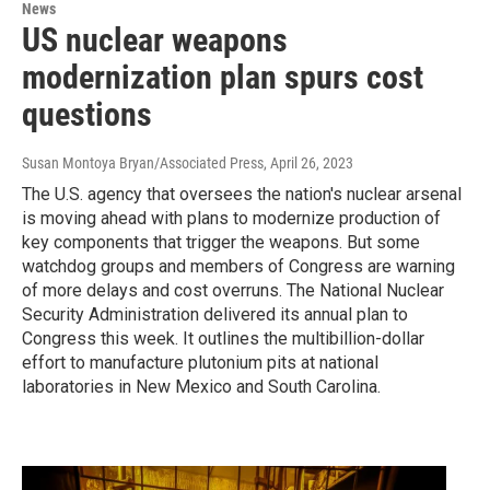
News
US nuclear weapons
modernization plan spurs cost
questions
Susan Montoya Bryan/Associated Press
, April 26, 2023
The U.S. agency that oversees the nation's nuclear arsenal
is moving ahead with plans to modernize production of
key components that trigger the weapons. But some
watchdog groups and members of Congress are warning
of more delays and cost overruns. The National Nuclear
Security Administration delivered its annual plan to
Congress this week. It outlines the multibillion-dollar
effort to manufacture plutonium pits at national
laboratories in New Mexico and South Carolina.