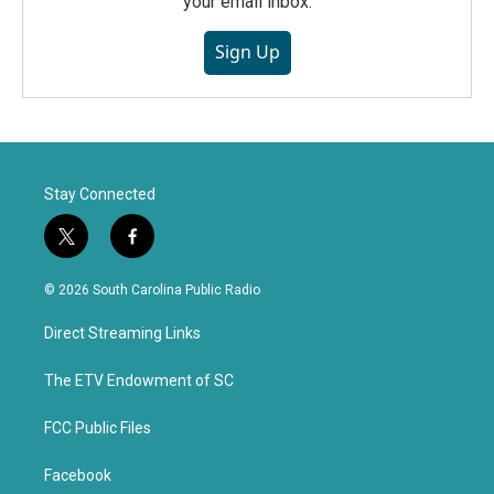
your email inbox.
Sign Up
Stay Connected
t
f
w
a
i
c
© 2026 South Carolina Public Radio
t
e
t
b
Direct Streaming Links
e
o
r
o
k
The ETV Endowment of SC
FCC Public Files
Facebook