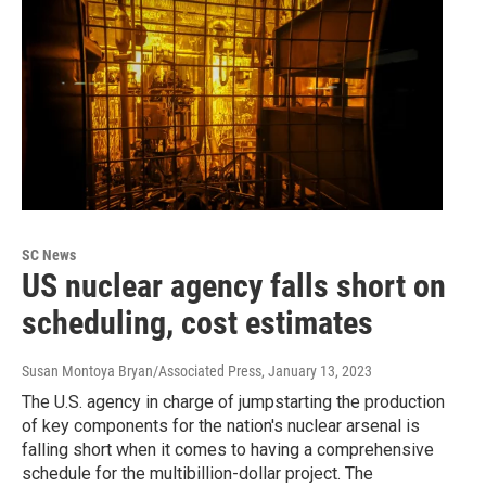
SC News
US nuclear agency falls short on
scheduling, cost estimates
Susan Montoya Bryan/Associated Press
, January 13, 2023
The U.S. agency in charge of jumpstarting the production
of key components for the nation's nuclear arsenal is
falling short when it comes to having a comprehensive
schedule for the multibillion-dollar project. The