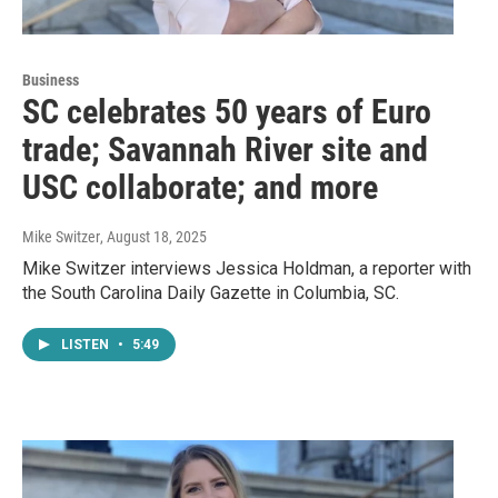
Business
SC celebrates 50 years of Euro
trade; Savannah River site and
USC collaborate; and more
Mike Switzer
, August 18, 2025
Mike Switzer interviews Jessica Holdman, a reporter with
the South Carolina Daily Gazette in Columbia, SC.
LISTEN
•
5:49