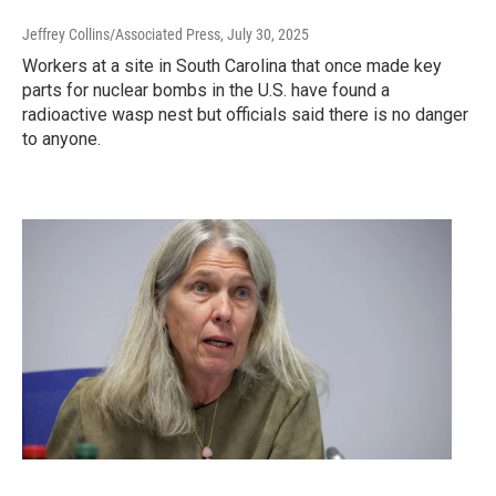
Jeffrey Collins/Associated Press
, July 30, 2025
Workers at a site in South Carolina that once made key
parts for nuclear bombs in the U.S. have found a
radioactive wasp nest but officials said there is no danger
to anyone.