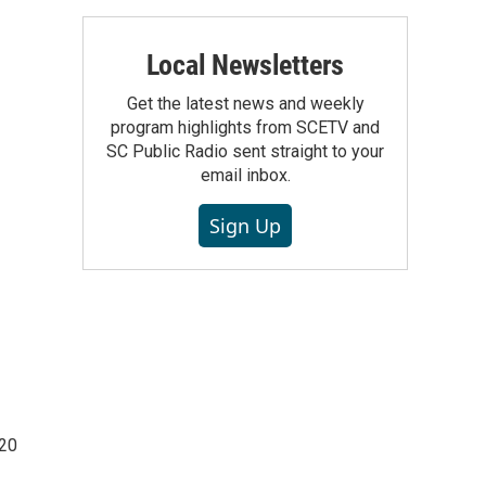
Local Newsletters
Get the latest news and weekly
program highlights from SCETV and
SC Public Radio sent straight to your
email inbox.
Sign Up
220