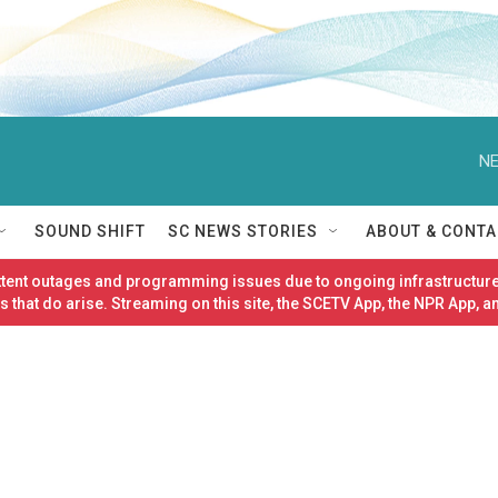
NE
SOUND SHIFT
SC NEWS STORIES
ABOUT & CONTA
ittent outages and programming issues due to ongoing infrastructure
 that do arise. Streaming on this site, the SCETV App, the NPR App, a