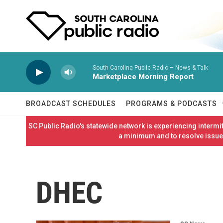
Skip to main content
South Carolina Public Radio – News & Talk
Marketplace Morning Report
BROADCAST SCHEDULES
PROGRAMS & PODCASTS
SC Public Radio's statewide network is experiencing interm
a minimum and to resolve issues
DHEC