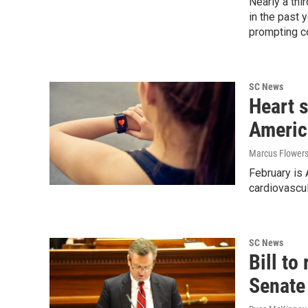
Nearly a th
in the past 
prompting c
SC News
Heart 
Americ
Marcus Flower
February is
cardiovascul
SC News
Bill to
Senate