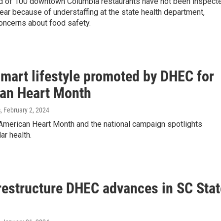
ird of 100 downtown Columbia restaurants have not been inspect
year because of understaffing at the state health department,
oncerns about food safety.
smart lifestyle promoted by DHEC for
an Heart Month
s
, February 2, 2024
 American Heart Month and the national campaign spotlights
ar health.
 restructure DHEC advances in SC Stat