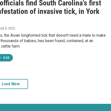
officials find South Carolina's first
nfestation of invasive tick, in York
July 8, 2022
is, the Asian longhorned tick that doesn't need a mate to make
thousands of babies, has been found, contained, at an
cattle farm.
•
0:43
Load More