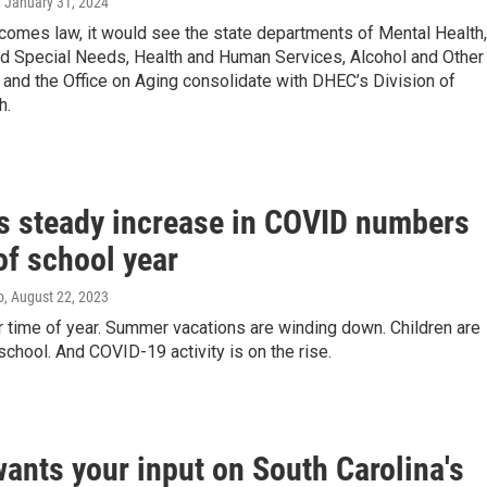
, January 31, 2024
becomes law, it would see the state departments of Mental Health,
and Special Needs, Health and Human Services, Alcohol and Other
and the Office on Aging consolidate with DHEC’s Division of
h.
s steady increase in COVID numbers
of school year
o
, August 22, 2023
iar time of year. Summer vacations are winding down. Children are
 school. And COVID-19 activity is on the rise.
ants your input on South Carolina's