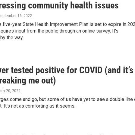
ressing community health issues
September 16, 2022
 five-year State Health Improvement Plan is set to expire in 202
quires input from the public through an online survey. It's
by the way.
ver tested positive for COVID (and it’s
freaking me out)
July 20, 2022
rges come and go, but some of us have yet to see a double line 
. It's not as comforting as it seems.