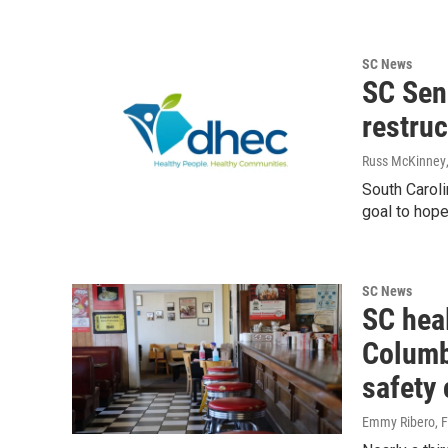
SC News
SC Sen
restruc
Russ McKinney
South Caroli
goal to hope
SC News
SC hea
Columbi
safety
Emmy Ribero
, 