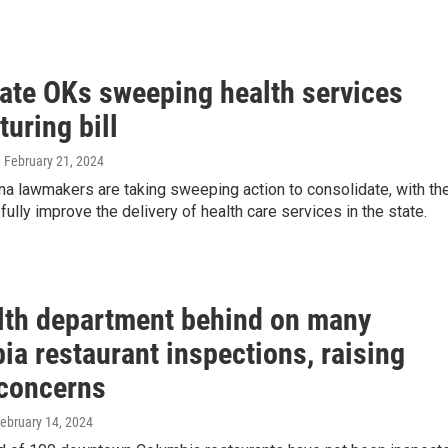
ate OKs sweeping health services
turing bill
, February 21, 2024
na lawmakers are taking sweeping action to consolidate, with th
fully improve the delivery of health care services in the state.
lth department behind on many
a restaurant inspections, raising
 concerns
February 14, 2024