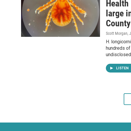
Health 
large i
County
Scott Morgan
, 
H. longicorn
hundreds of 
undisclosed 
LISTEN