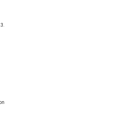
3.
on