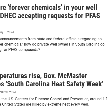
re 'forever chemicals' in your well
 DHEC accepting requests for PFAS
May 1, 2024
 announcements from state and federal officials regarding so
ver chemicals," how do private well owners in South Carolina go
ng for PFAS compounds?
peratures rise, Gov. McMaster
s 'South Carolina Heat Safety Week'
pril 29, 2024
 the U.S. Centers for Disease Control and Prevention, around 1,
e United States are killed by extreme heat every year.