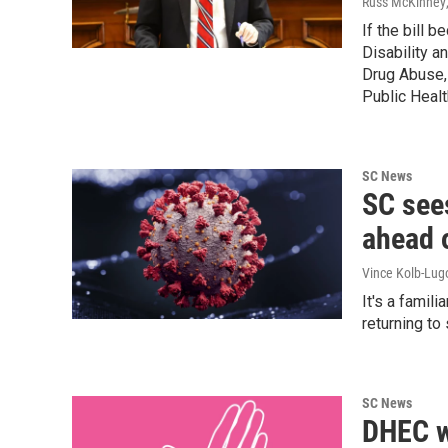
Russ McKinney
If the bill 
Disability 
Drug Abuse, 
Public Healt
SC News
SC see
ahead 
Vince Kolb-Lug
It's a famil
returning to
SC News
DHEC w