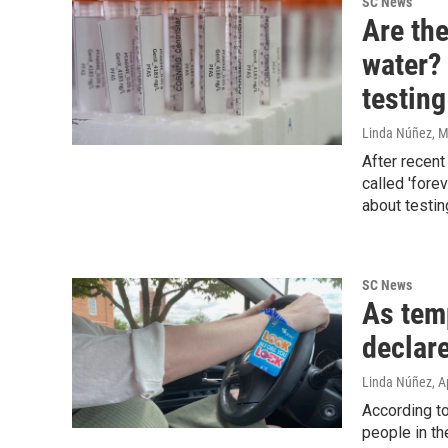
SC News
Are the
water?
testing
Linda Núñez
, 
After recent
called 'fore
about testi
SC News
As tem
declare
Linda Núñez
, A
According to
people in th