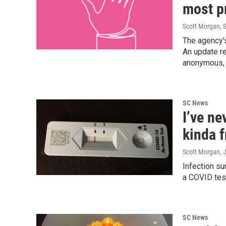
most p
Scott Morgan
, 
The agency's
An update re
anonymous, 
SC News
I’ve ne
kinda 
Scott Morgan
, 
Infection su
a COVID test
SC News