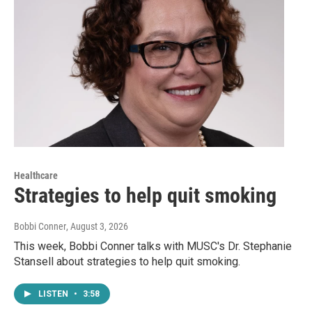
Healthcare
Strategies to help quit smoking
Bobbi Conner
, August 3, 2026
This week, Bobbi Conner talks with MUSC's Dr. Stephanie
Stansell about strategies to help quit smoking.
LISTEN
•
3:58