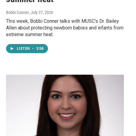
Bobbi Conner
, July 27, 2026
This week, Bobbi Conner talks with MUSC's Dr. Bailey
Allen about protecting newborn babies and infants from
extreme summer heat.
LISTEN
•
3:58