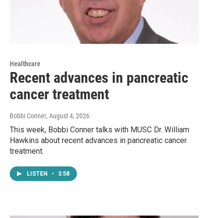
Healthcare
Recent advances in pancreatic
cancer treatment
Bobbi Conner
, August 4, 2026
This week, Bobbi Conner talks with MUSC Dr. William
Hawkins about recent advances in pancreatic cancer
treatment.
LISTEN
•
3:58