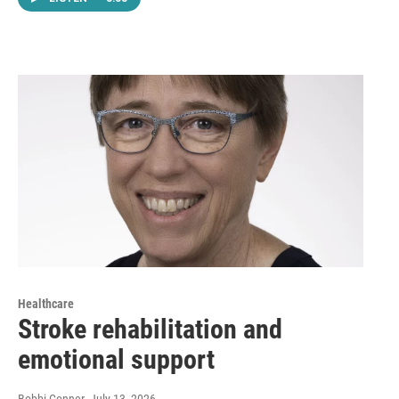
Healthcare
Stroke rehabilitation and
emotional support
Bobbi Conner
, July 13, 2026