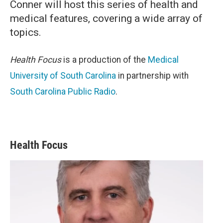
Conner will host this series of health and
medical features, covering a wide array of
topics.
Health Focus
is a production of the
Medical
University of South Carolina
in partnership with
South Carolina Public Radio
.
Health Focus