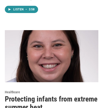
LISTEN
•
3:58
Healthcare
Protecting infants from extreme
summer heat