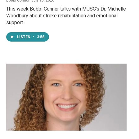
This week Bobbi Conner talks with MUSC's Dr. Michelle
Woodbury about stroke rehabilitation and emotional
support.
LISTEN
•
3:58