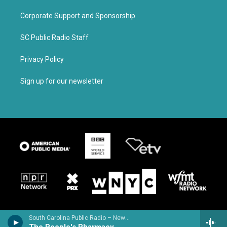
Corporate Support and Sponsorship
SC Public Radio Staff
Privacy Policy
Sign up for our newsletter
South Carolina Public Radio – News & Talk