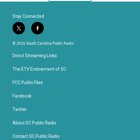
Stay Connected
t
f
w
a
i
c
© 2026 South Carolina Public Radio
t
e
t
b
Direct Streaming Links
e
o
r
o
k
The ETV Endowment of SC
FCC Public Files
Facebook
Twitter
About SC Public Radio
Contact SC Public Radio