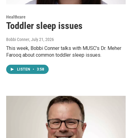
Healthcare
Toddler sleep issues
Bobbi Conner
, July 21, 2026
This week, Bobbi Conner talks with MUSC's Dr. Meher
Farooq about common toddler sleep issues.
LISTEN
•
3:58