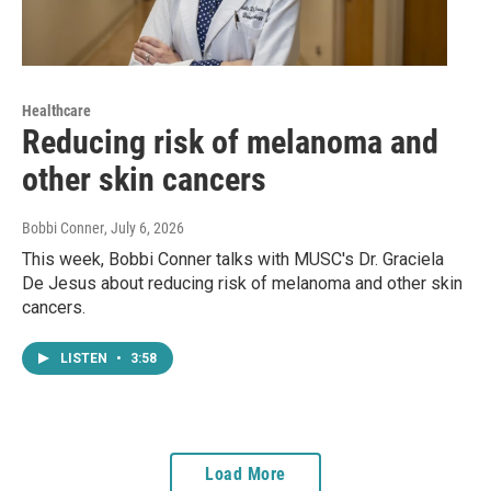
Healthcare
Reducing risk of melanoma and
other skin cancers
Bobbi Conner
, July 6, 2026
This week, Bobbi Conner talks with MUSC's Dr. Graciela
De Jesus about reducing risk of melanoma and other skin
cancers.
LISTEN
•
3:58
Load More