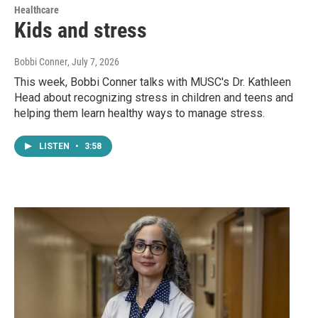
Healthcare
Kids and stress
Bobbi Conner
, July 7, 2026
This week, Bobbi Conner talks with MUSC's Dr. Kathleen
Head about recognizing stress in children and teens and
helping them learn healthy ways to manage stress.
LISTEN
•
3:58