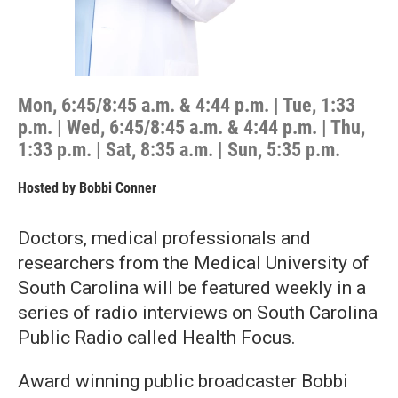
Mon, 6:45/8:45 a.m. & 4:44 p.m. | Tue, 1:33
p.m. | Wed, 6:45/8:45 a.m. & 4:44 p.m. | Thu,
1:33 p.m. | Sat, 8:35 a.m. | Sun, 5:35 p.m.
Hosted by
Bobbi Conner
Doctors, medical professionals and
researchers from the Medical University of
South Carolina will be featured weekly in a
series of radio interviews on South Carolina
Public Radio called Health Focus.
Award winning public broadcaster Bobbi