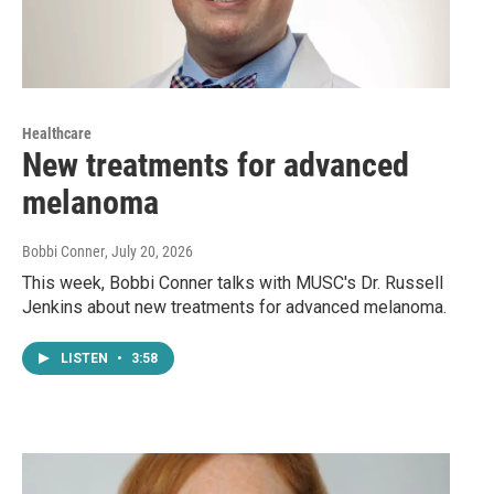
Healthcare
New treatments for advanced
melanoma
Bobbi Conner
, July 20, 2026
This week, Bobbi Conner talks with MUSC's Dr. Russell
Jenkins about new treatments for advanced melanoma.
LISTEN
•
3:58