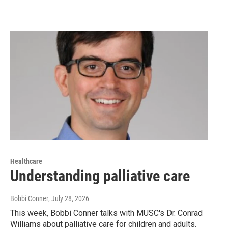
Healthcare
Understanding palliative care
Bobbi Conner
, July 28, 2026
This week, Bobbi Conner talks with MUSC's Dr. Conrad
Williams about palliative care for children and adults.