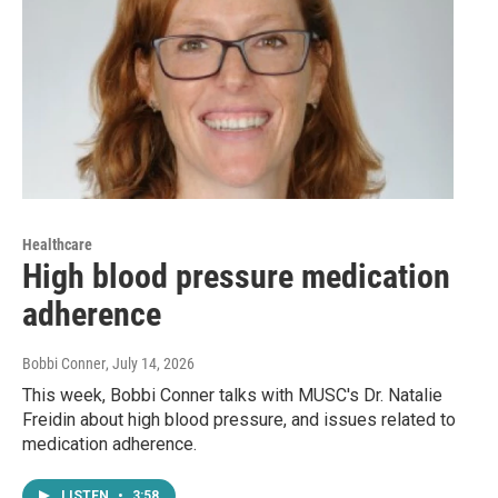
Healthcare
High blood pressure medication
adherence
Bobbi Conner
, July 14, 2026
This week, Bobbi Conner talks with MUSC's Dr. Natalie
Freidin about high blood pressure, and issues related to
medication adherence.
LISTEN
•
3:58