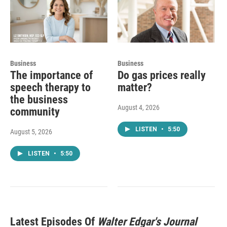
Business
Business
The importance of
Do gas prices really
speech therapy to
matter?
the business
August 4, 2026
community
LISTEN
•
5:50
August 5, 2026
LISTEN
•
5:50
Latest Episodes Of
Walter Edgar's Journal