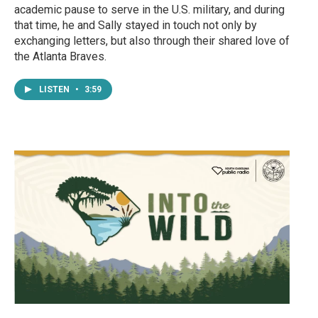
academic pause to serve in the U.S. military, and during
that time, he and Sally stayed in touch not only by
exchanging letters, but also through their shared love of
the Atlanta Braves.
LISTEN
•
3:59