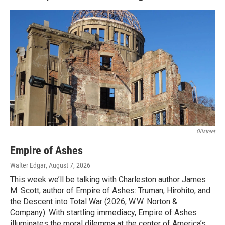
Oilstreet
Empire of Ashes
Walter Edgar
, August 7, 2026
This week we’ll be talking with Charleston author James
M. Scott, author of Empire of Ashes: Truman, Hirohito, and
the Descent into Total War (2026, W.W. Norton &
Company). With startling immediacy, Empire of Ashes
illuminates the moral dilemma at the center of America’s