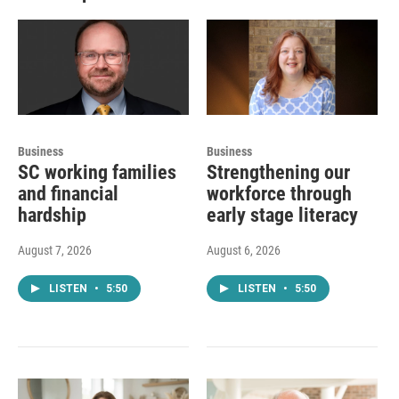
Business
Business
SC working families
Strengthening our
and financial
workforce through
hardship
early stage literacy
August 7, 2026
August 6, 2026
LISTEN
•
5:50
LISTEN
•
5:50