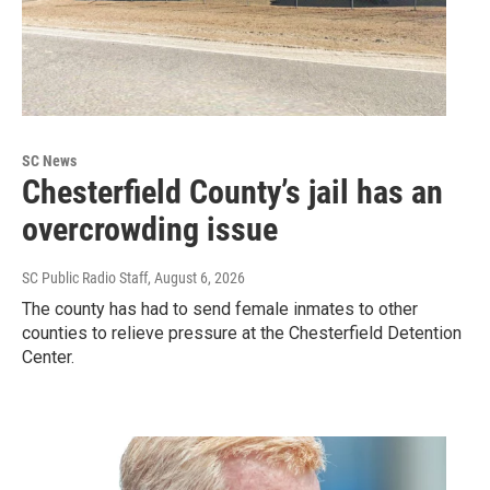
SC News
Chesterfield County’s jail has an
overcrowding issue
SC Public Radio Staff
, August 6, 2026
The county has had to send female inmates to other
counties to relieve pressure at the Chesterfield Detention
Center.