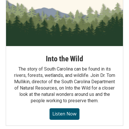
Into the Wild
The story of South Carolina can be found in its
rivers, forests, wetlands, and wildlife. Join Dr. Tom
Mullikin, director of the South Carolina Department
of Natural Resources, on Into the Wild for a closer
look at the natural wonders around us and the
people working to preserve them.
Listen Now