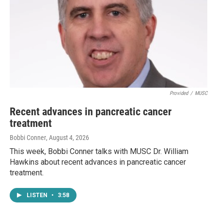
Provided
/
MUSC
Recent advances in pancreatic cancer
treatment
Bobbi Conner
, August 4, 2026
This week, Bobbi Conner talks with MUSC Dr. William
Hawkins about recent advances in pancreatic cancer
treatment.
LISTEN
•
3:58