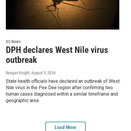
SC News
DPH declares West Nile virus
outbreak
Reagan Knight
, August 5, 2026
State health officials have declared an outbreak of West
Nile virus in the Pee Dee region after confirming two
human cases diagnosed within a similar timeframe and
geographic area.
Load More