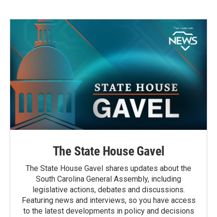
The State House Gavel
The State House Gavel shares updates about the
South Carolina General Assembly, including
legislative actions, debates and discussions.
Featuring news and interviews, so you have access
to the latest developments in policy and decisions