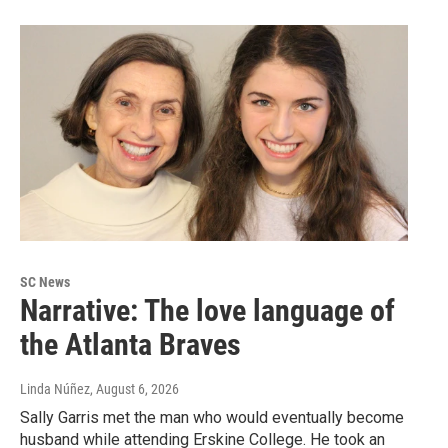
SC News
Narrative: The love language of
the Atlanta Braves
Linda Núñez
, August 6, 2026
Sally Garris met the man who would eventually become
husband while attending Erskine College. He took an