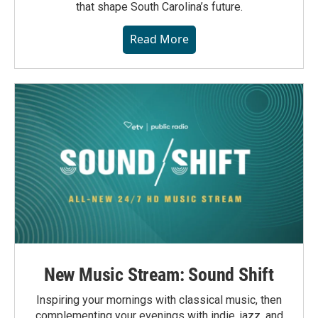
that shape South Carolina’s future.
Read More
New Music Stream: Sound Shift
Inspiring your mornings with classical music, then
complementing your evenings with indie, jazz, and