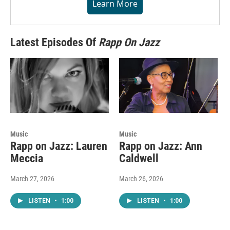
Learn More
Latest Episodes Of
Rapp On Jazz
Music
Music
Rapp on Jazz: Lauren
Rapp on Jazz: Ann
Meccia
Caldwell
March 27, 2026
March 26, 2026
LISTEN
•
1:00
LISTEN
•
1:00