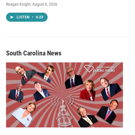
Reagan Knight
, August 6, 2026
LISTEN
•
6:23
South Carolina News