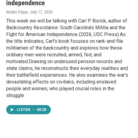
independence
Walter Edgar
, July 17, 2026
This week we will be talking with Carl P. Borick, author of
Backcountry Resistance: South Carolina's Militia and the
Fight for American Independence (2026, USC Press).As
the title indicates, Carl’s book focuses on rank-and-file
militiamen of the backcountry and explores how these
ordinary men were recruited, armed, fed, and
motivated.Drawing on underused pension records and
state claims, he reconstructs their everyday realities and
their battlefield experiences. He also examines the war's
devastating effects on civilians, including enslaved
people and women, who played crucial roles in the
struggle.
LISTEN
•
48:28