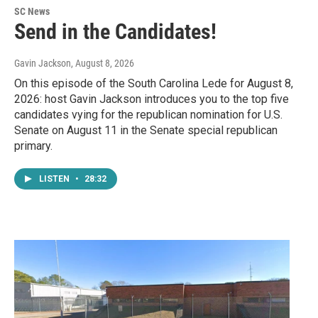
SC News
Send in the Candidates!
Gavin Jackson
, August 8, 2026
On this episode of the South Carolina Lede for August 8,
2026: host Gavin Jackson introduces you to the top five
candidates vying for the republican nomination for U.S.
Senate on August 11 in the Senate special republican
primary.
LISTEN
•
28:32