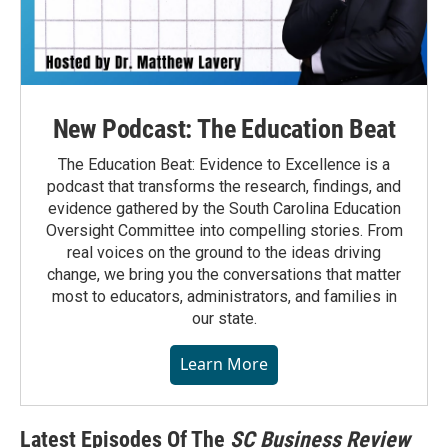
New Podcast: The Education Beat
The Education Beat: Evidence to Excellence is a
podcast that transforms the research, findings, and
evidence gathered by the South Carolina Education
Oversight Committee into compelling stories. From
real voices on the ground to the ideas driving
change, we bring you the conversations that matter
most to educators, administrators, and families in
our state.
Learn More
Latest Episodes Of The
SC Business Review