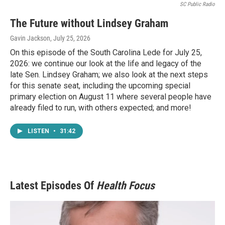
SC Public Radio
The Future without Lindsey Graham
Gavin Jackson
, July 25, 2026
On this episode of the South Carolina Lede for July 25,
2026: we continue our look at the life and legacy of the
late Sen. Lindsey Graham; we also look at the next steps
for this senate seat, including the upcoming special
primary election on August 11 where several people have
already filed to run, with others expected; and more!
LISTEN
•
31:42
Latest Episodes Of
Health Focus