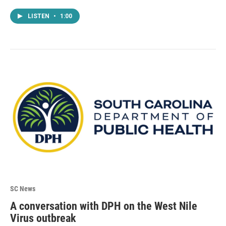
LISTEN
•
1:00
SC News
A conversation with DPH on the West Nile
Virus outbreak