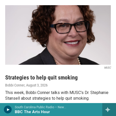
MUSC
Strategies to help quit smoking
Bobbi Conner
, August 3, 2026
This week, Bobbi Conner talks with MUSC's Dr. Stephanie
Stansell about strategies to help quit smoking.
South Carolina Public Radio – News & Talk
LISTEN
•
3:58
BBC The Arts Hour