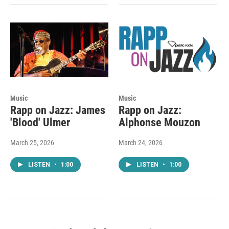
Music
Music
Rapp on Jazz: James
Rapp on Jazz:
'Blood' Ulmer
Alphonse Mouzon
March 25, 2026
March 24, 2026
LISTEN
•
1:00
LISTEN
•
1:00