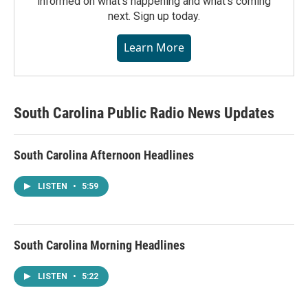
informed on what's happening and what's coming
next. Sign up today.
Learn More
South Carolina Public Radio News Updates
South Carolina Afternoon Headlines
LISTEN
•
5:59
South Carolina Morning Headlines
LISTEN
•
5:22