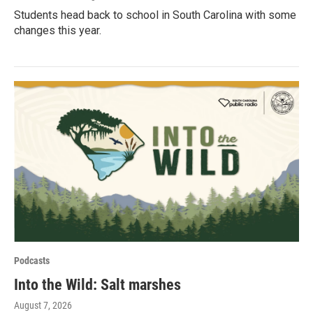
Students head back to school in South Carolina with some
changes this year.
Podcasts
Into the Wild: Salt marshes
August 7, 2026