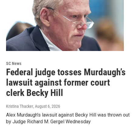
SC News
Federal judge tosses Murdaugh’s
lawsuit against former court
clerk Becky Hill
Kristina Thacker
, August 6, 2026
Alex Murdaugh's lawsuit against Becky Hill was thrown out
by Judge Richard M. Gergel Wednesday