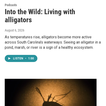
Podcasts
Into the Wild: Living with
alligators
August 6, 2026
As temperatures rise, alligators become more active
across South Carolina's waterways. Seeing an alligator in a
pond, marsh, or river is a sign of a healthy ecosystem.
LISTEN
•
1:00