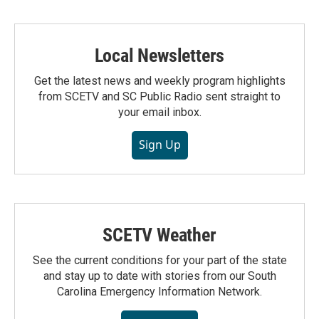
Local Newsletters
Get the latest news and weekly program highlights
from SCETV and SC Public Radio sent straight to
your email inbox.
Sign Up
SCETV Weather
See the current conditions for your part of the state
and stay up to date with stories from our South
Carolina Emergency Information Network.