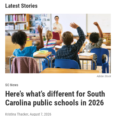
Latest Stories
Adobe Stock
SC News
Here’s what’s different for South
Carolina public schools in 2026
Kristina Thacker
, August 7, 2026