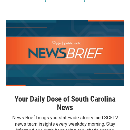
Your Daily Dose of South Carolina
News
News Brief brings you statewide stories and SCETV
news team insights every weekday morning. Stay