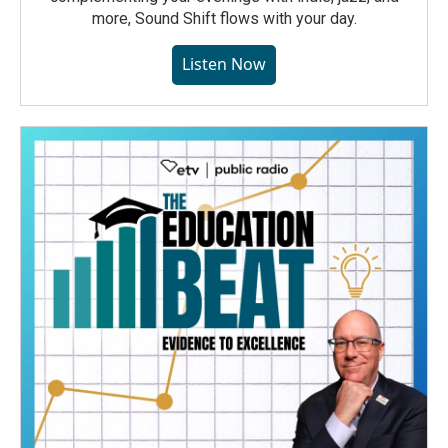
more, Sound Shift flows with your day.
Listen Now