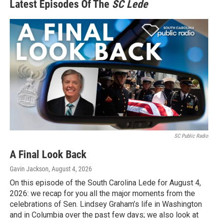
Latest Episodes Of The
SC Lede
SC Public Radio
A Final Look Back
Gavin Jackson
, August 4, 2026
On this episode of the South Carolina Lede for August 4,
2026: we recap for you all the major moments from the
celebrations of Sen. Lindsey Graham’s life in Washington
and in Columbia over the past few days; we also look at