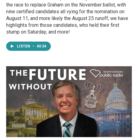
the race to replace Graham on the November ballot, with
nine certified candidates all vying for the nomination on
August 11, and more likely the August 25 runoff; we have
highlights from those candidates, who held their first
stump on Saturday; and more!
LISTEN
•
40:34