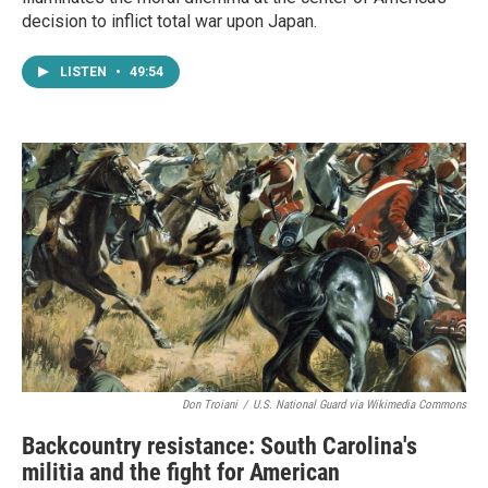
decision to inflict total war upon Japan.
LISTEN
•
49:54
Don Troiani
/
U.S. National Guard via Wikimedia Commons
Backcountry resistance: South Carolina's
militia and the fight for American