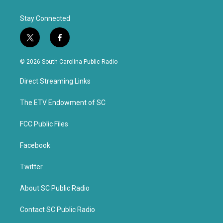
Stay Connected
t
f
w
a
i
c
© 2026 South Carolina Public Radio
t
e
t
b
Direct Streaming Links
e
o
r
o
k
The ETV Endowment of SC
FCC Public Files
Facebook
Twitter
About SC Public Radio
Contact SC Public Radio