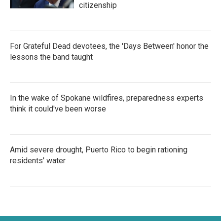
citizenship
For Grateful Dead devotees, the 'Days Between' honor the
lessons the band taught
In the wake of Spokane wildfires, preparedness experts
think it could've been worse
Amid severe drought, Puerto Rico to begin rationing
residents' water