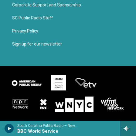
Corporate Support and Sponsorship
SC Public Radio Staff
Privacy Policy
Sign up for our newsletter
South Carolina Public Radio – News & Talk
BBC World Service