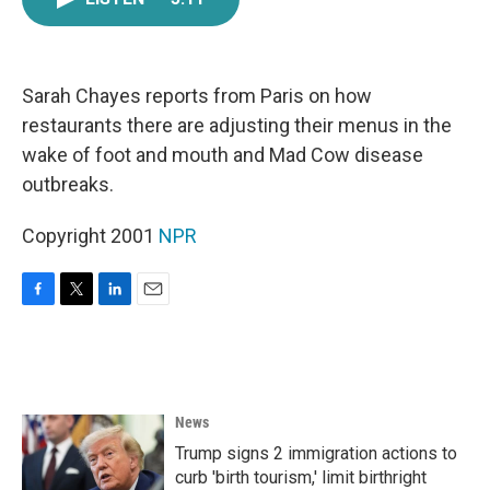
e
t
k
i
b
t
e
l
o
e
d
o
r
I
k
n
Sarah Chayes reports from Paris on how
restaurants there are adjusting their menus in the
wake of foot and mouth and Mad Cow disease
outbreaks.
Copyright 2001
NPR
F
T
L
E
a
w
i
m
c
i
n
a
e
t
k
i
b
t
e
l
o
e
d
News
o
r
I
k
n
Trump signs 2 immigration actions to
curb 'birth tourism,' limit birthright