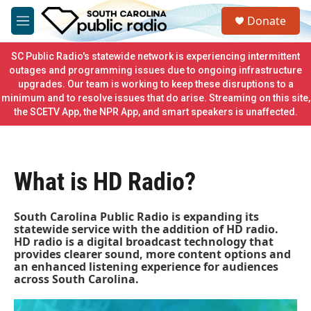
Skip to main content
S
Donate
e
M
a
e
r
n
SC Public Radio's statewide network is experiencing intermittent
c
u
outages and programming issues due to ongoing infrastructure
h
upgrades. Our team is working to keep these disruptions to a
minimum and to resolve issues that do arise. Streaming on this site,
u
e
the SCETV App, the NPR App, and smart speakers is unaffected.
r
y
What is HD Radio?
South Carolina Public Radio is expanding its
statewide service with the addition of HD radio.
HD radio is a digital broadcast technology that
provides clearer sound, more content options and
an enhanced listening experience for audiences
across South Carolina.