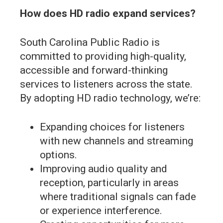
How does HD radio expand services?
South Carolina Public Radio is
committed to providing high-quality,
accessible and forward-thinking
services to listeners across the state.
By adopting HD radio technology, we’re:
Expanding choices for listeners
with new channels and streaming
options.
Improving audio quality and
reception, particularly in areas
where traditional signals can fade
or experience interference.