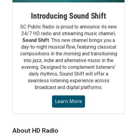
Introducing Sound Shift
SC Public Radio is proud to announce its new
24/7 HD radio and streaming music channel,
Sound Shift
. This new channel brings you a
day-to-night musical flow, featuring classical
compositions in the morning and transitioning
into jazz, indie and alternative music in the
evening. Designed to complement listeners’
daily rhythms, Sound Shift will offer a
seamless listening experience across
broadcast and digital platforms.
Learn More
About HD Radio