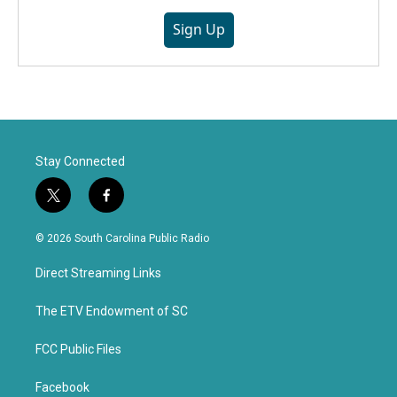
Sign Up
Stay Connected
t
f
w
a
i
c
© 2026 South Carolina Public Radio
t
e
t
b
Direct Streaming Links
e
o
r
o
k
The ETV Endowment of SC
FCC Public Files
Facebook