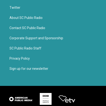
Twitter
About SC Public Radio
Contact SC Public Radio
Corporate Support and Sponsorship
SC Public Radio Staff
Privacy Policy
Sign up for our newsletter