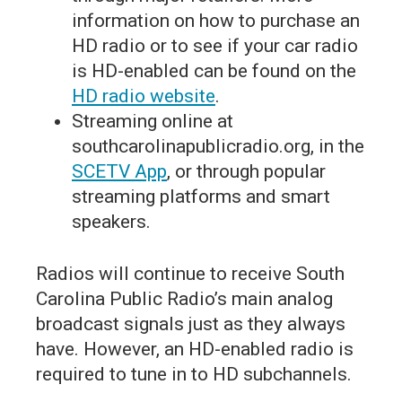
information on how to purchase an
HD radio or to see if your car radio
is HD-enabled can be found on the
HD radio website
.
Streaming online at
southcarolinapublicradio.org, in the
SCETV App
, or through popular
streaming platforms and smart
speakers.
Radios will continue to receive South
Carolina Public Radio’s main analog
broadcast signals just as they always
have. However, an HD-enabled radio is
required to tune in to HD subchannels.