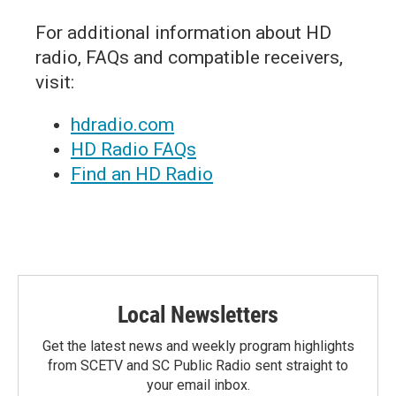
For additional information about HD
radio, FAQs and compatible receivers,
visit:
hdradio.com
HD Radio FAQs
Find an HD Radio
Local Newsletters
Get the latest news and weekly program highlights
from SCETV and SC Public Radio sent straight to
your email inbox.