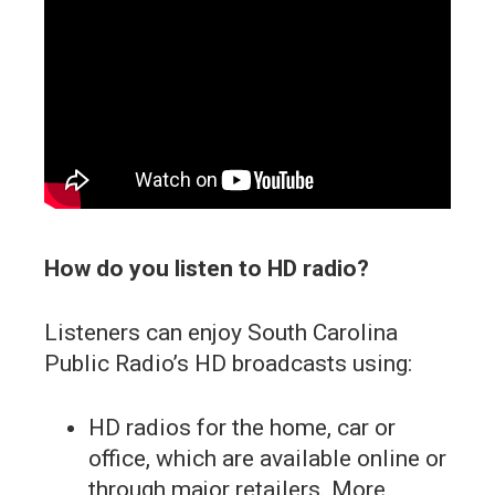
How do you listen to HD radio?
Listeners can enjoy South Carolina
Public Radio’s HD broadcasts using:
HD radios for the home, car or
office, which are available online or
through major retailers. More