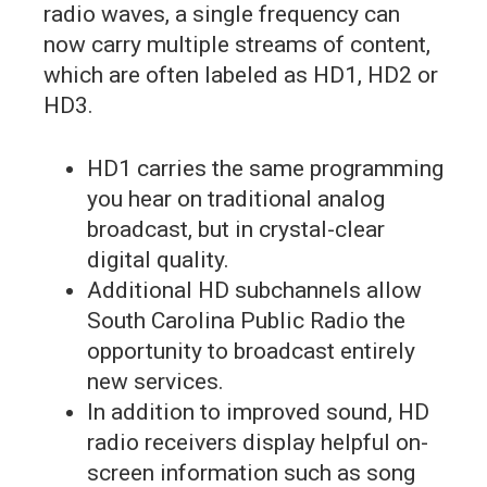
radio waves, a single frequency can
now carry multiple streams of content,
which are often labeled as HD1, HD2 or
HD3.
HD1 carries the same programming
you hear on traditional analog
broadcast, but in crystal-clear
digital quality.
Additional HD subchannels allow
South Carolina Public Radio the
opportunity to broadcast entirely
new services.
In addition to improved sound, HD
radio receivers display helpful on-
screen information such as song