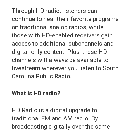
Through HD radio, listeners can
continue to hear their favorite programs
on traditional analog radios, while
those with HD-enabled receivers gain
access to additional subchannels and
digital-only content. Plus, these HD
channels will always be available to
livestream wherever you listen to South
Carolina Public Radio.
What is HD radio?
HD Radio is a digital upgrade to
traditional FM and AM radio. By
broadcasting digitally over the same