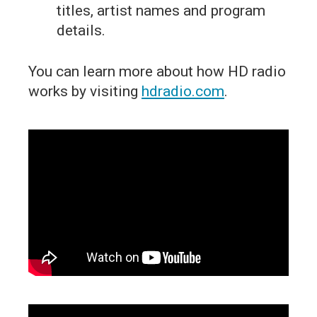
titles, artist names and program
details.
You can learn more about how HD radio
works by visiting
hdradio.com
.