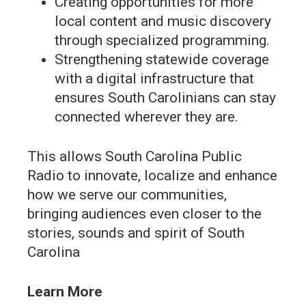
Creating opportunities for more
local content and music discovery
through specialized programming.
Strengthening statewide coverage
with a digital infrastructure that
ensures South Carolinians can stay
connected wherever they are.
This allows South Carolina Public
Radio to innovate, localize and enhance
how we serve our communities,
bringing audiences even closer to the
stories, sounds and spirit of South
Carolina
Learn More