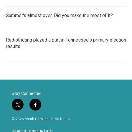
Summer's almost over. Did you make the most of it?
Redistricting played a part in Tennessee's primary election
results
Stay Connected
t
f
w
a
i
c
© 2026 South Carolina Public Radio
t
e
t
b
Direct Streaming Links