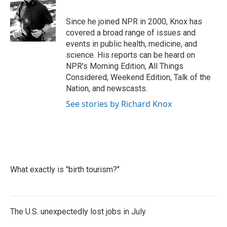
b
t
e
l
o
e
d
o
r
I
Since he joined NPR in 2000, Knox has
k
n
covered a broad range of issues and
events in public health, medicine, and
science. His reports can be heard on
NPR's Morning Edition, All Things
Considered, Weekend Edition, Talk of the
Nation, and newscasts.
See stories by Richard Knox
What exactly is "birth tourism?"
The U.S. unexpectedly lost jobs in July