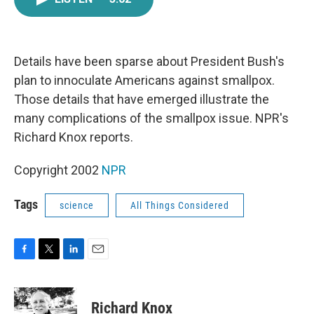
e
t
k
i
b
t
e
l
o
e
d
o
r
I
k
n
Details have been sparse about President Bush's
plan to innoculate Americans against smallpox.
Those details that have emerged illustrate the
many complications of the smallpox issue. NPR's
Richard Knox reports.
Copyright 2002
NPR
Tags
science
All Things Considered
F
T
L
E
a
w
i
m
c
i
n
a
e
t
k
i
Richard Knox