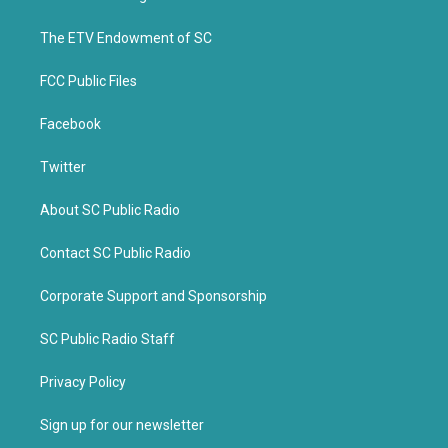
e
o
r
o
k
The ETV Endowment of SC
FCC Public Files
Facebook
Twitter
About SC Public Radio
Contact SC Public Radio
Corporate Support and Sponsorship
SC Public Radio Staff
Privacy Policy
Sign up for our newsletter