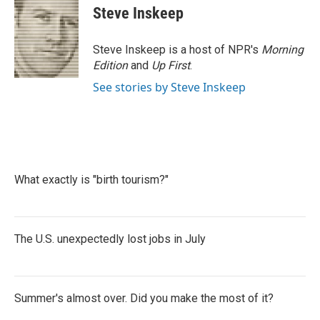
e
t
k
i
Steve Inskeep
b
t
e
l
o
e
d
o
r
I
Steve Inskeep is a host of NPR's
Morning
k
n
Edition
and
Up First
.
See stories by Steve Inskeep
What exactly is "birth tourism?"
The U.S. unexpectedly lost jobs in July
Summer's almost over. Did you make the most of it?