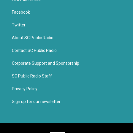
Facebook
Twitter
About SC Public Radio
Contact SC Public Radio
Corporate Support and Sponsorship
SC Public Radio Staff
Privacy Policy
Sign up for our newsletter