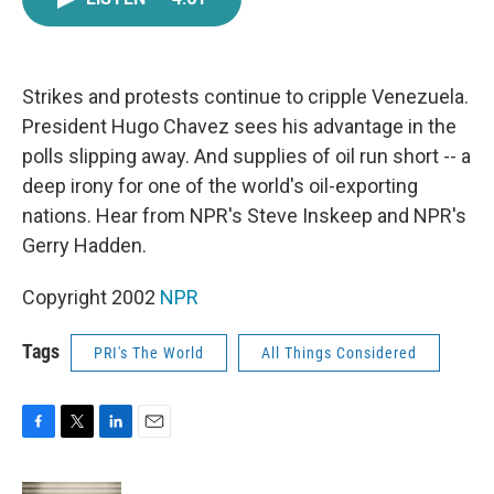
e
t
k
i
b
t
e
l
o
e
d
o
r
I
k
n
Strikes and protests continue to cripple Venezuela.
President Hugo Chavez sees his advantage in the
polls slipping away. And supplies of oil run short -- a
deep irony for one of the world's oil-exporting
nations. Hear from NPR's Steve Inskeep and NPR's
Gerry Hadden.
Copyright 2002
NPR
Tags
PRI's The World
All Things Considered
F
T
L
E
a
w
i
m
c
i
n
a