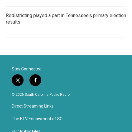
Redistricting played a part in Tennessee's primary election
results
Stay Connected
t
f
w
a
i
c
© 2026 South Carolina Public Radio
t
e
t
b
Direct Streaming Links
e
o
r
o
k
The ETV Endowment of SC
FCC Public Files