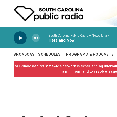
Skip to main content
South Carolina Public Radio – News & Talk
Here and Now
BROADCAST SCHEDULES
PROGRAMS & PODCASTS
SC Public Radio's statewide network is experiencing interm
a minimum and to resolve issues