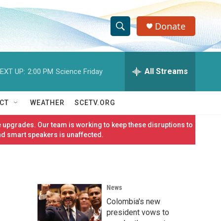
Donate
S
S
e
h
a
r
All Streams
EXT UP:
2:00 PM
Science Friday
o
c
h
w
Q
CT
WEATHER
SCETV.ORG
u
S
e
 upgrades. Our team is working to keep these disruptions to
r
e
nd smart speakers is unaffected.
y
a
r
News
c
Colombia's new
h
president vows to