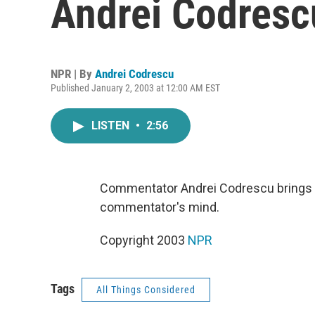
Andrei Codresc
NPR | By
Andrei Codrescu
Published January 2, 2003 at 12:00 AM EST
LISTEN
•
2:56
Commentator Andrei Codrescu brings us
commentator's mind.
Copyright 2003
NPR
Tags
All Things Considered