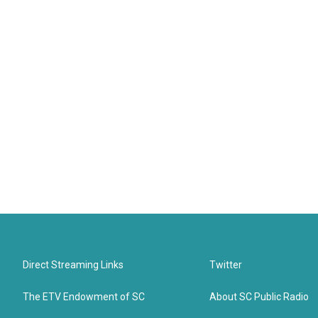
Direct Streaming Links
Twitter
The ETV Endowment of SC
About SC Public Radio