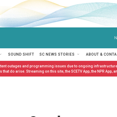
N
SOUND SHIFT
SC NEWS STORIES
ABOUT & CONTA
ittent outages and programming issues due to ongoing infrastructure
 that do arise. Streaming on this site, the SCETV App, the NPR App, a