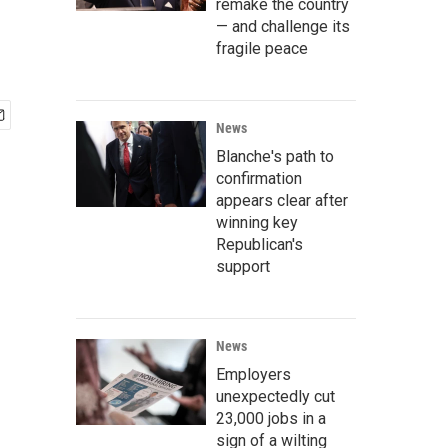
remake the country
— and challenge its
fragile peace
News
Blanche's path to
confirmation
appears clear after
winning key
Republican's
support
News
Employers
unexpectedly cut
23,000 jobs in a
sign of a wilting