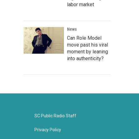
labor market
News
Can Role Model
move past his viral
moment by leaning
into authenticity?
SC Public Radio Staff
Privacy Policy