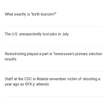
e
t
k
i
b
t
e
l
o
e
d
What exactly is "birth tourism?"
o
r
I
k
n
The U.S. unexpectedly lost jobs in July
Redistricting played a part in Tennessee's primary election
results
Staff at the CDC in Atlanta remember victim of shooting a
year ago as RFK jr. attends