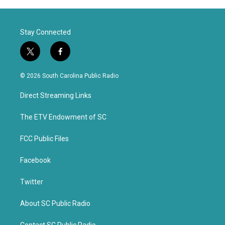
Stay Connected
t
f
w
a
i
c
© 2026 South Carolina Public Radio
t
e
t
b
Direct Streaming Links
e
o
r
o
k
The ETV Endowment of SC
FCC Public Files
Facebook
Twitter
About SC Public Radio