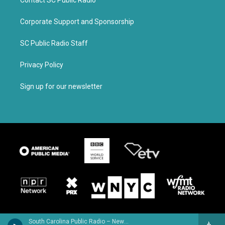
Contact SC Public Radio
Corporate Support and Sponsorship
SC Public Radio Staff
Privacy Policy
Sign up for our newsletter
South Carolina Public Radio – News & Talk