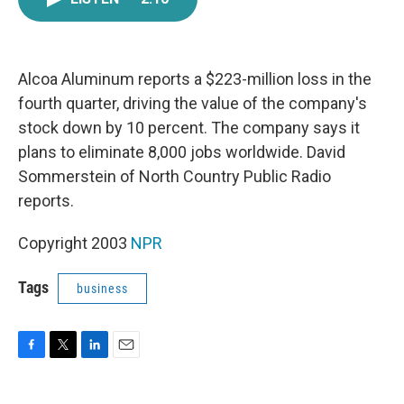
e
t
k
i
b
t
e
l
o
e
d
o
r
I
k
n
Alcoa Aluminum reports a $223-million loss in the
fourth quarter, driving the value of the company's
stock down by 10 percent. The company says it
plans to eliminate 8,000 jobs worldwide. David
Sommerstein of North Country Public Radio
reports.
Copyright 2003
NPR
Tags
business
F
T
L
E
a
w
i
m
c
i
n
a