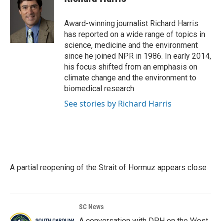
b
t
e
l
o
e
d
o
r
I
Award-winning journalist Richard Harris
k
n
has reported on a wide range of topics in
science, medicine and the environment
since he joined NPR in 1986. In early 2014,
his focus shifted from an emphasis on
climate change and the environment to
biomedical research.
See stories by Richard Harris
A partial reopening of the Strait of Hormuz appears close
SC News
A conversation with DPH on the West