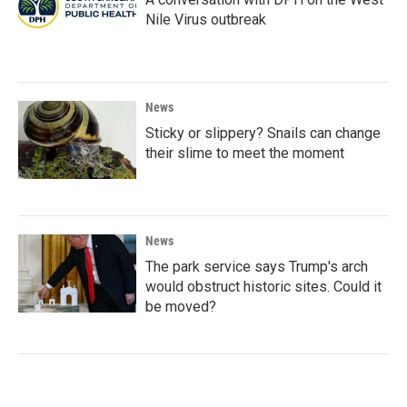
Nile Virus outbreak
News
Sticky or slippery? Snails can change
their slime to meet the moment
News
The park service says Trump's arch
would obstruct historic sites. Could it
be moved?