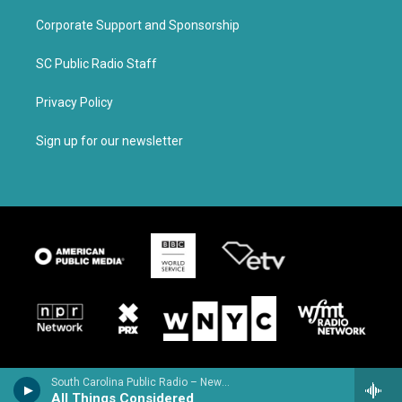
Corporate Support and Sponsorship
SC Public Radio Staff
Privacy Policy
Sign up for our newsletter
South Carolina Public Radio – News & Talk
All Things Considered