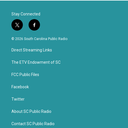
Stay Connected
t
f
w
a
i
c
© 2026 South Carolina Public Radio
t
e
t
b
Direct Streaming Links
e
o
r
o
k
The ETV Endowment of SC
FCC Public Files
Facebook
Twitter
About SC Public Radio
Contact SC Public Radio