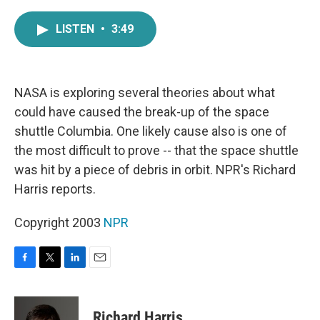
a
w
i
m
c
i
n
a
LISTEN
•
3:49
e
t
k
i
b
t
e
l
o
e
d
o
r
I
k
n
NASA is exploring several theories about what
could have caused the break-up of the space
shuttle Columbia. One likely cause also is one of
the most difficult to prove -- that the space shuttle
was hit by a piece of debris in orbit. NPR's Richard
Harris reports.
Copyright 2003
NPR
F
T
L
E
a
w
i
m
c
i
n
a
e
t
k
i
Richard Harris