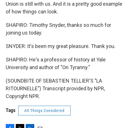
Union is still with us. And it is a pretty good example
of how things can look.
SHAPIRO: Timothy Snyder, thanks so much for
joining us today.
SNYDER: It's been my great pleasure. Thank you.
SHAPIRO: He's a professor of history at Yale
University and author of "On Tyranny."
(SOUNDBITE OF SEBASTIEN TELLIER'S "LA
RITOURNELLE") Transcript provided by NPR,
Copyright NPR.
Tags
All Things Considered