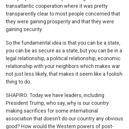
transatlantic cooperation where it was pretty
transparently clear to most people concerned that
they were gaining prosperity and that they were
gaining security.
So the fundamental idea is that you can be a state,
you can be as secure as a state, but you can be in a
legal relationship, a political relationship, economic
relationship with your neighbors which makes war
not just less likely, that makes it seem like a foolish
thing to do.
SHAPIRO: Today we have leaders, including
President Trump, who say, why is our country
making sacrifices for some international
association that doesn't do our country any obvious
good? How would the Western powers of post-