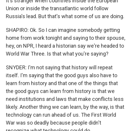
It's stranger when countries inside the European
Union or inside the transatlantic world follow
Russia's lead. But that's what some of us are doing.
SHAPIRO: Ok. So I can imagine somebody getting
home from work tonight and saying to their spouse,
hey, on NPR, I heard a historian say we're headed to
World War Three. Is that what you're saying?
SNYDER: I'm not saying that history will repeat
itself. I'm saying that the good guys also have to
learn from history and that one of the things that
the good guys can learn from history is that we
need institutions and laws that make conflicts less
likely. Another thing we can learn, by the way, is that
technology can run ahead of us. The First World
War was so deadly because people didn't
recognize what technology could do.