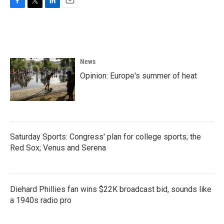
F
T
L
E
a
w
i
m
c
i
n
a
e
t
k
i
b
t
e
l
o
e
d
News
o
r
I
k
n
Opinion: Europe's summer of heat
Saturday Sports: Congress' plan for college sports; the
Red Sox; Venus and Serena
Diehard Phillies fan wins $22K broadcast bid, sounds like
a 1940s radio pro