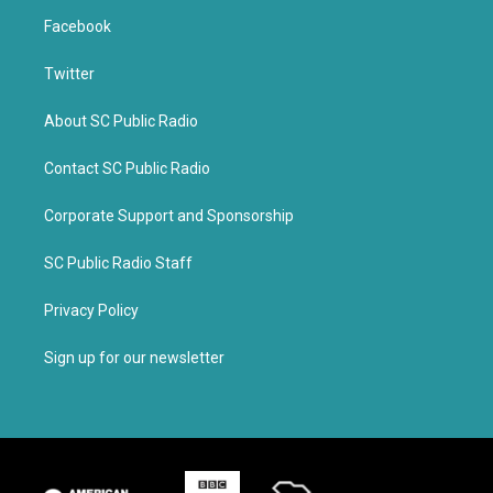
Facebook
Twitter
About SC Public Radio
Contact SC Public Radio
Corporate Support and Sponsorship
SC Public Radio Staff
Privacy Policy
Sign up for our newsletter