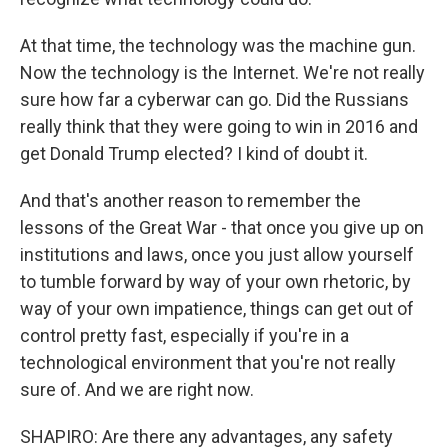
At that time, the technology was the machine gun.
Now the technology is the Internet. We're not really
sure how far a cyberwar can go. Did the Russians
really think that they were going to win in 2016 and
get Donald Trump elected? I kind of doubt it.
And that's another reason to remember the
lessons of the Great War - that once you give up on
institutions and laws, once you just allow yourself
to tumble forward by way of your own rhetoric, by
way of your own impatience, things can get out of
control pretty fast, especially if you're in a
technological environment that you're not really
sure of. And we are right now.
SHAPIRO: Are there any advantages, any safety