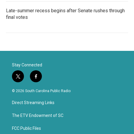
Late-summer recess begins after Senate rushes through
final votes
Stay Connected
t
f
w
a
i
c
© 2026 South Carolina Public Radio
t
e
t
b
Direct Streaming Links
e
o
r
o
k
The ETV Endowment of SC
FCC Public Files