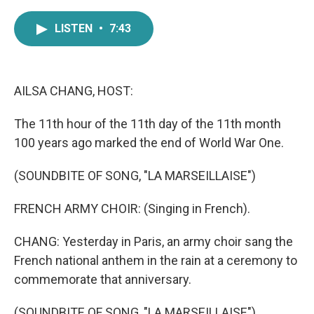
a
w
i
m
c
i
n
a
LISTEN
•
7:43
e
t
k
i
b
t
e
l
o
e
d
o
r
I
k
n
AILSA CHANG, HOST:
The 11th hour of the 11th day of the 11th month
100 years ago marked the end of World War One.
(SOUNDBITE OF SONG, "LA MARSEILLAISE")
FRENCH ARMY CHOIR: (Singing in French).
CHANG: Yesterday in Paris, an army choir sang the
French national anthem in the rain at a ceremony to
commemorate that anniversary.
(SOUNDBITE OF SONG, "LA MARSEILLAISE")