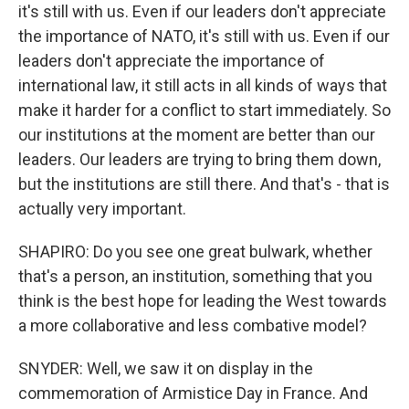
it's still with us. Even if our leaders don't appreciate
the importance of NATO, it's still with us. Even if our
leaders don't appreciate the importance of
international law, it still acts in all kinds of ways that
make it harder for a conflict to start immediately. So
our institutions at the moment are better than our
leaders. Our leaders are trying to bring them down,
but the institutions are still there. And that's - that is
actually very important.
SHAPIRO: Do you see one great bulwark, whether
that's a person, an institution, something that you
think is the best hope for leading the West towards
a more collaborative and less combative model?
SNYDER: Well, we saw it on display in the
commemoration of Armistice Day in France. And