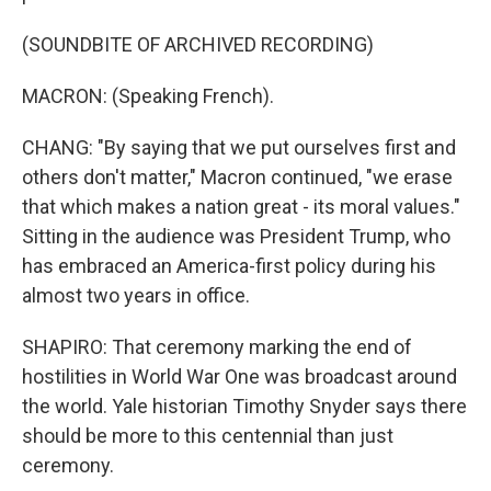
(SOUNDBITE OF ARCHIVED RECORDING)
MACRON: (Speaking French).
CHANG: "By saying that we put ourselves first and
others don't matter," Macron continued, "we erase
that which makes a nation great - its moral values."
Sitting in the audience was President Trump, who
has embraced an America-first policy during his
almost two years in office.
SHAPIRO: That ceremony marking the end of
hostilities in World War One was broadcast around
the world. Yale historian Timothy Snyder says there
should be more to this centennial than just
ceremony.