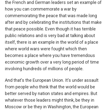
the French and German leaders set an example of
how you can commemorate a war by
commemorating the peace that was made long
after and by celebrating the institutions that make
that peace possible. Even though it has terrible
public relations and is very bad at talking about
itself, there is an example in the world of a place
where world wars were fought which then
becomes a place where you have tremendous
economic growth over a very long period of time
involving hundreds of millions of people.
And that's the European Union. It's under assault
from people who think that the world would be
better served by nation states and empires. But
whatever those leaders might think, be they in
Moscow or be they in Washington, the European