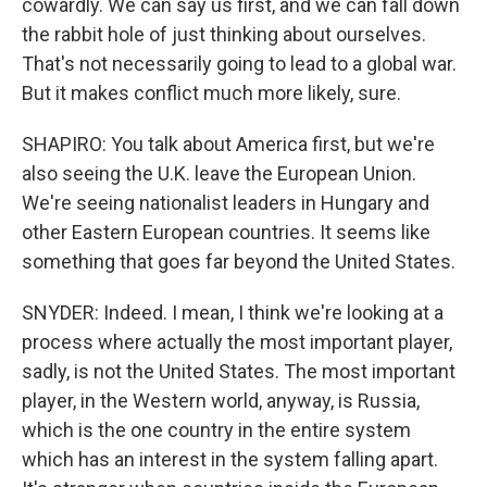
cowardly. We can say us first, and we can fall down
the rabbit hole of just thinking about ourselves.
That's not necessarily going to lead to a global war.
But it makes conflict much more likely, sure.
SHAPIRO: You talk about America first, but we're
also seeing the U.K. leave the European Union.
We're seeing nationalist leaders in Hungary and
other Eastern European countries. It seems like
something that goes far beyond the United States.
SNYDER: Indeed. I mean, I think we're looking at a
process where actually the most important player,
sadly, is not the United States. The most important
player, in the Western world, anyway, is Russia,
which is the one country in the entire system
which has an interest in the system falling apart.