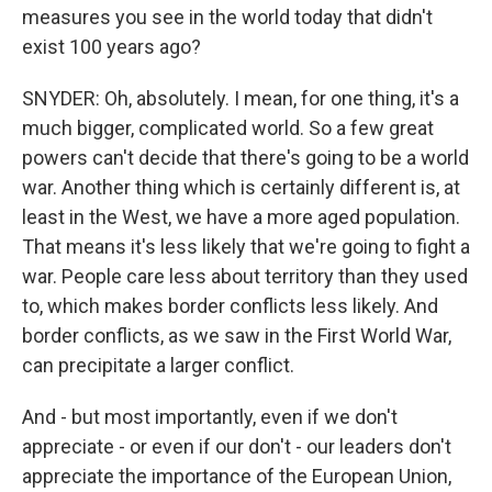
measures you see in the world today that didn't
exist 100 years ago?
SNYDER: Oh, absolutely. I mean, for one thing, it's a
much bigger, complicated world. So a few great
powers can't decide that there's going to be a world
war. Another thing which is certainly different is, at
least in the West, we have a more aged population.
That means it's less likely that we're going to fight a
war. People care less about territory than they used
to, which makes border conflicts less likely. And
border conflicts, as we saw in the First World War,
can precipitate a larger conflict.
And - but most importantly, even if we don't
appreciate - or even if our don't - our leaders don't
appreciate the importance of the European Union,