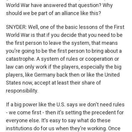
World War have answered that question? Why
should we be part of an alliance like this?
SNYDER: Well, one of the basic lessons of the First
World War is that if you decide that you need to be
the first person to leave the system, that means
you're going to be the first person to bring about a
catastrophe. A system of rules or cooperation or
law can only work if the players, especially the big
players, like Germany back then or like the United
States now, accept at least their share of
responsibility.
If a big power like the U.S. says we don't need rules
- we come first - then it's setting the precedent for
everyone else. It's easy to say what do these
institutions do for us when they're working. Once