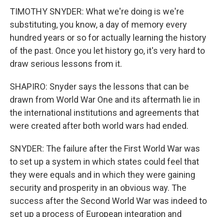
TIMOTHY SNYDER: What we're doing is we're
substituting, you know, a day of memory every
hundred years or so for actually learning the history
of the past. Once you let history go, it's very hard to
draw serious lessons from it.
SHAPIRO: Snyder says the lessons that can be
drawn from World War One and its aftermath lie in
the international institutions and agreements that
were created after both world wars had ended.
SNYDER: The failure after the First World War was
to set up a system in which states could feel that
they were equals and in which they were gaining
security and prosperity in an obvious way. The
success after the Second World War was indeed to
set up a process of European integration and