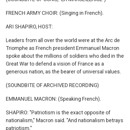
FRENCH ARMY CHOIR: (Singing in French).
ARI SHAPIRO, HOST:
Leaders from all over the world were at the Arc de
Triomphe as French president Emmanuel Macron
spoke about the millions of soldiers who died in the
Great War to defend a vision of France as a
generous nation, as the bearer of universal values.
(SOUNDBITE OF ARCHIVED RECORDING)
EMMANUEL MACRON: (Speaking French).
SHAPIRO: "Patriotism is the exact opposite of
nationalism," Macron said. "And nationalism betrays
patriotism."