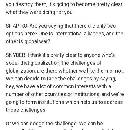
you destroy them, it's going to become pretty clear
what they were doing for you.
SHAPIRO: Are you saying that there are only two
options here? One is international alliances, and the
other is global war?
SNYDER: I think it's pretty clear to anyone who's
sober that globalization, the challenges of
globalization, are there whether we like them or not.
We can decide to face the challenges by saying,
hey, we have a lot of common interests with a
number of other countries or institutions, and we're
going to form institutions which help us to address
those challenges.
Or we can dodge the challenge. We can be