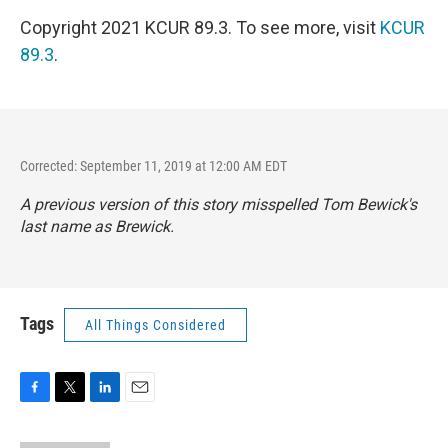
Copyright 2021 KCUR 89.3. To see more, visit
KCUR
89.3
.
Corrected: September 11, 2019 at 12:00 AM EDT
A previous version of this story misspelled Tom Bewick's
last name as Brewick.
Tags
All Things Considered
F
T
L
E
a
w
i
m
c
i
n
a