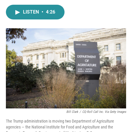
a
w
i
m
c
i
n
a
LISTEN
•
4:26
e
t
k
i
b
t
e
l
o
e
d
o
r
I
k
n
Bill Clark
/
CQ-Roll Call Inc. Via Getty Images
The Trump administration is moving two Department of Agriculture
agencies — the National Institute for Food and Agriculture and the