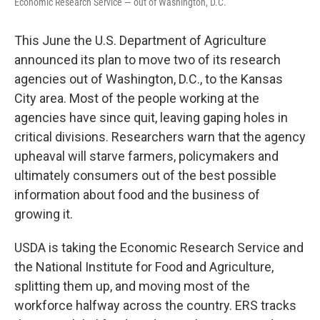
Economic Research Service — out of Washington, D.C.
This June the U.S. Department of Agriculture
announced its plan to move two of its research
agencies out of Washington, D.C., to the Kansas
City area. Most of the people working at the
agencies have since quit, leaving gaping holes in
critical divisions. Researchers warn that the agency
upheaval will starve farmers, policymakers and
ultimately consumers out of the best possible
information about food and the business of
growing it.
USDA is taking the Economic Research Service and
the National Institute for Food and Agriculture,
splitting them up, and moving most of the
workforce halfway across the country. ERS tracks