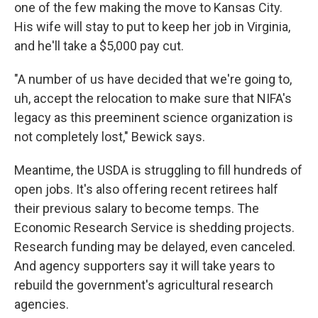
one of the few making the move to Kansas City.
His wife will stay to put to keep her job in Virginia,
and he'll take a $5,000 pay cut.
"A number of us have decided that we're going to,
uh, accept the relocation to make sure that NIFA's
legacy as this preeminent science organization is
not completely lost," Bewick says.
Meantime, the USDA is struggling to fill hundreds of
open jobs. It's also offering recent retirees half
their previous salary to become temps. The
Economic Research Service is shedding projects.
Research funding may be delayed, even canceled.
And agency supporters say it will take years to
rebuild the government's agricultural research
agencies.