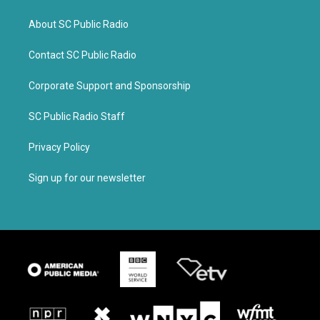
About SC Public Radio
Contact SC Public Radio
Corporate Support and Sponsorship
SC Public Radio Staff
Privacy Policy
Sign up for our newsletter