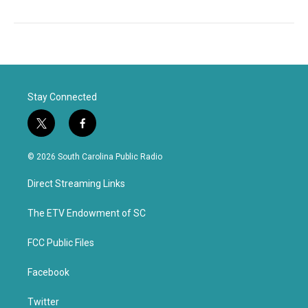
Stay Connected
t
f
w
a
i
c
© 2026 South Carolina Public Radio
t
e
t
b
Direct Streaming Links
e
o
r
o
k
The ETV Endowment of SC
FCC Public Files
Facebook
Twitter