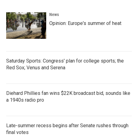
News
Opinion: Europe's summer of heat
Saturday Sports: Congress' plan for college sports; the
Red Sox; Venus and Serena
Diehard Phillies fan wins $22K broadcast bid, sounds like
a 1940s radio pro
Late-summer recess begins after Senate rushes through
final votes