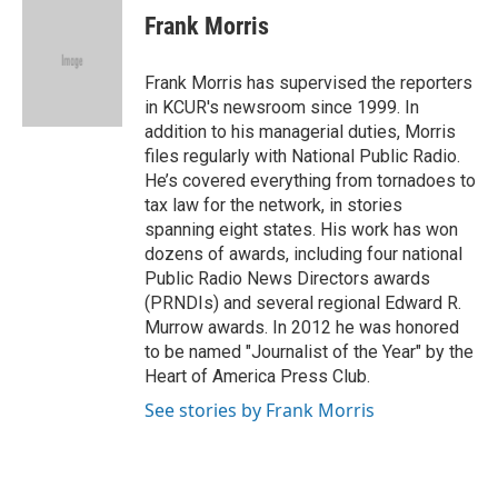
e
t
k
i
Frank Morris
b
t
e
l
o
e
d
o
r
I
Frank Morris has supervised the reporters
k
n
in KCUR's newsroom since 1999. In
addition to his managerial duties, Morris
files regularly with National Public Radio.
He’s covered everything from tornadoes to
tax law for the network, in stories
spanning eight states. His work has won
dozens of awards, including four national
Public Radio News Directors awards
(PRNDIs) and several regional Edward R.
Murrow awards. In 2012 he was honored
to be named "Journalist of the Year" by the
Heart of America Press Club.
See stories by Frank Morris