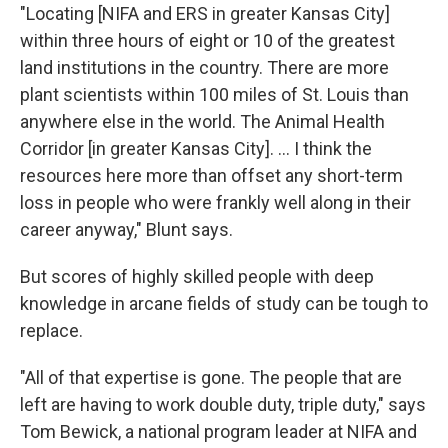
"Locating [NIFA and ERS in greater Kansas City]
within three hours of eight or 10 of the greatest
land institutions in the country. There are more
plant scientists within 100 miles of St. Louis than
anywhere else in the world. The Animal Health
Corridor [in greater Kansas City]. ... I think the
resources here more than offset any short-term
loss in people who were frankly well along in their
career anyway," Blunt says.
But scores of highly skilled people with deep
knowledge in arcane fields of study can be tough to
replace.
"All of that expertise is gone. The people that are
left are having to work double duty, triple duty," says
Tom Bewick, a national program leader at NIFA and