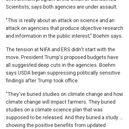
Scientists, says both agencies are under assault.
"This is really about an attack on science and an
attack on agencies that produce objective research
and information in the public interest," Boehm says.
The tension at NIFA and ERS didn't start with the
move. President Trump's proposed budgets have
all suggested deep cuts in the agencies. Boehm
says USDA began suppressing politically sensitive
findings after Trump took office.
"They've buried studies on climate change and how
climate change will impact farmers. They buried
studies on a climate science plan that was
supposed to be released. And they buried a study ...
showing the positive benefits from updated