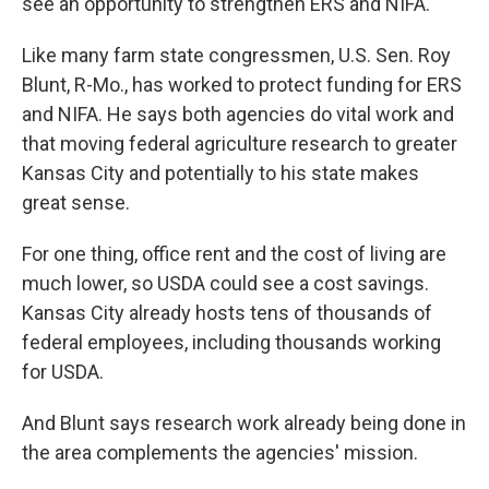
see an opportunity to strengthen ERS and NIFA.
Like many farm state congressmen, U.S. Sen. Roy
Blunt, R-Mo., has worked to protect funding for ERS
and NIFA. He says both agencies do vital work and
that moving federal agriculture research to greater
Kansas City and potentially to his state makes
great sense.
For one thing, office rent and the cost of living are
much lower, so USDA could see a cost savings.
Kansas City already hosts tens of thousands of
federal employees, including thousands working
for USDA.
And Blunt says research work already being done in
the area complements the agencies' mission.