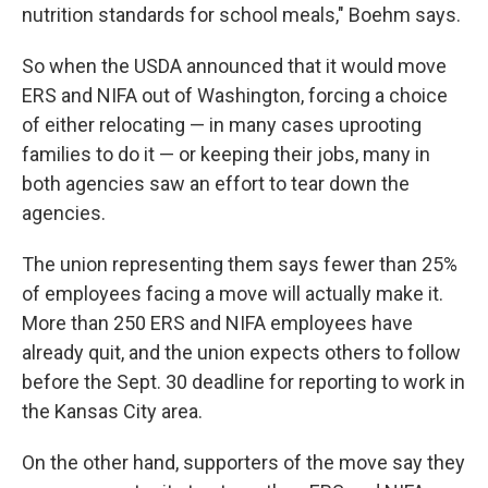
nutrition standards for school meals," Boehm says.
So when the USDA announced that it would move
ERS and NIFA out of Washington, forcing a choice
of either relocating — in many cases uprooting
families to do it — or keeping their jobs, many in
both agencies saw an effort to tear down the
agencies.
The union representing them says fewer than 25%
of employees facing a move will actually make it.
More than 250 ERS and NIFA employees have
already quit, and the union expects others to follow
before the Sept. 30 deadline for reporting to work in
the Kansas City area.
On the other hand, supporters of the move say they