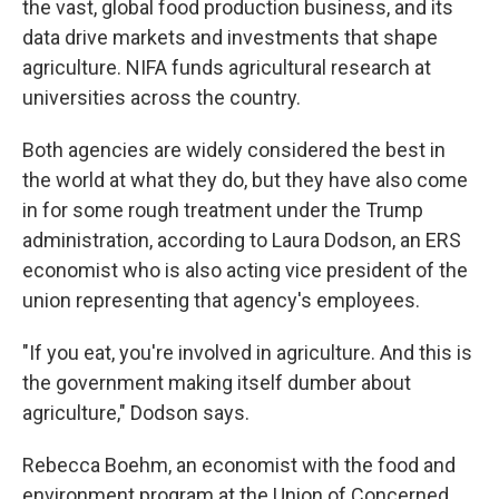
the vast, global food production business, and its
data drive markets and investments that shape
agriculture. NIFA funds agricultural research at
universities across the country.
Both agencies are widely considered the best in
the world at what they do, but they have also come
in for some rough treatment under the Trump
administration, according to Laura Dodson, an ERS
economist who is also acting vice president of the
union representing that agency's employees.
"If you eat, you're involved in agriculture. And this is
the government making itself dumber about
agriculture," Dodson says.
Rebecca Boehm, an economist with the food and
environment program at the Union of Concerned