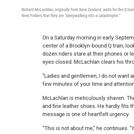
Richard McLachlan, originally from New Zealand, waits for the Q train
New Yorkers that they are "sleepwalking into a catastrophe."
On a Saturday morning in early Septem
center of a Brooklyn-bound Q train, lo
dozen riders stare at their phones or l
eyes closed. McLachlan clears his thro
"Ladies and gentlemen, I do not want a
few minutes of your time and attention
McLachlan is meticulously shaven. The
and fine leather shoes. He hardly fits t
message is one of heartfelt urgency.
"This is not about me," he continues. "I