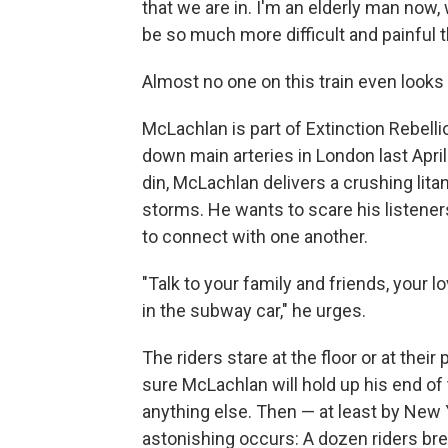
that we are in. I'm an elderly man now, 
be so much more difficult and painful 
Almost no one on this train even look
McLachlan is part of Extinction Rebell
down main arteries in London last Apri
din, McLachlan delivers a crushing lita
storms. He wants to scare his listene
to connect with one another.
"Talk to your family and friends, your 
in the subway car," he urges.
The riders stare at the floor or at their
sure McLachlan will hold up his end of
anything else. Then — at least by Ne
astonishing occurs: A dozen riders bre