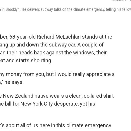
Ben James For
 in Brooklyn. He delivers subway talks on the climate emergency, telling his fello
ber, 68-year-old Richard McLachlan stands at the
oking up and down the subway car. A couple of
ean their heads back against the windows, their
at and starts shouting.
ny money from you, but I would really appreciate a
," he says.
 New Zealand native wears a clean, collared shirt
he bill for New York City desperate, yet his
t's about all of us here in this climate emergency