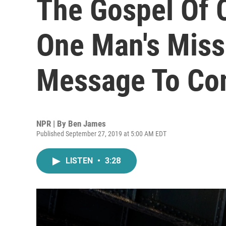
The Gospel Of 
One Man's Miss
Message To Co
NPR | By
Ben James
Published September 27, 2019 at 5:00 AM EDT
LISTEN
•
3:28