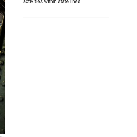
activities within state lines