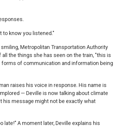
responses.
t to know you listened."
 smiling, Metropolitan Transportation Authority
l the things she has seen on the train, "this is
od forms of communication and information being
man raises his voice in response. His name is
implored — Deville is now talking about climate
t his message might not be exactly what
oo late!" A moment later, Deville explains his