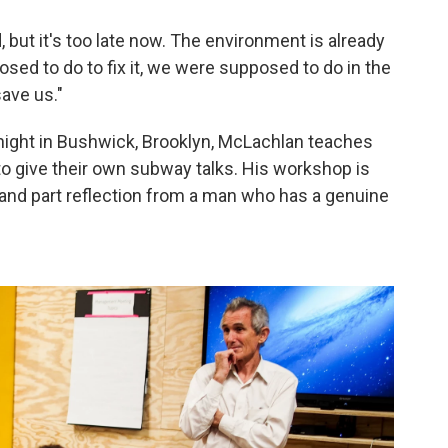
, but it's too late now. The environment is already
sed to do to fix it, we were supposed to do in the
save us."
 night in Bushwick, Brooklyn, McLachlan teaches
o give their own subway talks. His workshop is
 and part reflection from a man who has a genuine