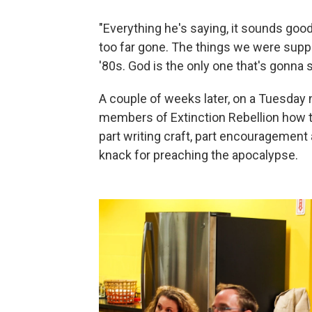
"Everything he's saying, it sounds good
too far gone. The things we were suppo
'80s. God is the only one that's gonna 
A couple of weeks later, on a Tuesday
members of Extinction Rebellion how t
part writing craft, part encouragement
knack for preaching the apocalypse.