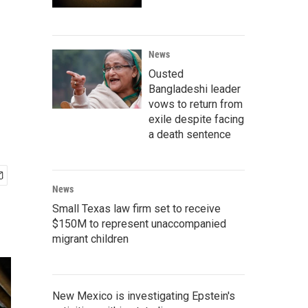
News
Ousted
Bangladeshi leader
vows to return from
exile despite facing
a death sentence
News
Small Texas law firm set to receive
$150M to represent unaccompanied
migrant children
New Mexico is investigating Epstein's