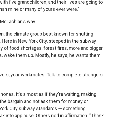
with five grandchildren, and their lives are going to
than mine or many of yours ever were."
s McLachlan's way.
ion, the climate group best known for shutting
l. Here in New York City, steeped in the subway
ny of food shortages, forest fires, more and bigger
rs, wake them up. Mostly, he says, he wants them
lovers, your workmates. Talk to complete strangers
 phones. It's almost as if they're waiting, making
 the bargain and not ask them for money or
w York City subway standards — something
ak into applause. Others nod in affirmation. "Thank