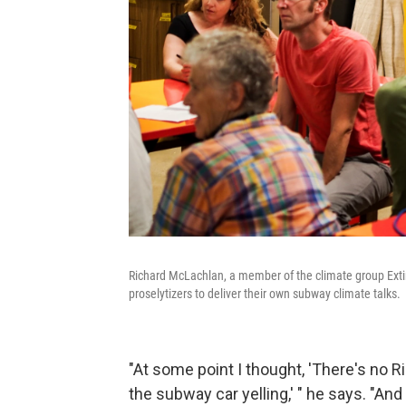
Richard McLachlan, a member of the climate group Exti
proselytizers to deliver their own subway climate talks.
"At some point I thought, 'There's no R
the subway car yelling,' " he says. "And 