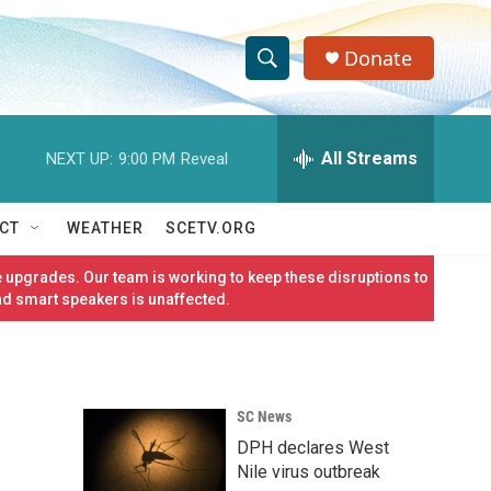
Donate
S
S
e
h
a
r
All Streams
NEXT UP:
9:00 PM
Reveal
o
c
h
w
Q
CT
WEATHER
SCETV.ORG
u
S
e
 upgrades. Our team is working to keep these disruptions to
r
e
nd smart speakers is unaffected.
y
a
r
SC News
c
DPH declares West
h
Nile virus outbreak