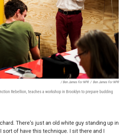
/ Ben James For NPR
/
Ben James For NPR
nction Rebellion, teaches a workshop in Brooklyn to prepare budding
ichard. There's just an old white guy standing up in
I sort of have this technique. I sit there and I