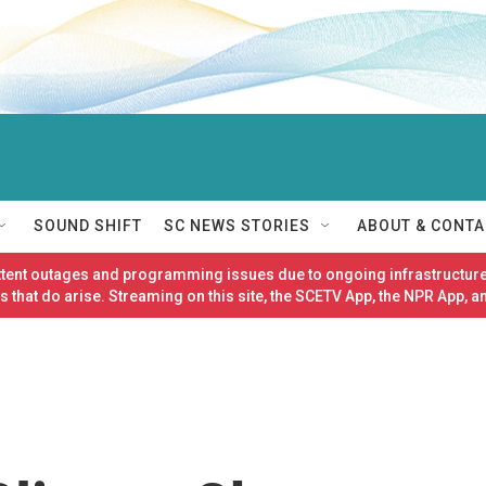
SOUND SHIFT
SC NEWS STORIES
ABOUT & CONTA
ittent outages and programming issues due to ongoing infrastructure
 that do arise. Streaming on this site, the SCETV App, the NPR App, a