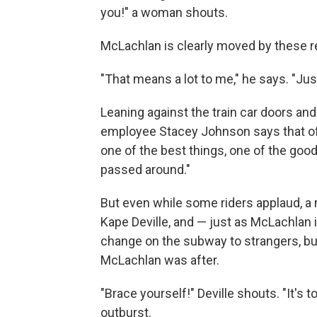
you!" a woman shouts.
McLachlan is clearly moved by these 
"That means a lot to me," he says. "Jus
Leaning against the train car doors and
employee Stacey Johnson says that of al
one of the best things, one of the go
passed around."
But even while some riders applaud, a 
Kape Deville, and — just as McLachlan 
change on the subway to strangers, bu
McLachlan was after.
"Brace yourself!" Deville shouts. "It's t
outburst.