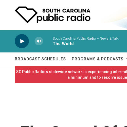
Skip to main content
South Carolina Public Radio – News & Talk
The World
BROADCAST SCHEDULES
PROGRAMS & PODCASTS
SC Public Radio's statewide network is experiencing interm
a minimum and to resolve issues