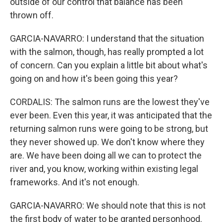
outside of our control that balance has been
thrown off.
GARCIA-NAVARRO: I understand that the situation
with the salmon, though, has really prompted a lot
of concern. Can you explain a little bit about what's
going on and how it's been going this year?
CORDALIS: The salmon runs are the lowest they've
ever been. Even this year, it was anticipated that the
returning salmon runs were going to be strong, but
they never showed up. We don't know where they
are. We have been doing all we can to protect the
river and, you know, working within existing legal
frameworks. And it's not enough.
GARCIA-NAVARRO: We should note that this is not
the first body of water to be granted personhood.