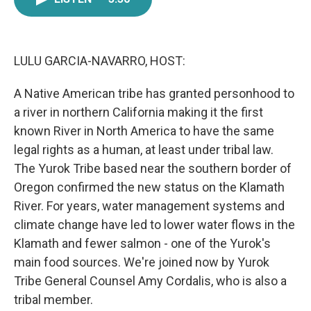
e
t
k
i
b
t
e
l
o
e
d
o
r
I
k
n
LULU GARCIA-NAVARRO, HOST:
A Native American tribe has granted personhood to
a river in northern California making it the first
known River in North America to have the same
legal rights as a human, at least under tribal law.
The Yurok Tribe based near the southern border of
Oregon confirmed the new status on the Klamath
River. For years, water management systems and
climate change have led to lower water flows in the
Klamath and fewer salmon - one of the Yurok's
main food sources. We're joined now by Yurok
Tribe General Counsel Amy Cordalis, who is also a
tribal member.