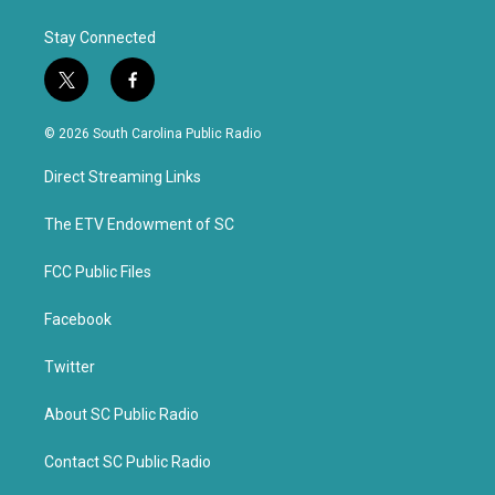
Stay Connected
t
f
w
a
i
c
© 2026 South Carolina Public Radio
t
e
t
b
Direct Streaming Links
e
o
r
o
k
The ETV Endowment of SC
FCC Public Files
Facebook
Twitter
About SC Public Radio
Contact SC Public Radio