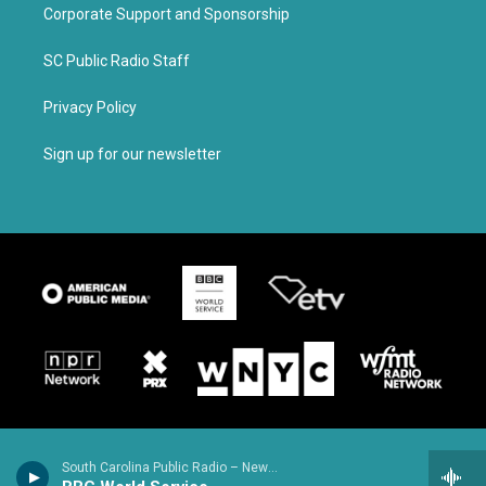
Corporate Support and Sponsorship
SC Public Radio Staff
Privacy Policy
Sign up for our newsletter
South Carolina Public Radio – News & Talk