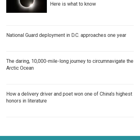
Here is what to know
National Guard deployment in D.C. approaches one year
The daring, 10,000-mile-long journey to circumnavigate the
Arctic Ocean
How a delivery driver and poet won one of China's highest
honors in literature