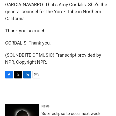
GARCIA-NAVARRO: That's Amy Cordalis. She's the
general counsel for the Yurok Tribe in Northern
California.
Thank you so much.
CORDALIS: Thank you.
(SOUNDBITE OF MUSIC) Transcript provided by
NPR, Copyright NPR.
F
T
L
E
a
w
i
m
c
i
n
a
e
t
k
i
b
t
e
l
o
e
d
News
o
r
I
k
n
Solar eclipse to occur next week.