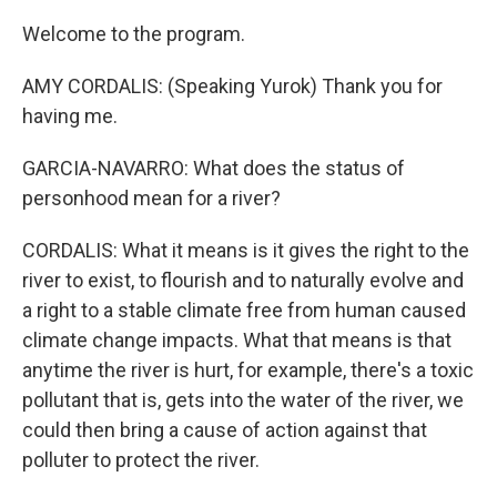
Welcome to the program.
AMY CORDALIS: (Speaking Yurok) Thank you for
having me.
GARCIA-NAVARRO: What does the status of
personhood mean for a river?
CORDALIS: What it means is it gives the right to the
river to exist, to flourish and to naturally evolve and
a right to a stable climate free from human caused
climate change impacts. What that means is that
anytime the river is hurt, for example, there's a toxic
pollutant that is, gets into the water of the river, we
could then bring a cause of action against that
polluter to protect the river.