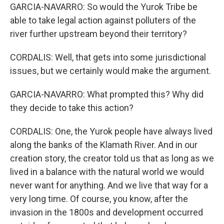
GARCIA-NAVARRO: So would the Yurok Tribe be
able to take legal action against polluters of the
river further upstream beyond their territory?
CORDALIS: Well, that gets into some jurisdictional
issues, but we certainly would make the argument.
GARCIA-NAVARRO: What prompted this? Why did
they decide to take this action?
CORDALIS: One, the Yurok people have always lived
along the banks of the Klamath River. And in our
creation story, the creator told us that as long as we
lived in a balance with the natural world we would
never want for anything. And we live that way for a
very long time. Of course, you know, after the
invasion in the 1800s and development occurred