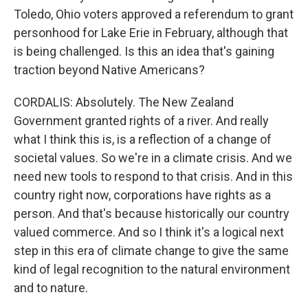
Toledo, Ohio voters approved a referendum to grant
personhood for Lake Erie in February, although that
is being challenged. Is this an idea that's gaining
traction beyond Native Americans?
CORDALIS: Absolutely. The New Zealand
Government granted rights of a river. And really
what I think this is, is a reflection of a change of
societal values. So we're in a climate crisis. And we
need new tools to respond to that crisis. And in this
country right now, corporations have rights as a
person. And that's because historically our country
valued commerce. And so I think it's a logical next
step in this era of climate change to give the same
kind of legal recognition to the natural environment
and to nature.