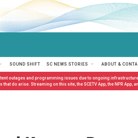
SOUND SHIFT
SC NEWS STORIES
ABOUT & CONTA
ittent outages and programming issues due to ongoing infrastructure
 that do arise. Streaming on this site, the SCETV App, the NPR App, a