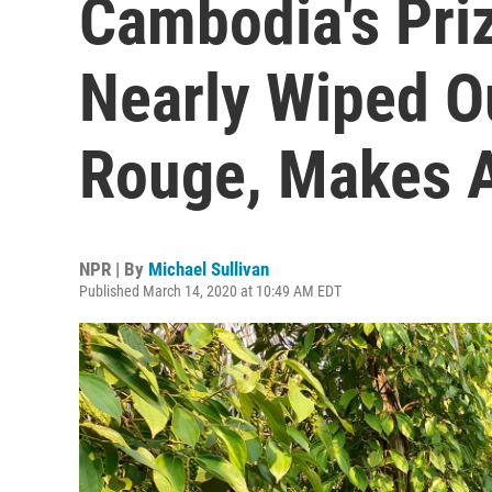
Cambodia's Pri
Nearly Wiped O
Rouge, Makes 
NPR | By
Michael Sullivan
Published March 14, 2020 at 10:49 AM EDT