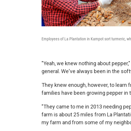
Employees of La Plantation in Kampot sort turmeric, wh
"Yeah, we knew nothing about pepper,"
general. We've always been in the sof
They knew enough, however, to learn
families have been growing pepper in t
"They came to me in 2013 needing pep
farm is about 25 miles from La Plantat
my farm and from some of my neighbor