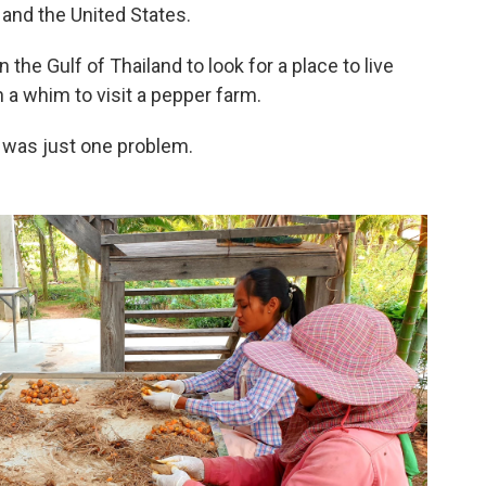
 and the United States.
the Gulf of Thailand to look for a place to live
 a whim to visit a pepper farm.
was just one problem.