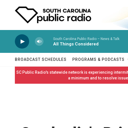
Skip to main content
South Carolina Public Radio – News & Talk
All Things Considered
BROADCAST SCHEDULES
PROGRAMS & PODCASTS
SC Public Radio's statewide network is experiencing interm
a minimum and to resolve issues