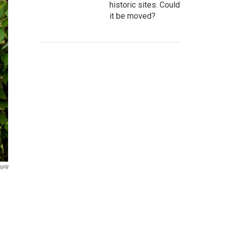
historic sites. Could
it be moved?
NPR