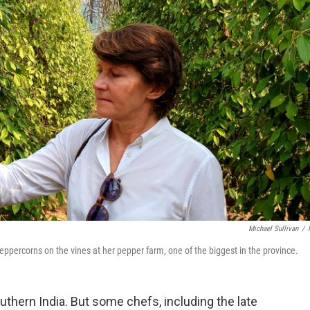
Michael Sullivan
/
ppercorns on the vines at her pepper farm, one of the biggest in the province.
uthern India. But some chefs, including the late