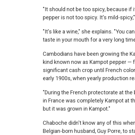
"It should not be too spicy, because if 
pepper is not too spicy. It's mild-spicy,
"It's like a wine," she explains. "You ca
taste in your mouth for a very long time
Cambodians have been growing the Ka
kind known now as Kampot pepper — for 
significant cash crop until French colon
early 1900s, when yearly production r
"During the French protectorate at the 
in France was completely Kampot at tha
but it was grown in Kampot."
Chaboche didn't know any of this whe
Belgian-born husband, Guy Porre, to star