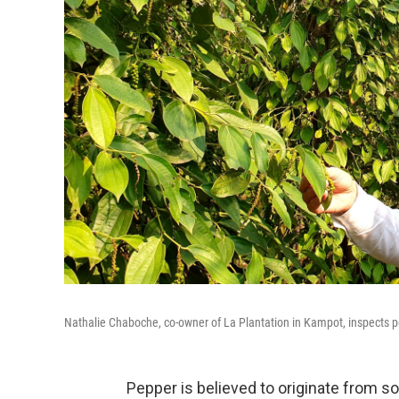
Nathalie Chaboche, co-owner of La Plantation in Kampot, inspects pe
Pepper is believed to originate from so