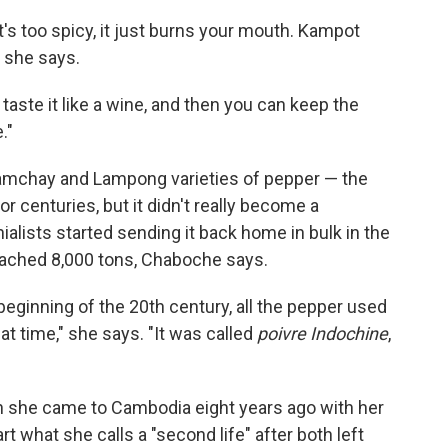
it's too spicy, it just burns your mouth. Kampot
" she says.
n taste it like a wine, and then you can keep the
."
mchay and Lampong varieties of pepper — the
centuries, but it didn't really become a
ialists started sending it back home in bulk in the
eached 8,000 tons, Chaboche says.
beginning of the 20th century, all the pepper used
t time," she says. "It was called
poivre
Indochine
,
n she came to Cambodia eight years ago with her
t what she calls a "second life" after both left