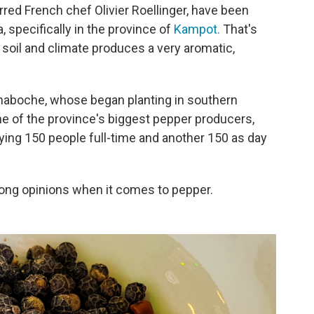
red French chef Olivier Roellinger, have been
specifically in the province of
Kampot.
That's
 soil and climate produces a very aromatic,
 Chaboche, whose began planting in southern
 of the province's biggest pepper producers,
ying 150 people full-time and another 150 as day
ong opinions when it comes to pepper.