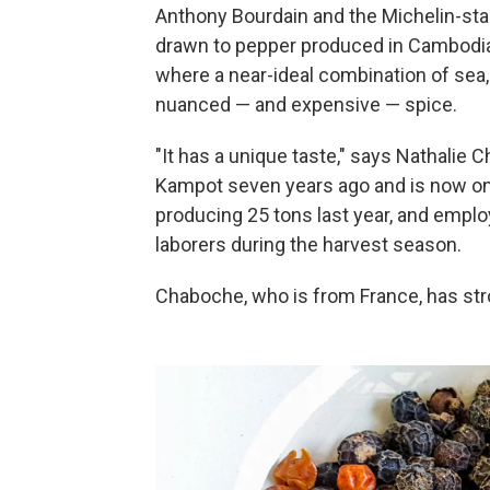
Anthony Bourdain and the Michelin-star
drawn to pepper produced in Cambodia, 
where a near-ideal combination of sea,
nuanced — and expensive — spice.
"It has a unique taste," says Nathalie
Kampot seven years ago and is now one
producing 25 tons last year, and emplo
laborers during the harvest season.
Chaboche, who is from France, has str