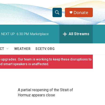
Donate
S
S
e
h
a
r
All Streams
NEXT UP:
6:30 PM
Marketplace
o
c
h
w
Q
CT
WEATHER
SCETV.ORG
u
S
e
 upgrades. Our team is working to keep these disruptions to
r
e
nd smart speakers is unaffected.
y
a
r
A partial reopening of the Strait of
c
Hormuz appears close
h