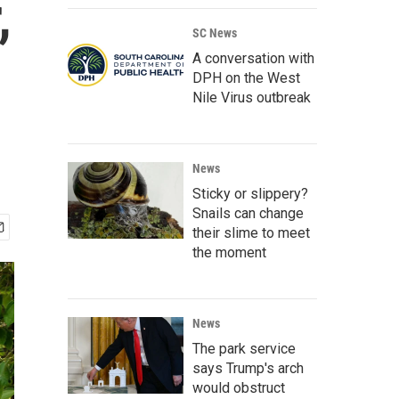
,
SC News
A conversation with
DPH on the West
Nile Virus outbreak
News
Sticky or slippery?
Snails can change
their slime to meet
the moment
News
The park service
says Trump's arch
would obstruct