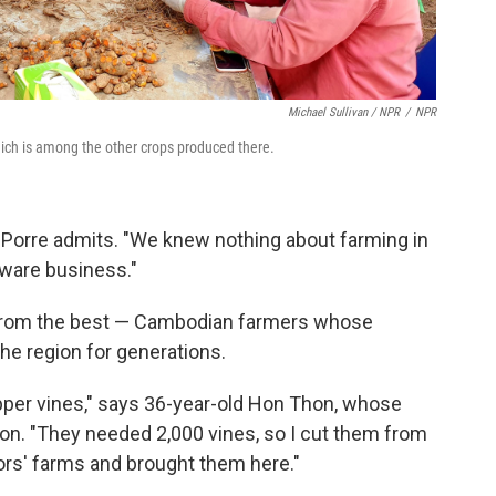
Michael Sullivan / NPR
/
NPR
ich is among the other crops produced there.
 Porre admits. "We knew nothing about farming in
tware business."
 from the best — Cambodian farmers whose
he region for generations.
per vines," says 36-year-old Hon Thon, whose
ion. "They needed 2,000 vines, so I cut them from
s' farms and brought them here."