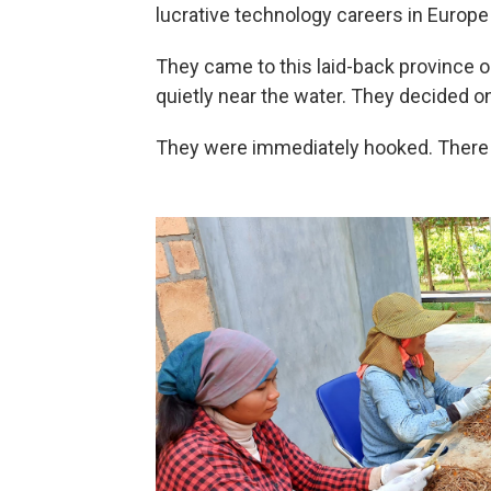
lucrative technology careers in Europe
They came to this laid-back province on 
quietly near the water. They decided on
They were immediately hooked. There 