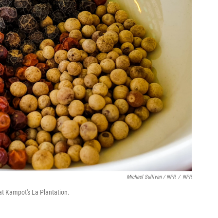
Michael Sullivan / NPR
/
NPR
at Kampot's La Plantation.