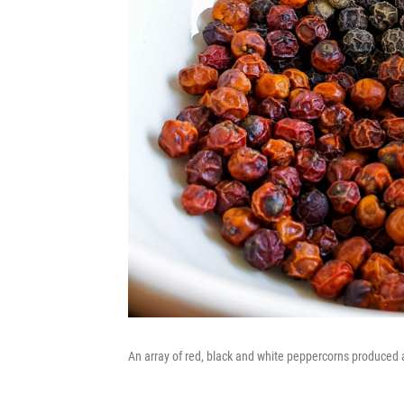
An array of red, black and white peppercorns produced 