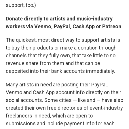
support, too.)
Donate directly to artists and music-industry
workers via Venmo, PayPal, Cash App or Patreon
The quickest, most direct way to support artists is
to buy their products or make a donation through
channels that they fully own, that take little to no
revenue share from them and that can be
deposited into their bank accounts immediately.
Many artists in need are posting their PayPal,
Venmo and Cash App account info directly on their
social accounts. Some cities — like and — have also
created their own free directories of event-industry
freelancers in need, which are open to
submissions and include payment info for each