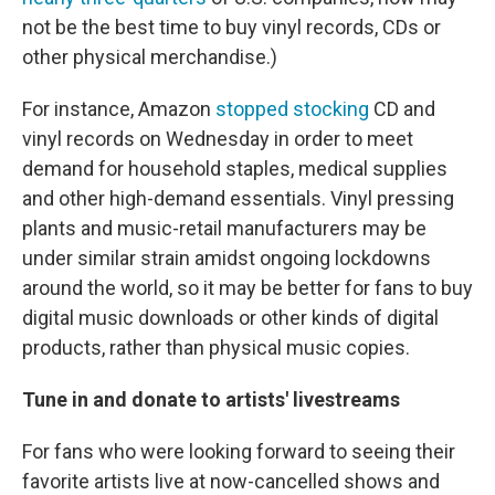
not be the best time to buy vinyl records, CDs or
other physical merchandise.)
For instance, Amazon
stopped stocking
CD and
vinyl records on Wednesday in order to meet
demand for household staples, medical supplies
and other high-demand essentials. Vinyl pressing
plants and music-retail manufacturers may be
under similar strain amidst ongoing lockdowns
around the world, so it may be better for fans to buy
digital music downloads or other kinds of digital
products, rather than physical music copies.
Tune in and donate to artists' livestreams
For fans who were looking forward to seeing their
favorite artists live at now-cancelled shows and