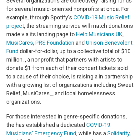
Several organizations are collectively raising funds
for several music-oriented nonprofits at once. For
example, through Spotify's
COVID-19 Music Relief
project
, the streaming service will match donations
made via its landing page to
Help Musicians UK
,
MusiCares
,
PRS Foundation
and
Unison Benevolent
Fund
dollar-for-dollar, up to a collective total of $10
million. , a nonprofit that partners with artists to
donate $1 from each of their concert tickets sold
to a cause of their choice, is raising a in partnership
with a growing list of organizations including Sweet
Relief, MusiCares,,,, and local homelessness
organizations.
For those interested in genre-specific donations,
the has established a dedicated
COVID-19
Musicians' Emergency Fund
, while has a
Solidarity