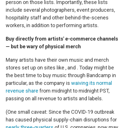
person on those lists. Importantly, these lists
include several photographers, event producers,
hospitality staff and other behind-the-scenes
workers, in addition to performing artists.
Buy directly from artists' e-commerce channels
— but be wary of physical merch
Many artists have their own music and merch
stores set up on sites like , and . Today might be
the best time to buy music through Bandcamp in
particular, as the company is
waiving its normal
revenue share
from midnight to midnight PST,
passing on all revenue to artists and labels.
(One small caveat: Since the COVID-19 outbreak
has caused physical supply-chain disruptions for
nearly three-quarters
of U.S. companies, now may