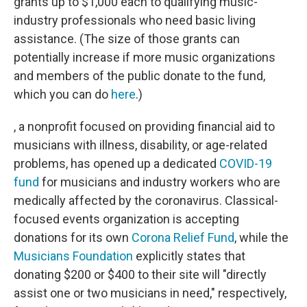
grants up to $1,000 each to qualifying music-
industry professionals who need basic living
assistance. (The size of those grants can
potentially increase if more music organizations
and members of the public donate to the fund,
which you can do
here
.)
, a nonprofit focused on providing financial aid to
musicians with illness, disability, or age-related
problems, has opened up a dedicated
COVID-19
fund
for musicians and industry workers who are
medically affected by the coronavirus. Classical-
focused events organization is accepting
donations for its own
Corona Relief Fund
, while the
Musicians Foundation
explicitly states that
donating $200 or $400 to their site will "directly
assist one or two musicians in need," respectively,