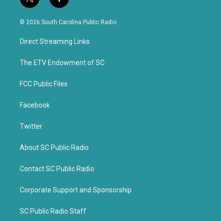
t
f
w
a
i
c
© 2026 South Carolina Public Radio
t
e
t
b
Direct Streaming Links
e
o
r
o
k
The ETV Endowment of SC
FCC Public Files
Facebook
Twitter
About SC Public Radio
Contact SC Public Radio
Corporate Support and Sponsorship
SC Public Radio Staff