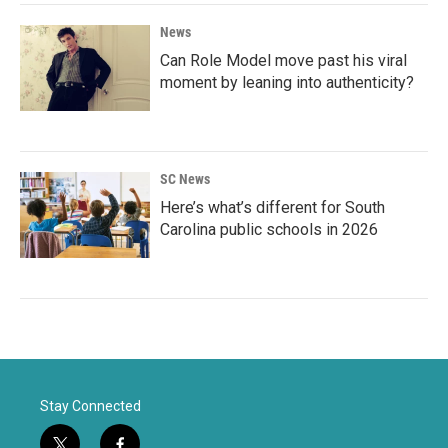
News
Can Role Model move past his viral
moment by leaning into authenticity?
SC News
Here’s what’s different for South
Carolina public schools in 2026
Stay Connected