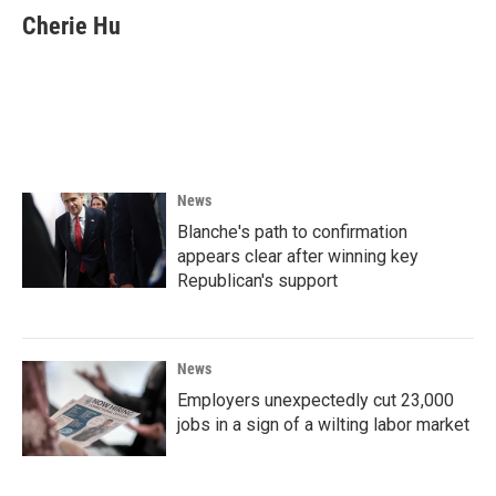
e
t
k
i
Cherie Hu
b
t
e
l
o
e
d
o
r
I
k
n
News
Blanche's path to confirmation
appears clear after winning key
Republican's support
News
Employers unexpectedly cut 23,000
jobs in a sign of a wilting labor market