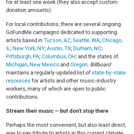
for at least one week (they also accept custom
donation amounts).
For local contributions, there are several ongoing
GoFundMe campaigns dedicated to supporting
artists based in
Tucson, AZ
;
Seattle, WA
;
Chicago,
IL
;
New York, NY
;
Austin, TX
;
Durham, NC
;
Pittsburgh, PA
;
Columbus, OH
; and the states of
Michigan
,
New Mexico
and
Oregon
.
Billboard
maintains a regularly-updated list of
state-by-state
resources
for artists and other music-industry
workers, many of which are open to public
contributions.
Stream their music — but don't stop there
Perhaps the most convenient, but also least direct,
way to pay tribute to artists in this current climate