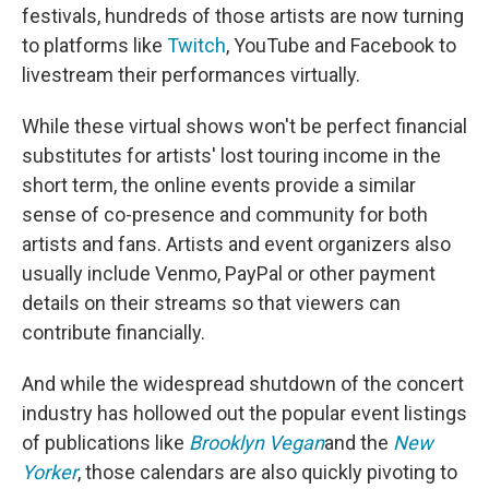
festivals, hundreds of those artists are now turning
to platforms like
Twitch
, YouTube and Facebook to
livestream their performances virtually.
While these virtual shows won't be perfect financial
substitutes for artists' lost touring income in the
short term, the online events provide a similar
sense of co-presence and community for both
artists and fans. Artists and event organizers also
usually include Venmo, PayPal or other payment
details on their streams so that viewers can
contribute financially.
And while the widespread shutdown of the concert
industry has hollowed out the popular event listings
of publications like
Brooklyn Vegan
and the
New
Yorker
, those calendars are also quickly pivoting to