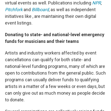
virtual events as well. Publications including
NPR
,
Pitchfork
and
Billboard
, as well as independent
initiatives like , are maintaining their own digital
event listings.
Donating to state- and national-level emergency
funds for musicians and their teams
Artists and industry workers affected by event
cancellations can qualify for both state- and
national-level funding programs, many of which are
open to contributions from the general public. Such
programs can usually deliver funds to qualifying
artists in a matter of a few weeks or even days, but
can only give out as much money as people decide
to donate.