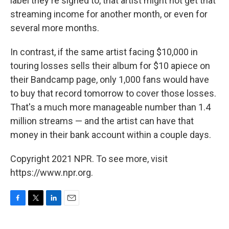
label they're signed to, that artist might not get that
streaming income for another month, or even for
several more months.
In contrast, if the same artist facing $10,000 in
touring losses sells their album for $10 apiece on
their Bandcamp page, only 1,000 fans would have
to buy that record tomorrow to cover those losses.
That's a much more manageable number than 1.4
million streams — and the artist can have that
money in their bank account within a couple days.
Copyright 2021 NPR. To see more, visit
https://www.npr.org.
F
T
L
E
a
w
i
m
c
i
n
a