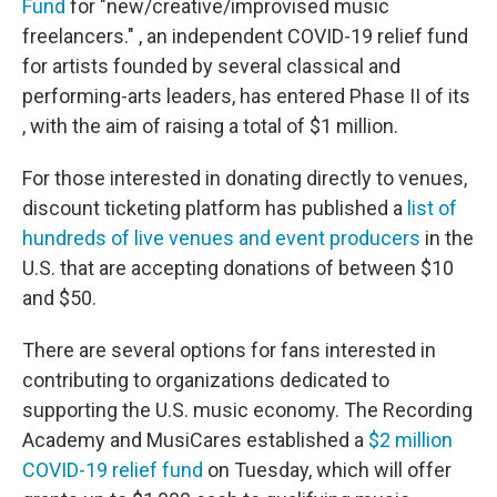
Fund
for "new/creative/improvised music
freelancers." , an independent COVID-19 relief fund
for artists founded by several classical and
performing-arts leaders, has entered Phase II of its
, with the aim of raising a total of $1 million.
For those interested in donating directly to venues,
discount ticketing platform has published a
list of
hundreds of live venues and event producers
in the
U.S. that are accepting donations of between $10
and $50.
There are several options for fans interested in
contributing to organizations dedicated to
supporting the U.S. music economy. The Recording
Academy and MusiCares established a
$2 million
COVID-19 relief fund
on Tuesday, which will offer