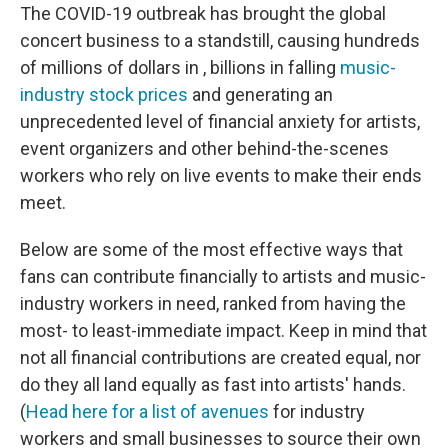
The COVID-19 outbreak has brought the global
concert business to a standstill, causing hundreds
of millions of dollars in , billions in falling
music-
industry stock prices
and generating an
unprecedented level of financial anxiety for artists,
event organizers and other behind-the-scenes
workers who rely on live events to make their ends
meet.
Below are some of the most effective ways that
fans can contribute financially to artists and music-
industry workers in need, ranked from having the
most- to least-immediate impact. Keep in mind that
not all financial contributions are created equal, nor
do they all land equally as fast into artists' hands.
(
Head here for a list of avenues
for industry
workers and small businesses to source their own