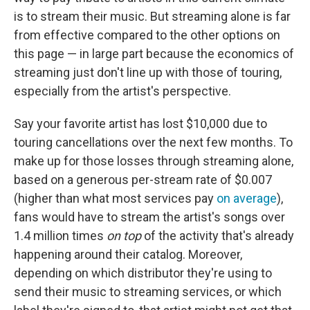
is to stream their music. But streaming alone is far
from effective compared to the other options on
this page — in large part because the economics of
streaming just don't line up with those of touring,
especially from the artist's perspective.
Say your favorite artist has lost $10,000 due to
touring cancellations over the next few months. To
make up for those losses through streaming alone,
based on a generous per-stream rate of $0.007
(higher than what most services pay
on average
),
fans would have to stream the artist's songs over
1.4 million times
on top
of the activity that's already
happening around their catalog. Moreover,
depending on which distributor they're using to
send their music to streaming services, or which