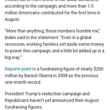
according to the campaign, and more than 1.5
million Americans contributed for the first time in
August.
"More than anything, these numbers humble me,"
Biden said in the statement. "Even in a global
recession, working families set aside some money
to power this campaign, and a little bit added up in a
big way."
Reports
point to
a fundraising figure of nearly $200
million by Barack Obama in 2008 as the previous
one-month record.
President Trump's reelection campaign and
Republicans haven't yet announced their August
fundraising figures.