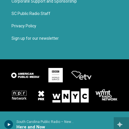
Corporate Support and Sponsorship
SC Public Radio Staff
Privacy Policy
Sign up for our newsletter
South Carolina Public Radio – News & Talk
Here and Now