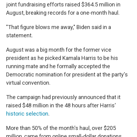
joint fundraising efforts raised $364.5 million in
August, breaking records for a one-month haul.
"That figure blows me away," Biden said in a
statement.
August was a big month for the former vice
president as he picked Kamala Harris to be his
running mate and he formally accepted the
Democratic nomination for president at the party's
virtual convention.
The campaign had previously announced that it
raised $48 million in the 48 hours after Harris'
historic selection
.
More than 50% of the month's haul, over $205
million, came from online small-dollar donations,