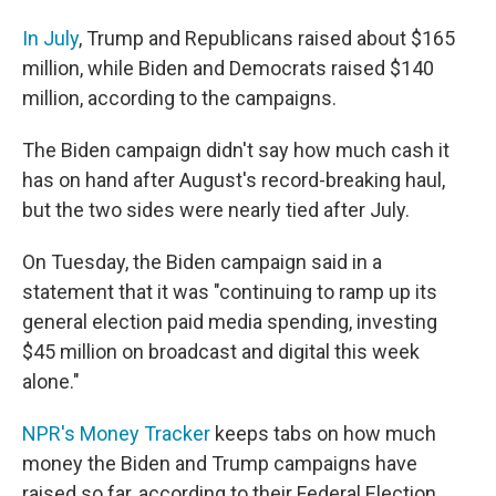
In July
, Trump and Republicans raised about $165
million, while Biden and Democrats raised $140
million, according to the campaigns.
The Biden campaign didn't say how much cash it
has on hand after August's record-breaking haul,
but the two sides were nearly tied after July.
On Tuesday, the Biden campaign said in a
statement that it was "continuing to ramp up its
general election paid media spending, investing
$45 million on broadcast and digital this week
alone."
NPR's Money Tracker
keeps tabs on how much
money the Biden and Trump campaigns have
raised so far, according to their Federal Election