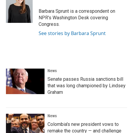
o
e
d
o
r
I
Barbara Sprunt is a correspondent on
k
n
NPR's Washington Desk covering
Congress.
See stories by Barbara Sprunt
News
Senate passes Russia sanctions bill
that was long championed by Lindsey
Graham
News
Colombia's new president vows to
remake the country — and challenge