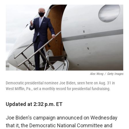
a
w
i
m
c
i
n
a
e
t
k
i
b
t
e
l
o
e
d
o
r
I
k
n
Alex Wong
/
Getty Images
Democratic presidential nominee Joe Biden, seen here on Aug. 31 in
West Mifflin, Pa., set a monthly record for presidential fundraising.
Updated at 2:32 p.m. ET
Joe Biden's campaign announced on Wednesday
that it, the Democratic National Committee and