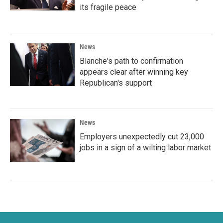
its fragile peace
News
Blanche's path to confirmation
appears clear after winning key
Republican's support
News
Employers unexpectedly cut 23,000
jobs in a sign of a wilting labor market