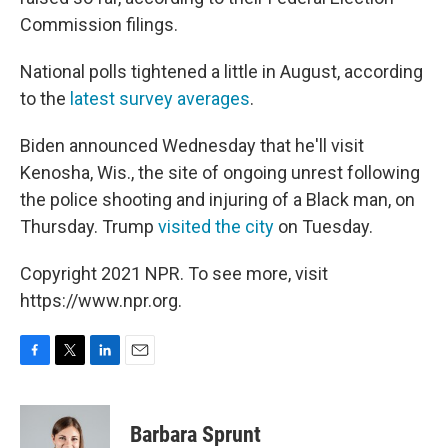
Commission filings.
National polls tightened a little in August, according
to the
latest survey averages
.
Biden announced Wednesday that he'll visit
Kenosha, Wis., the site of ongoing unrest following
the police shooting and injuring of a Black man, on
Thursday. Trump
visited the city
on Tuesday.
Copyright 2021 NPR. To see more, visit
https://www.npr.org.
F
T
L
E
a
w
i
m
c
i
n
a
e
t
k
i
Barbara Sprunt
b
t
e
l