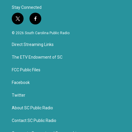
Stay Connected
t
f
w
a
i
c
© 2026 South Carolina Public Radio
t
e
t
b
Direct Streaming Links
e
o
r
o
k
The ETV Endowment of SC
FCC Public Files
Facebook
Twitter
About SC Public Radio
Contact SC Public Radio