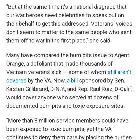
"But at the same time it's a national disgrace that
our war heroes need celebrities to speak out on
their behalf to get this addressed. Veterans' voices
don't seem to matter to the same people who sent
them off to war in the first place," she said.
Many have compared the burn pits issue to Agent
Orange, a defoliant that made thousands of
Vietnam veterans sick — some of whom
still aren't
covered
by the VA. Now,
a bill
sponsored by Sen.
Kirsten Gillibrand, D-N.Y., and Rep. Raul Ruiz, D-Calif..
would cover anyone who served at dozens of
documented burn pits and toxic exposure sites.
"More than 3 million service members could have
been exposed to toxic burn pits, yet the VA
continues to deny them care by placing the burden