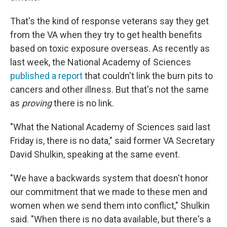
That's the kind of response veterans say they get
from the VA when they try to get health benefits
based on toxic exposure overseas. As recently as
last week, the National Academy of Sciences
published a report
that couldn't link the burn pits to
cancers and other illness. But that's not the same
as
proving
there is no link.
"What the National Academy of Sciences said last
Friday is, there is no data," said former VA Secretary
David Shulkin, speaking at the same event.
"We have a backwards system that doesn't honor
our commitment that we made to these men and
women when we send them into conflict," Shulkin
said. "When there is no data available, but there's a