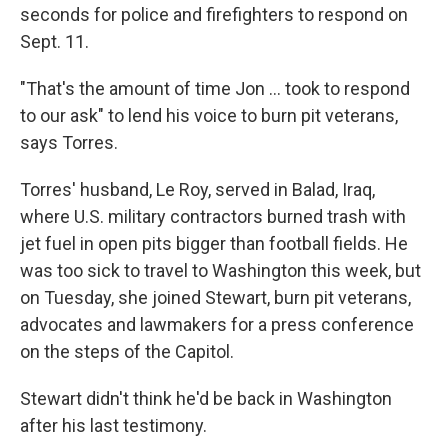
seconds for police and firefighters to respond on
Sept. 11.
"That's the amount of time Jon ... took to respond
to our ask" to lend his voice to burn pit veterans,
says Torres.
Torres' husband, Le Roy,
served in Balad, Iraq,
where U.S. military contractors burned trash with
jet fuel in open pits bigger than football fields. He
was too sick to travel to Washington this week, but
on Tuesday, she joined Stewart, burn pit veterans,
advocates and lawmakers for a press conference
on the steps of the Capitol.
Stewart didn't think he'd be back in Washington
after his last testimony.