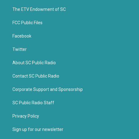
r
o
k
The ETV Endowment of SC
FCC Public Files
Facebook
Twitter
About SC Public Radio
Contact SC Public Radio
Corporate Support and Sponsorship
SC Public Radio Staff
Privacy Policy
Sign up for our newsletter