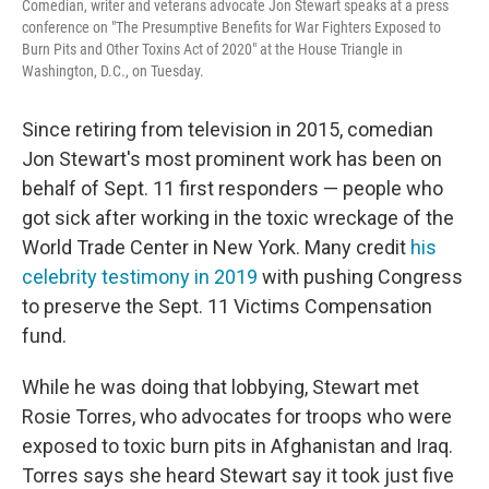
Comedian, writer and veterans advocate Jon Stewart speaks at a press
conference on "The Presumptive Benefits for War Fighters Exposed to
Burn Pits and Other Toxins Act of 2020" at the House Triangle in
Washington, D.C., on Tuesday.
Since retiring from television in 2015, comedian
Jon Stewart's most prominent work has been on
behalf of Sept. 11 first responders — people who
got sick after working in the toxic wreckage of the
World Trade Center in New York. Many credit
his
celebrity testimony in 2019
with pushing Congress
to preserve the Sept. 11 Victims Compensation
fund.
While he was doing that lobbying, Stewart met
Rosie Torres, who advocates for troops who were
exposed to toxic burn pits in Afghanistan and Iraq.
Torres says she heard Stewart say it took just five