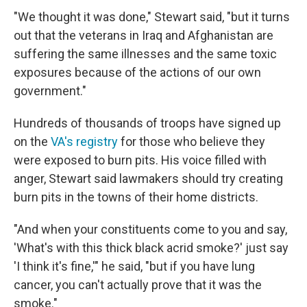
"We thought it was done," Stewart said, "but it turns
out that the veterans in Iraq and Afghanistan are
suffering the same illnesses and the same toxic
exposures because of the actions of our own
government."
Hundreds of thousands of troops have signed up
on the
VA's registry
for those who believe they
were exposed to burn pits. His voice filled with
anger, Stewart said lawmakers should try creating
burn pits in the towns of their home districts.
"And when your constituents come to you and say,
'What's with this thick black acrid smoke?' just say
'I think it's fine,'" he said, "but if you have lung
cancer, you can't actually prove that it was the
smoke."