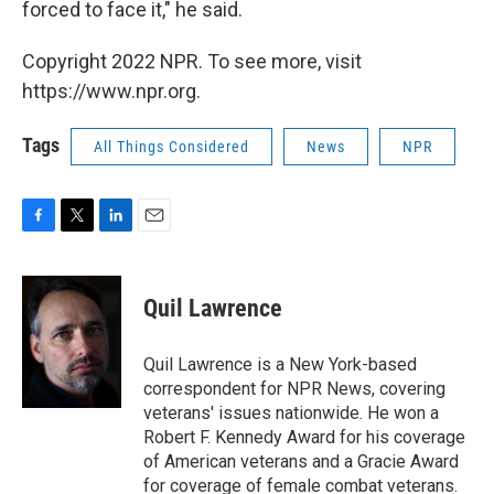
forced to face it," he said.
Copyright 2022 NPR. To see more, visit
https://www.npr.org.
Tags
All Things Considered
News
NPR
F
T
L
E
a
w
i
m
c
i
n
a
e
t
k
i
Quil Lawrence
b
t
e
l
o
e
d
o
r
I
Quil Lawrence is a New York-based
k
n
correspondent for NPR News, covering
veterans' issues nationwide. He won a
Robert F. Kennedy Award for his coverage
of American veterans and a Gracie Award
for coverage of female combat veterans.