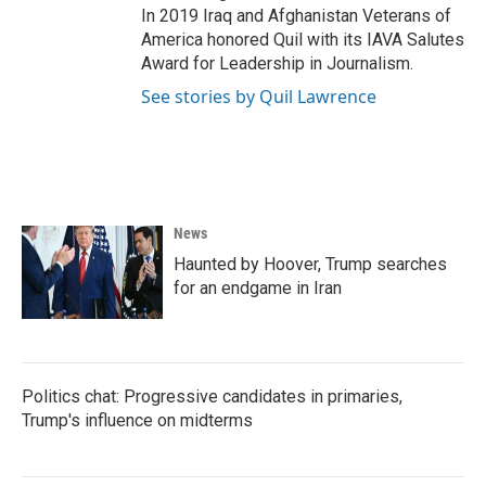
In 2019 Iraq and Afghanistan Veterans of
America honored Quil with its IAVA Salutes
Award for Leadership in Journalism.
See stories by Quil Lawrence
News
Haunted by Hoover, Trump searches
for an endgame in Iran
Politics chat: Progressive candidates in primaries,
Trump's influence on midterms