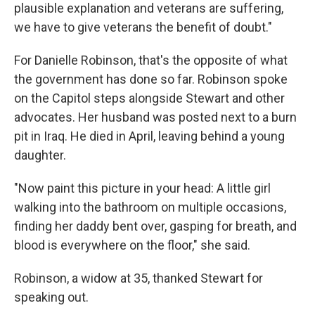
plausible explanation and veterans are suffering,
we have to give veterans the benefit of doubt."
For Danielle Robinson, that's the opposite of what
the government has done so far. Robinson spoke
on the Capitol steps alongside Stewart and other
advocates. Her husband was posted next to a burn
pit in Iraq. He died in April, leaving behind a young
daughter.
"Now paint this picture in your head: A little girl
walking into the bathroom on multiple occasions,
finding her daddy bent over, gasping for breath, and
blood is everywhere on the floor," she said.
Robinson, a widow at 35, thanked Stewart for
speaking out.