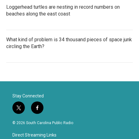
Loggerhead turtles are nesting in record numbers on
beaches along the east coast
What kind of problem is 34 thousand pieces of space junk
circling the Earth?
Stay Connected
t
f
w
a
i
c
© 2026 South Carolina Public Radio
t
e
t
b
Direct Streaming Links
e
o