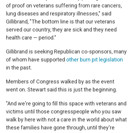
of proof on veterans suffering from rare cancers,
lung diseases and respiratory illnesses," said
Gillibrand, "The bottom line is that our veterans
served our country, they are sick and they need
health care — period."
Gillibrand is seeking Republican co-sponsors, many
of whom have supported
other burn pit legislation
in the past.
Members of Congress walked by as the event
went on. Stewart said this is just the beginning.
"And we're going to fill this space with veterans and
victims until those congresspeople who you saw
walk by here with not a care in the world about what
these families have gone through, until they're