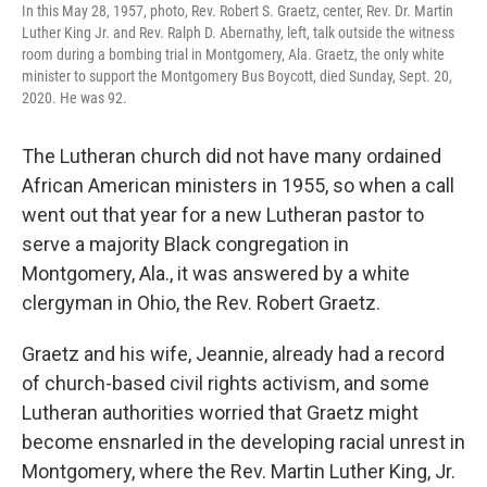
In this May 28, 1957, photo, Rev. Robert S. Graetz, center, Rev. Dr. Martin
Luther King Jr. and Rev. Ralph D. Abernathy, left, talk outside the witness
room during a bombing trial in Montgomery, Ala. Graetz, the only white
minister to support the Montgomery Bus Boycott, died Sunday, Sept. 20,
2020. He was 92.
The Lutheran church did not have many ordained
African American ministers in 1955, so when a call
went out that year for a new Lutheran pastor to
serve a majority Black congregation in
Montgomery, Ala., it was answered by a white
clergyman in Ohio, the Rev. Robert Graetz.
Graetz and his wife, Jeannie, already had a record
of church-based civil rights activism, and some
Lutheran authorities worried that Graetz might
become ensnarled in the developing racial unrest in
Montgomery, where the Rev. Martin Luther King, Jr.