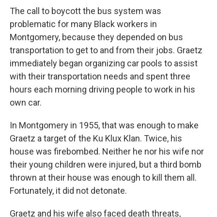
The call to boycott the bus system was
problematic for many Black workers in
Montgomery, because they depended on bus
transportation to get to and from their jobs. Graetz
immediately began organizing car pools to assist
with their transportation needs and spent three
hours each morning driving people to work in his
own car.
In Montgomery in 1955, that was enough to make
Graetz a target of the Ku Klux Klan. Twice, his
house was firebombed. Neither he nor his wife nor
their young children were injured, but a third bomb
thrown at their house was enough to kill them all.
Fortunately, it did not detonate.
Graetz and his wife also faced death threats,