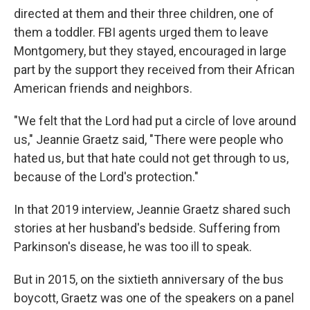
directed at them and their three children, one of
them a toddler. FBI agents urged them to leave
Montgomery, but they stayed, encouraged in large
part by the support they received from their African
American friends and neighbors.
"We felt that the Lord had put a circle of love around
us," Jeannie Graetz said, "There were people who
hated us, but that hate could not get through to us,
because of the Lord's protection."
In that 2019 interview, Jeannie Graetz shared such
stories at her husband's bedside. Suffering from
Parkinson's disease, he was too ill to speak.
But in 2015, on the sixtieth anniversary of the bus
boycott, Graetz was one of the speakers on a panel