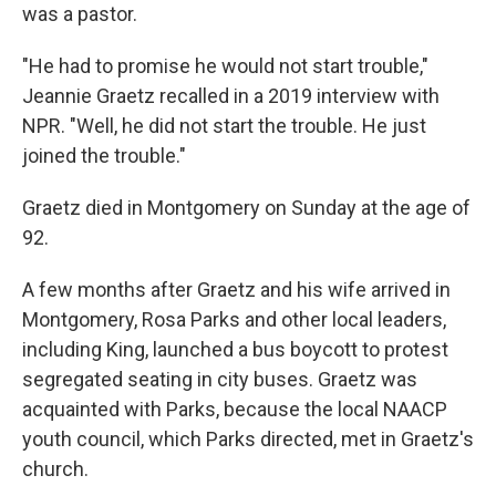
was a pastor.
"He had to promise he would not start trouble,"
Jeannie Graetz recalled in a 2019 interview with
NPR. "Well, he did not start the trouble. He just
joined the trouble."
Graetz died in Montgomery on Sunday at the age of
92.
A few months after Graetz and his wife arrived in
Montgomery, Rosa Parks and other local leaders,
including King, launched a bus boycott to protest
segregated seating in city buses. Graetz was
acquainted with Parks, because the local NAACP
youth council, which Parks directed, met in Graetz's
church.