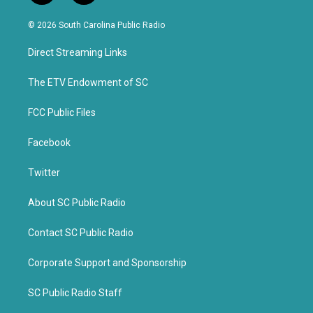
w
a
i
c
© 2026 South Carolina Public Radio
t
e
t
b
Direct Streaming Links
e
o
r
o
k
The ETV Endowment of SC
FCC Public Files
Facebook
Twitter
About SC Public Radio
Contact SC Public Radio
Corporate Support and Sponsorship
SC Public Radio Staff