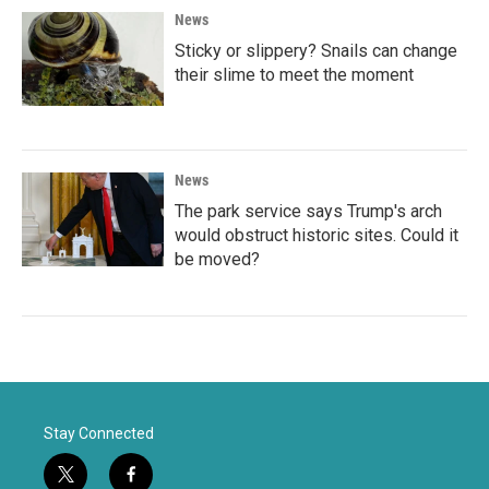
News
Sticky or slippery? Snails can change
their slime to meet the moment
News
The park service says Trump's arch
would obstruct historic sites. Could it
be moved?
Stay Connected
t
f