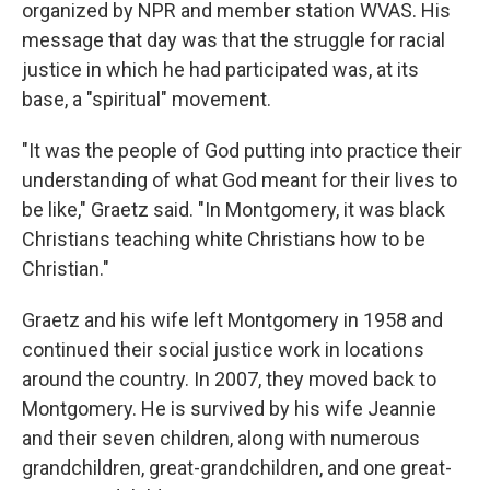
organized by NPR and member station WVAS. His
message that day was that the struggle for racial
justice in which he had participated was, at its
base, a "spiritual" movement.
"It was the people of God putting into practice their
understanding of what God meant for their lives to
be like," Graetz said. "In Montgomery, it was black
Christians teaching white Christians how to be
Christian."
Graetz and his wife left Montgomery in 1958 and
continued their social justice work in locations
around the country. In 2007, they moved back to
Montgomery. He is survived by his wife Jeannie
and their seven children, along with numerous
grandchildren, great-grandchildren, and one great-