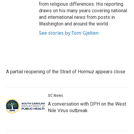
from religious differences. His reporting
draws on his many years covering national
and international news from posts in
Washington and around the world.
See stories by Tom Gjelten
A partial reopening of the Strait of Hormuz appears close
SC News
A conversation with DPH on the West
Nile Virus outbreak