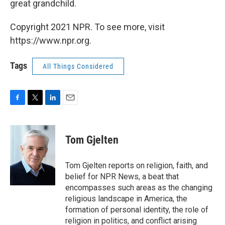
great grandchild.
Copyright 2021 NPR. To see more, visit
https://www.npr.org.
Tags
All Things Considered
F
T
L
E
a
w
i
m
c
i
n
a
e
t
k
i
Tom Gjelten
b
t
e
l
o
e
d
o
r
I
Tom Gjelten reports on religion, faith, and
k
n
belief for NPR News, a beat that
encompasses such areas as the changing
religious landscape in America, the
formation of personal identity, the role of
religion in politics, and conflict arising