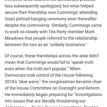
Issa subsequently apologized, but what helped
secure their friendship was Cummings' attending
Issa's portrait-hanging ceremony soon thereafter
despite the controversy. Similarly, Cummings came
to work so closely with Tea Party member Mark
Meadows that people referred to the relationship
between the two as an "unlikely bromance."
Of course, these friendships across the aisle didn't
mean that Cummings would fail to "speak truth
even when the truth isn't popular." When
Democrats took control of the House following
2018's "blue wave," the congressman became chair
of the House Committee on Oversight and Reform.
He immediately began preparing for "investigations
into issues that are literally threatening our