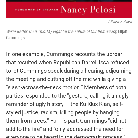
/ Harper
/
Harper
We're Better Than This: My Fight for the Future of Our Democracy,
Elijah
Cummings
In one example, Cummings recounts the uproar
that resulted when Republican Darrell Issa refused
to let Cummings speak during a hearing, adjourning
the meeting and cutting off the mic while giving a
"slash-across-the-neck motion." Members of both
parties responded to the "gesture, calling it an ugly
reminder of ugly history — the Ku Klux Klan, self-
styled justice, racism, killing people by hanging
them from trees." For his part, Cummings "did not
add to the fire" and "only addressed the need for
everyone to be heard in the democratic process."