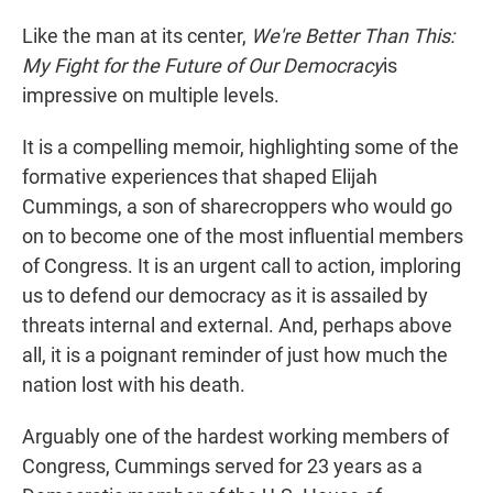
Like the man at its center,
We're Better Than This:
My Fight for the Future of Our Democracy
is
impressive on multiple levels.
It is a compelling memoir, highlighting some of the
formative experiences that shaped Elijah
Cummings, a son of sharecroppers who would go
on to become one of the most influential members
of Congress. It is an urgent call to action, imploring
us to defend our democracy as it is assailed by
threats internal and external. And, perhaps above
all, it is a poignant reminder of just how much the
nation lost with his death.
Arguably one of the hardest working members of
Congress, Cummings served for 23 years as a