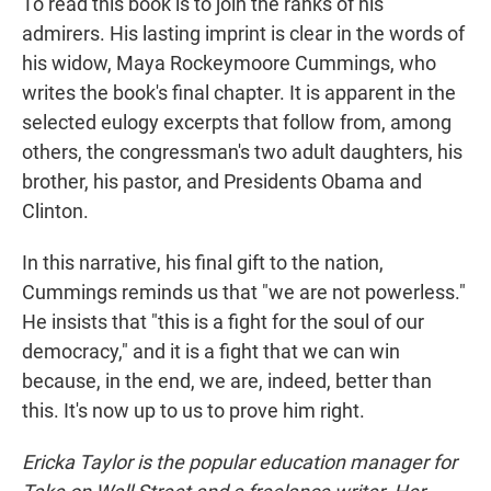
To read this book is to join the ranks of his
admirers. His lasting imprint is clear in the words of
his widow, Maya Rockeymoore Cummings, who
writes the book's final chapter. It is apparent in the
selected eulogy excerpts that follow from, among
others, the congressman's two adult daughters, his
brother, his pastor, and Presidents Obama and
Clinton.
In this narrative, his final gift to the nation,
Cummings reminds us that "we are not powerless."
He insists that "this is a fight for the soul of our
democracy," and it is a fight that we can win
because, in the end, we are, indeed, better than
this. It's now up to us to prove him right.
Ericka Taylor is the popular education manager for