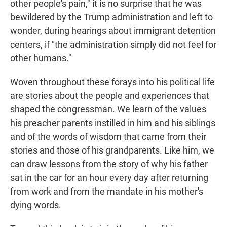
other people's pain," it is no surprise that he was
bewildered by the Trump administration and left to
wonder, during hearings about immigrant detention
centers, if "the administration simply did not feel for
other humans."
Woven throughout these forays into his political life
are stories about the people and experiences that
shaped the congressman. We learn of the values
his preacher parents instilled in him and his siblings
and of the words of wisdom that came from their
stories and those of his grandparents. Like him, we
can draw lessons from the story of why his father
sat in the car for an hour every day after returning
from work and from the mandate in his mother's
dying words.