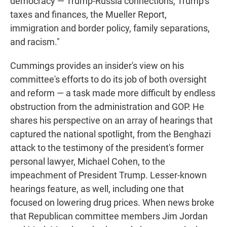
democracy — Trump-Russia connections, Trump's
taxes and finances, the Mueller Report,
immigration and border policy, family separations,
and racism."
Cummings provides an insider's view on his
committee's efforts to do its job of both oversight
and reform — a task made more difficult by endless
obstruction from the administration and GOP. He
shares his perspective on an array of hearings that
captured the national spotlight, from the Benghazi
attack to the testimony of the president's former
personal lawyer, Michael Cohen, to the
impeachment of President Trump. Lesser-known
hearings feature, as well, including one that
focused on lowering drug prices. When news broke
that Republican committee members Jim Jordan