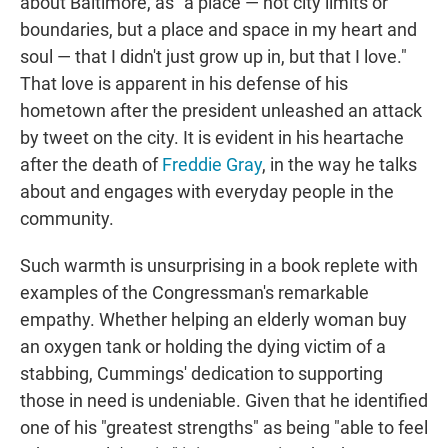
about Baltimore, as "a place — not city limits or
boundaries, but a place and space in my heart and
soul — that I didn't just grow up in, but that I love."
That love is apparent in his defense of his
hometown after the president unleashed an attack
by tweet on the city. It is evident in his heartache
after the death of
Freddie Gray
, in the way he talks
about and engages with everyday people in the
community.
Such warmth is unsurprising in a book replete with
examples of the Congressman's remarkable
empathy. Whether helping an elderly woman buy
an oxygen tank or holding the dying victim of a
stabbing, Cummings' dedication to supporting
those in need is undeniable. Given that he identified
one of his "greatest strengths" as being "able to feel