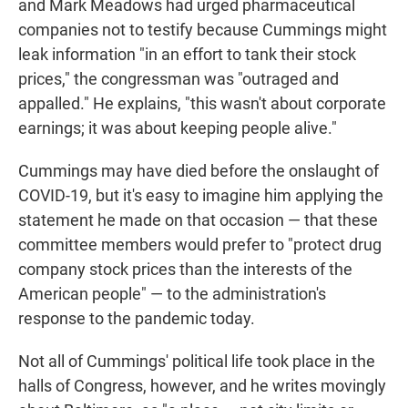
and Mark Meadows had urged pharmaceutical
companies not to testify because Cummings might
leak information "in an effort to tank their stock
prices," the congressman was "outraged and
appalled." He explains, "this wasn't about corporate
earnings; it was about keeping people alive."
Cummings may have died before the onslaught of
COVID-19, but it's easy to imagine him applying the
statement he made on that occasion — that these
committee members would prefer to "protect drug
company stock prices than the interests of the
American people" — to the administration's
response to the pandemic today.
Not all of Cummings' political life took place in the
halls of Congress, however, and he writes movingly