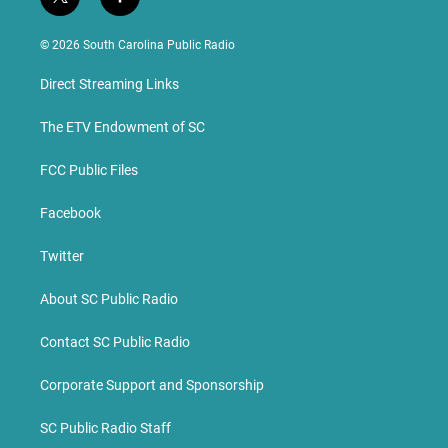
t
f
w
a
i
c
© 2026 South Carolina Public Radio
t
e
t
b
Direct Streaming Links
e
o
r
o
k
The ETV Endowment of SC
FCC Public Files
Facebook
Twitter
About SC Public Radio
Contact SC Public Radio
Corporate Support and Sponsorship
SC Public Radio Staff