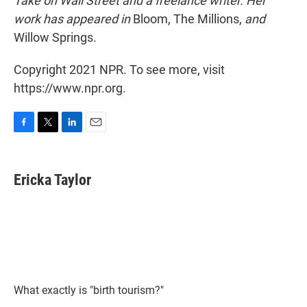
Take on Wall Street and a freelance writer. Her
work has appeared in
Bloom, The Millions,
and
Willow Springs.
Copyright 2021 NPR. To see more, visit
https://www.npr.org.
F
T
L
E
a
w
i
m
c
i
n
a
e
t
k
i
Ericka Taylor
b
t
e
l
o
e
d
o
r
I
k
n
What exactly is "birth tourism?"