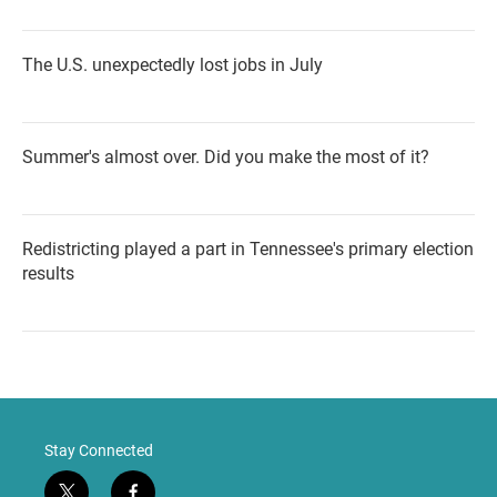
The U.S. unexpectedly lost jobs in July
Summer's almost over. Did you make the most of it?
Redistricting played a part in Tennessee's primary election
results
Stay Connected