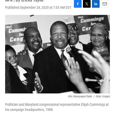
NPR | By
Ericka Taylor
Published September 24, 2020 at 7:53 AM EDT
F
T
L
E
a
w
i
m
c
i
n
a
e
t
k
i
b
t
e
l
o
e
d
o
r
I
k
n
Afro Newspaper/Gado
/
Getty Images
Politician and Maryland congressional representative Elijah Cummings at
his campaign headquarters, 1988.