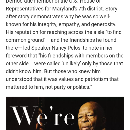
Democratic member of the U.S. House of
Representatives for Maryland's 7th district. Story
after story demonstrates why he was so well-
known for his integrity, empathy, and generosity.
His reputation for reaching across the aisle "to find
common ground"— and the friendships he found
there— led Speaker Nancy Pelosi to note in her
foreword that "his friendships with members on the
other side... were called 'unlikely' only by those that
didn't know him. But those who knew him
understood that it was values and patriotism that
mattered to him, not party or politics."