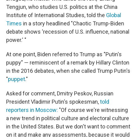
Tengjun, who studies U.S. politics at the China
Institute of International Studies, told the
Global
Times
in a story headlined "Chaotic Trump-Biden
debate shows 'recession of U.S. influence, national
power.' "
At one point, Biden referred to Trump as "Putin's
puppy" — reminiscent of a remark by Hillary Clinton
in the 2016 debates, when she called Trump Putin's
"
puppet
."
Asked for comment, Dmitry Peskov, Russian
President Vladimir Putin's spokesman,
told
reporters in Moscow:
"Of course we're witnessing
a new trend in political culture and electoral culture
in the United States. But we don't want to comment
on it and make any assessments, because it would