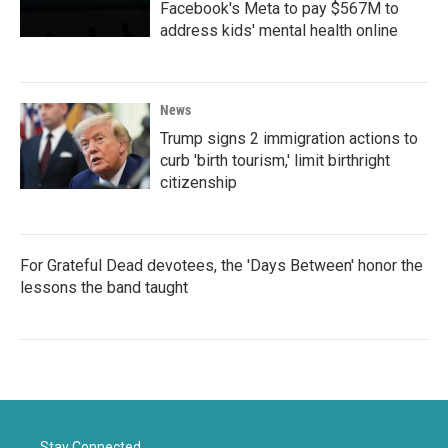
Facebook's Meta to pay $567M to
address kids' mental health online
News
Trump signs 2 immigration actions to
curb 'birth tourism,' limit birthright
citizenship
For Grateful Dead devotees, the 'Days Between' honor the
lessons the band taught
Stay Connected