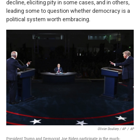
decline, eliciting pity in some cases, and in others,
leading some to question whether democracy is a
political system worth embracing.
Olivier Douliery / AP
/
AP
President Trump and Democrat Joe Biden participate in the much-