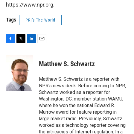
https://www.npr.org.
Tags
PRI's The World
F
T
L
E
a
w
i
m
c
i
n
a
e
t
k
i
Matthew S. Schwartz
b
t
e
l
o
e
d
o
r
I
Matthew S. Schwartz is a reporter with
k
n
NPR's news desk. Before coming to NPR,
Schwartz worked as a reporter for
Washington, DC, member station WAMU,
where he won the national Edward R.
Murrow award for feature reporting in
large market radio. Previously, Schwartz
worked as a technology reporter covering
the intricacies of Internet regulation. In a