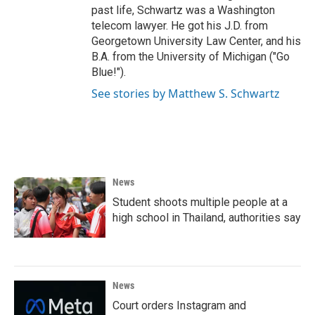
past life, Schwartz was a Washington
telecom lawyer. He got his J.D. from
Georgetown University Law Center, and his
B.A. from the University of Michigan ("Go
Blue!").
See stories by Matthew S. Schwartz
News
Student shoots multiple people at a
high school in Thailand, authorities say
News
Court orders Instagram and