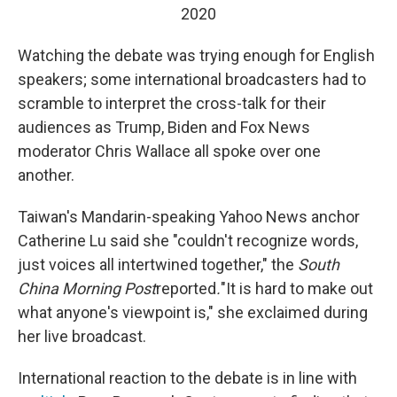
2020
Watching the debate was trying enough for English
speakers; some international broadcasters had to
scramble to interpret the cross-talk for their
audiences as Trump, Biden and Fox News
moderator Chris Wallace all spoke over one
another.
Taiwan's Mandarin-speaking Yahoo News anchor
Catherine Lu said she "couldn't recognize words,
just voices all intertwined together," the
South
China Morning Post
reported
.
"It is hard to make out
what anyone's viewpoint is," she exclaimed during
her live broadcast.
International reaction to the debate is in line with