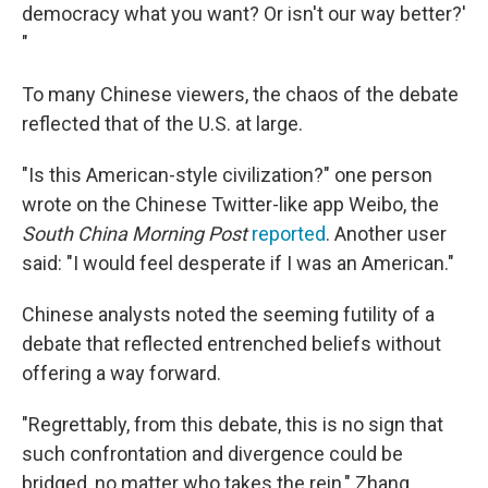
democracy what you want? Or isn't our way better?'
"
To many Chinese viewers, the chaos of the debate
reflected that of the U.S. at large.
"Is this American-style civilization?" one person
wrote on the Chinese Twitter-like app Weibo, the
South China Morning Post
reported
. Another user
said: "I would feel desperate if I was an American."
Chinese analysts noted the seeming futility of a
debate that reflected entrenched beliefs without
offering a way forward.
"Regrettably, from this debate, this is no sign that
such confrontation and divergence could be
bridged, no matter who takes the rein," Zhang