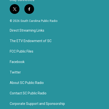
t
f
w
a
i
c
© 2026 South Carolina Public Radio
t
e
t
b
Direct Streaming Links
e
o
r
o
k
The ETV Endowment of SC
FCC Public Files
Facebook
Twitter
About SC Public Radio
Contact SC Public Radio
Corporate Support and Sponsorship