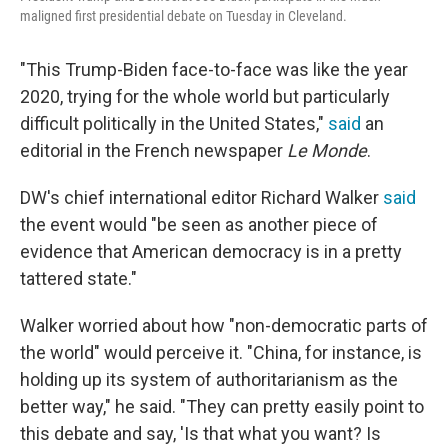
maligned first presidential debate on Tuesday in Cleveland.
"This Trump-Biden face-to-face was like the year
2020, trying for the whole world but particularly
difficult politically in the United States,"
said
an
editorial in the French newspaper
Le Monde
.
DW's chief international editor Richard Walker
said
the event would "be seen as another piece of
evidence that American democracy is in a pretty
tattered state."
Walker worried about how "non-democratic parts of
the world" would perceive it. "China, for instance, is
holding up its system of authoritarianism as the
better way," he said. "They can pretty easily point to
this debate and say, 'Is that what you want? Is