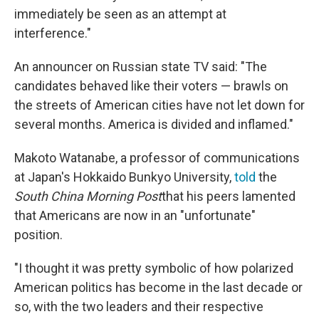
immediately be seen as an attempt at
interference."
An announcer on Russian state TV said: "The
candidates behaved like their voters — brawls on
the streets of American cities have not let down for
several months. America is divided and inflamed."
Makoto Watanabe, a professor of communications
at Japan's Hokkaido Bunkyo University,
told
the
South China Morning Post
that his peers lamented
that Americans are now in an "unfortunate"
position.
"I thought it was pretty symbolic of how polarized
American politics has become in the last decade or
so, with the two leaders and their respective