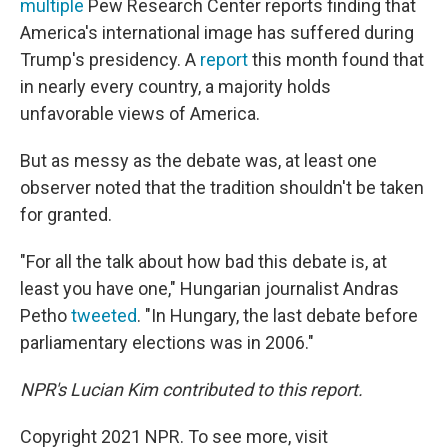
multiple
Pew Research Center reports finding that
America's international image has suffered during
Trump's presidency. A
report
this month found that
in nearly every country, a majority holds
unfavorable views of America.
But as messy as the debate was, at least one
observer noted that the tradition shouldn't be taken
for granted.
"For all the talk about how bad this debate is, at
least you have one," Hungarian journalist Andras
Petho
tweeted
. "In Hungary, the last debate before
parliamentary elections was in 2006."
NPR's Lucian Kim contributed to this report.
Copyright 2021 NPR. To see more, visit