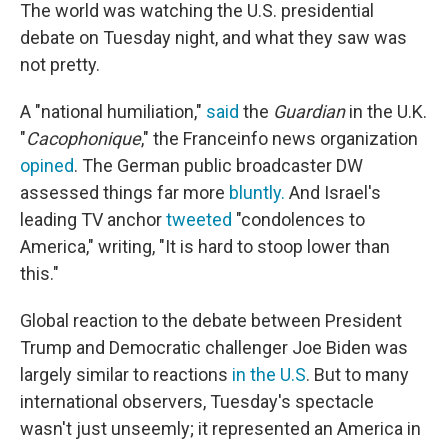
The world was watching the U.S. presidential
debate on Tuesday night, and what they saw was
not pretty.
A "national humiliation,"
said
the
Guardian
in the U.K.
"
Cacophonique
," the Franceinfo news organization
opined
. The German public broadcaster DW
assessed things far more
bluntly.
And Israel's
leading TV anchor
tweeted
"condolences to
America," writing, "It is hard to stoop lower than
this."
Global reaction to the debate between President
Trump and Democratic challenger Joe Biden was
largely similar to reactions
in the U.S
. But to many
international observers, Tuesday's spectacle
wasn't just unseemly; it represented an America in