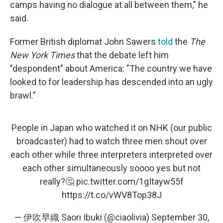
camps having no dialogue at all between them," he
said.
Former British diplomat John Sawers
told
the
The
New York Times
that the debate left him
"despondent" about America: "The country we have
looked to for leadership has descended into an ugly
brawl."
People in Japan who watched it on NHK (our public
broadcaster) had to watch three men shout over
each other while three interpreters interpreted over
each other simultaneously soooo yes but not
really?🤔
pic.twitter.com/1gItayw55f
https://t.co/vWV8Top38J
— 伊吹早織 Saori Ibuki (@ciaolivia)
September 30,