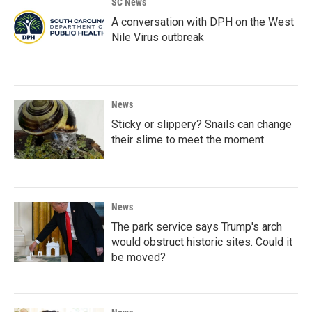
SC News
A conversation with DPH on the West
Nile Virus outbreak
News
Sticky or slippery? Snails can change
their slime to meet the moment
News
The park service says Trump's arch
would obstruct historic sites. Could it
be moved?