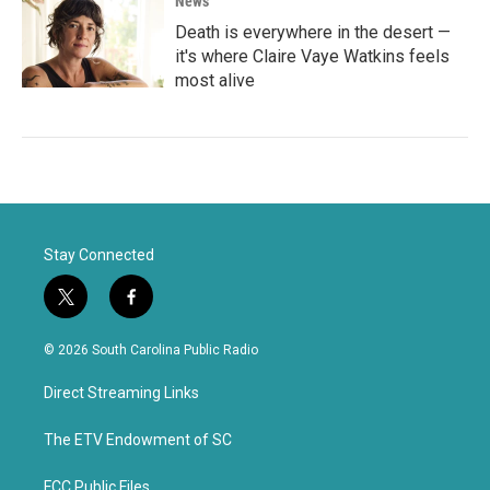
News
Death is everywhere in the desert —
it's where Claire Vaye Watkins feels
most alive
Stay Connected
t
f
w
a
i
c
© 2026 South Carolina Public Radio
t
e
t
b
Direct Streaming Links
e
o
r
o
k
The ETV Endowment of SC
FCC Public Files