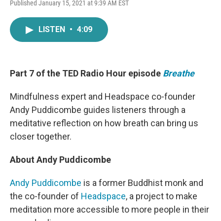
F
T
L
E
Published January 15, 2021 at 9:39 AM EST
a
w
i
m
c
i
n
a
e
t
k
i
LISTEN
•
4:09
b
t
e
l
o
e
d
o
r
I
k
n
Part 7 of the TED Radio Hour episode
Breathe
Mindfulness expert and Headspace co-founder
Andy Puddicombe guides listeners through a
meditative reflection on how breath can bring us
closer together.
About Andy Puddicombe
Andy Puddicombe
is a former Buddhist monk and
the co-founder of
Headspace
, a project to make
meditation more accessible to more people in their