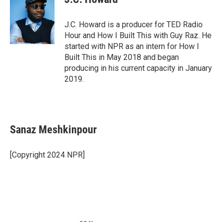
J.C. Howard is a producer for TED Radio
Hour and How I Built This with Guy Raz. He
started with NPR as an intern for How I
Built This in May 2018 and began
producing in his current capacity in January
2019.
Sanaz Meshkinpour
[Copyright 2024 NPR]