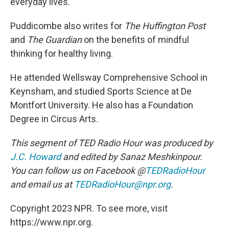
everyday lives.
Puddicombe also writes for
The Huffington Post
and
The Guardian
on the benefits of mindful
thinking for healthy living.
He attended Wellsway Comprehensive School in
Keynsham, and studied Sports Science at De
Montfort University. He also has a Foundation
Degree in Circus Arts.
This segment of TED Radio Hour was produced by
J.C. Howard
and edited by Sanaz Meshkinpour.
You can follow us on Facebook @
TEDRadioHour
and email us at
TEDRadioHour@npr.org
.
Copyright 2023 NPR. To see more, visit
https://www.npr.org.