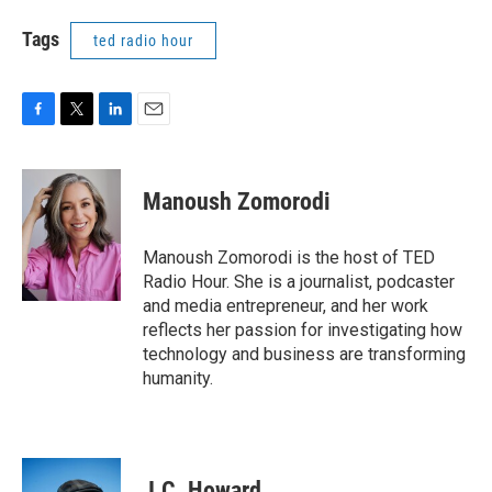
Tags
ted radio hour
F
T
L
E
a
w
i
m
c
i
n
a
e
t
k
i
Manoush Zomorodi
b
t
e
l
o
e
d
o
r
I
Manoush Zomorodi is the host of TED
k
n
Radio Hour. She is a journalist, podcaster
and media entrepreneur, and her work
reflects her passion for investigating how
technology and business are transforming
humanity.
J.C. Howard