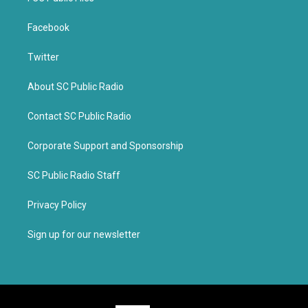
Facebook
Twitter
About SC Public Radio
Contact SC Public Radio
Corporate Support and Sponsorship
SC Public Radio Staff
Privacy Policy
Sign up for our newsletter