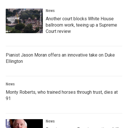
News
Another court blocks White House
ballroom work, teeing up a Supreme
Court review
Pianist Jason Moran offers an innovative take on Duke
Ellington
News
Monty Roberts, who trained horses through trust, dies at
91
News