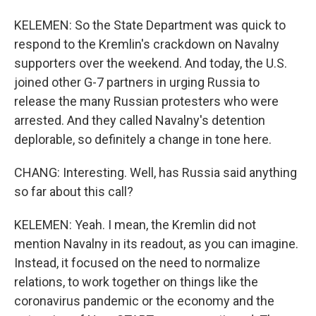
KELEMEN: So the State Department was quick to
respond to the Kremlin's crackdown on Navalny
supporters over the weekend. And today, the U.S.
joined other G-7 partners in urging Russia to
release the many Russian protesters who were
arrested. And they called Navalny's detention
deplorable, so definitely a change in tone here.
CHANG: Interesting. Well, has Russia said anything
so far about this call?
KELEMEN: Yeah. I mean, the Kremlin did not
mention Navalny in its readout, as you can imagine.
Instead, it focused on the need to normalize
relations, to work together on things like the
coronavirus pandemic or the economy and the