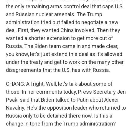
the only remaining arms control deal that caps U.S.
and Russian nuclear arsenals. The Trump
administration tried but failed to negotiate a new
deal. First, they wanted China involved. Then they
wanted a shorter extension to get more out of
Russia. The Biden team came in and made clear,
you know, let's just extend this deal as it's allowed
under the treaty and get to work on the many other
disagreements that the U.S. has with Russia.
CHANG: All right. Well, let's talk about some of
those. In her comments today, Press Secretary Jen
Psaki said that Biden talked to Putin about Alexei
Navalny. He's the opposition leader who returned to
Russia only to be detained there now. Is this a
change in tone from the Trump administration?