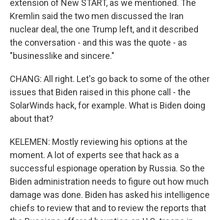
extension of New START, as we mentioned. The
Kremlin said the two men discussed the Iran
nuclear deal, the one Trump left, and it described
the conversation - and this was the quote - as
"businesslike and sincere."
CHANG: All right. Let's go back to some of the other
issues that Biden raised in this phone call - the
SolarWinds hack, for example. What is Biden doing
about that?
KELEMEN: Mostly reviewing his options at the
moment. A lot of experts see that hack as a
successful espionage operation by Russia. So the
Biden administration needs to figure out how much
damage was done. Biden has asked his intelligence
chiefs to review that and to review the reports that