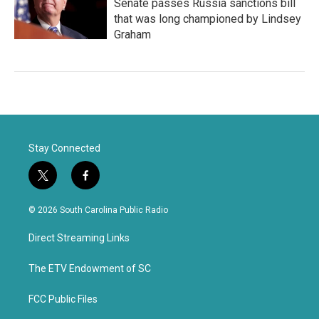
Senate passes Russia sanctions bill
that was long championed by Lindsey
Graham
Stay Connected
t
f
w
a
i
c
© 2026 South Carolina Public Radio
t
e
t
b
Direct Streaming Links
e
o
r
o
k
The ETV Endowment of SC
FCC Public Files