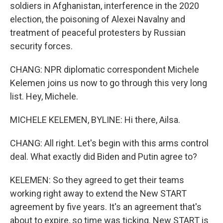
soldiers in Afghanistan, interference in the 2020
election, the poisoning of Alexei Navalny and
treatment of peaceful protesters by Russian
security forces.
CHANG: NPR diplomatic correspondent Michele
Kelemen joins us now to go through this very long
list. Hey, Michele.
MICHELE KELEMEN, BYLINE: Hi there, Ailsa.
CHANG: All right. Let's begin with this arms control
deal. What exactly did Biden and Putin agree to?
KELEMEN: So they agreed to get their teams
working right away to extend the New START
agreement by five years. It's an agreement that's
about to expire, so time was ticking. New START is