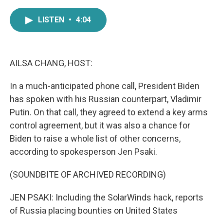
a
w
i
m
c
i
n
a
LISTEN
•
4:04
e
t
k
i
b
t
e
l
o
e
d
o
r
I
k
n
AILSA CHANG, HOST:
In a much-anticipated phone call, President Biden
has spoken with his Russian counterpart, Vladimir
Putin. On that call, they agreed to extend a key arms
control agreement, but it was also a chance for
Biden to raise a whole list of other concerns,
according to spokesperson Jen Psaki.
(SOUNDBITE OF ARCHIVED RECORDING)
JEN PSAKI: Including the SolarWinds hack, reports
of Russia placing bounties on United States