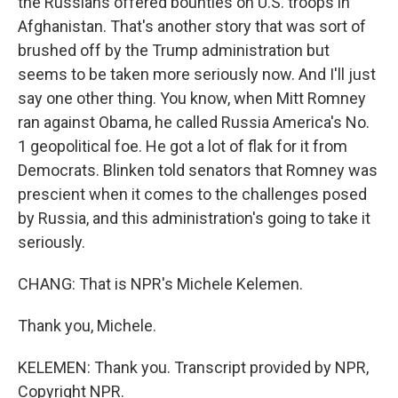
the Russians offered bounties on U.S. troops in
Afghanistan. That's another story that was sort of
brushed off by the Trump administration but
seems to be taken more seriously now. And I'll just
say one other thing. You know, when Mitt Romney
ran against Obama, he called Russia America's No.
1 geopolitical foe. He got a lot of flak for it from
Democrats. Blinken told senators that Romney was
prescient when it comes to the challenges posed
by Russia, and this administration's going to take it
seriously.
CHANG: That is NPR's Michele Kelemen.
Thank you, Michele.
KELEMEN: Thank you. Transcript provided by NPR,
Copyright NPR.