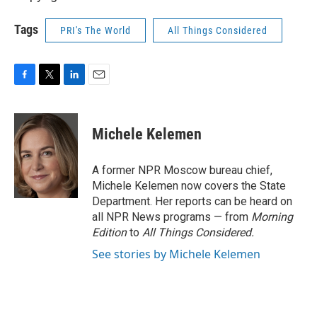
Tags
PRI's The World
All Things Considered
F
T
L
E
a
w
i
m
c
i
n
a
e
t
k
i
Michele Kelemen
b
t
e
l
o
e
d
o
r
I
A former NPR Moscow bureau chief,
k
n
Michele Kelemen now covers the State
Department. Her reports can be heard on
all NPR News programs — from
Morning
Edition
to
All Things Considered.
See stories by Michele Kelemen