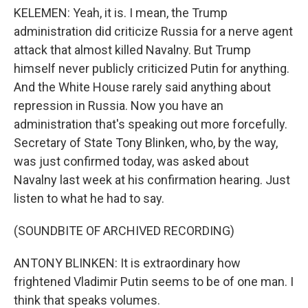
KELEMEN: Yeah, it is. I mean, the Trump
administration did criticize Russia for a nerve agent
attack that almost killed Navalny. But Trump
himself never publicly criticized Putin for anything.
And the White House rarely said anything about
repression in Russia. Now you have an
administration that's speaking out more forcefully.
Secretary of State Tony Blinken, who, by the way,
was just confirmed today, was asked about
Navalny last week at his confirmation hearing. Just
listen to what he had to say.
(SOUNDBITE OF ARCHIVED RECORDING)
ANTONY BLINKEN: It is extraordinary how
frightened Vladimir Putin seems to be of one man. I
think that speaks volumes.