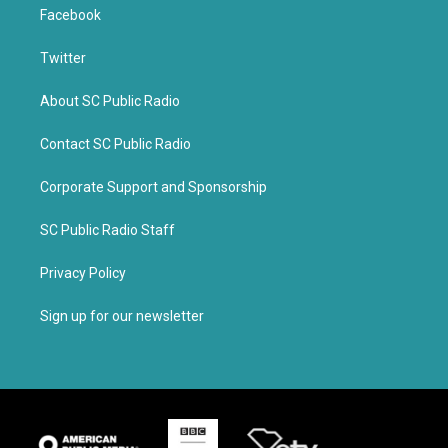
Facebook
Twitter
About SC Public Radio
Contact SC Public Radio
Corporate Support and Sponsorship
SC Public Radio Staff
Privacy Policy
Sign up for our newsletter