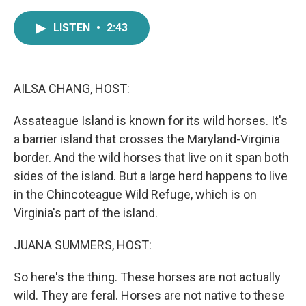
a
w
i
m
c
i
n
a
LISTEN
•
2:43
e
t
k
i
b
t
e
l
o
e
d
o
r
I
k
n
AILSA CHANG, HOST:
Assateague Island is known for its wild horses. It's
a barrier island that crosses the Maryland-Virginia
border. And the wild horses that live on it span both
sides of the island. But a large herd happens to live
in the Chincoteague Wild Refuge, which is on
Virginia's part of the island.
JUANA SUMMERS, HOST:
So here's the thing. These horses are not actually
wild. They are feral. Horses are not native to these