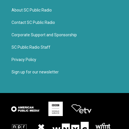
About SC Public Radio
Contact SC Public Radio
Corporate Support and Sponsorship
SC Public Radio Staff
Privacy Policy
Sign up for our newsletter