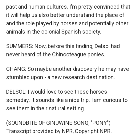
past and human cultures. I'm pretty convinced that
it will help us also better understand the place of
and the role played by horses and potentially other
animals in the colonial Spanish society.
SUMMERS: Now, before this finding, Delsol had
never heard of the Chincoteague ponies.
CHANG: So maybe another discovery he may have
stumbled upon - a new research destination.
DELSOL: I would love to see these horses
someday. It sounds like a nice trip. I am curious to
see them in their natural setting.
(SOUNDBITE OF GINUWINE SONG, "PONY")
Transcript provided by NPR, Copyright NPR.