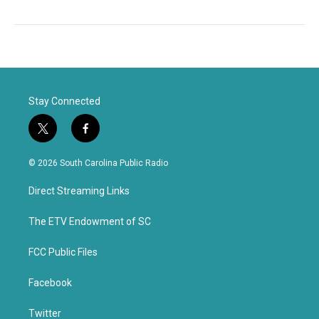
Stay Connected
t
f
w
a
i
c
© 2026 South Carolina Public Radio
t
e
t
b
Direct Streaming Links
e
o
r
o
k
The ETV Endowment of SC
FCC Public Files
Facebook
Twitter