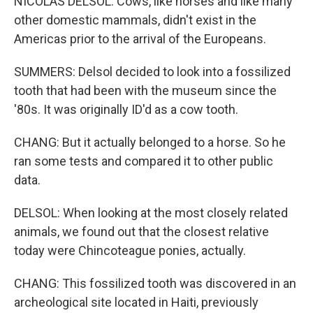
NICOLAS DELSOL: Cows, like horses and like many
other domestic mammals, didn't exist in the
Americas prior to the arrival of the Europeans.
SUMMERS: Delsol decided to look into a fossilized
tooth that had been with the museum since the
'80s. It was originally ID'd as a cow tooth.
CHANG: But it actually belonged to a horse. So he
ran some tests and compared it to other public
data.
DELSOL: When looking at the most closely related
animals, we found out that the closest relative
today were Chincoteague ponies, actually.
CHANG: This fossilized tooth was discovered in an
archeological site located in Haiti, previously