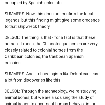
occupied by Spanish colonists.
SUMMERS: Now, this does not confirm the local
legends, but this finding might give some credence
to that shipwreck theory.
DELSOL: The thing is that - for a fact is that these
horses - I mean, the Chincoteague ponies are very
closely related to colonial horses from the
Caribbean colonies, the Caribbean Spanish
colonies.
SUMMERS: And archaeologists like Delsol can learn
a lot from discoveries like this.
DELSOL: Through the archaeology, we're studying
animal bones, but we are also using the study of
animal bones to document human behavior in the