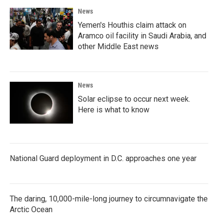
News
Yemen's Houthis claim attack on
Aramco oil facility in Saudi Arabia, and
other Middle East news
News
Solar eclipse to occur next week.
Here is what to know
National Guard deployment in D.C. approaches one year
The daring, 10,000-mile-long journey to circumnavigate the
Arctic Ocean