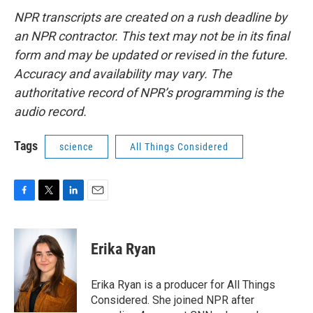
NPR transcripts are created on a rush deadline by
an NPR contractor. This text may not be in its final
form and may be updated or revised in the future.
Accuracy and availability may vary. The
authoritative record of NPR’s programming is the
audio record.
Tags
science
All Things Considered
F
T
L
E
a
w
i
m
c
i
n
a
e
t
k
i
Erika Ryan
b
t
e
l
o
e
d
o
r
I
Erika Ryan is a producer for All Things
k
n
Considered. She joined NPR after