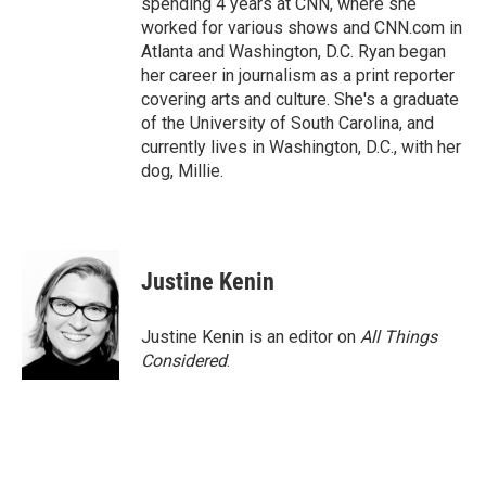
spending 4 years at CNN, where she
worked for various shows and CNN.com in
Atlanta and Washington, D.C. Ryan began
her career in journalism as a print reporter
covering arts and culture. She's a graduate
of the University of South Carolina, and
currently lives in Washington, D.C., with her
dog, Millie.
Justine Kenin
Justine Kenin is an editor on
All Things
Considered
.