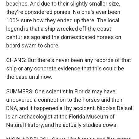
beaches. And due to their slightly smaller size,
they're considered ponies. No one's ever been
100% sure how they ended up there. The local
legend is that a ship wrecked off the coast
centuries ago and the domesticated horses on
board swam to shore.
CHANG: But there's never been any records of that
ship or any concrete evidence that this could be
the case until now.
SUMMERS: One scientist in Florida may have
uncovered a connection to the horses and their
DNA, and it happened all by accident. Nicolas Delsol
is an archaeologist at the Florida Museum of
Natural History, and he actually studies cows.