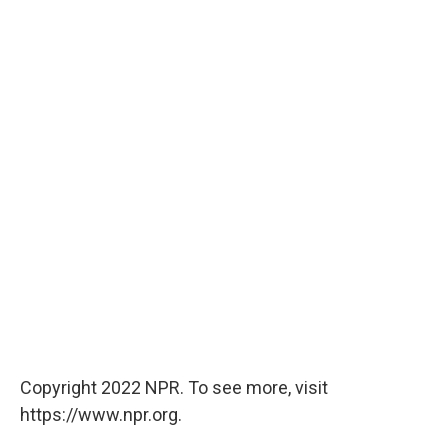
Copyright 2022 NPR. To see more, visit
https://www.npr.org.