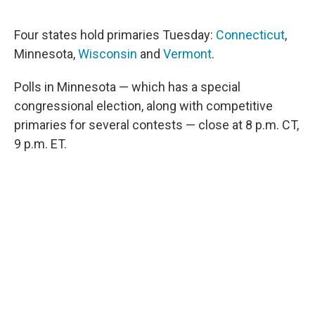
a
w
i
m
c
i
n
a
e
t
k
i
Four states hold primaries Tuesday:
Connecticut
,
b
t
e
l
Minnesota,
Wisconsin
and
Vermont
.
o
e
d
o
r
I
k
n
Polls in Minnesota — which has a special
congressional election, along with competitive
primaries for several contests — close at 8 p.m. CT,
9 p.m. ET.