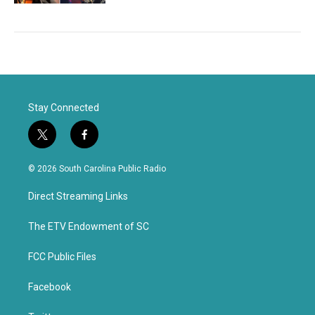
Stay Connected
t
f
w
a
i
c
© 2026 South Carolina Public Radio
t
e
t
b
Direct Streaming Links
e
o
r
o
k
The ETV Endowment of SC
FCC Public Files
Facebook