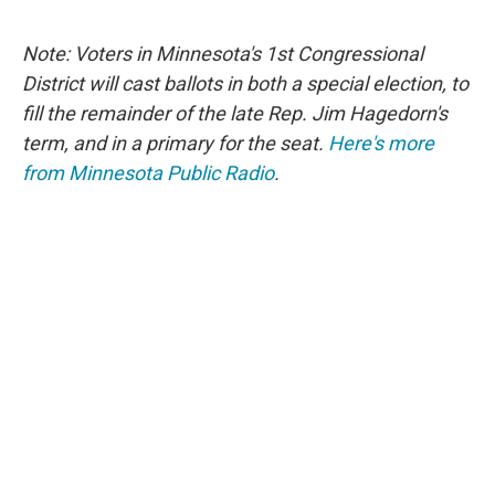
Note: Voters in Minnesota's 1st Congressional
District will cast ballots in both a special election, to
fill the remainder of the late Rep. Jim Hagedorn's
term, and in a primary for the seat.
Here's more
from Minnesota Public Radio
.