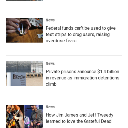
News
Federal funds can't be used to give
test strips to drug users, raising
overdose fears
News
Private prisons announce $1.4 billion
in revenue as immigration detentions
climb
News
How Jim James and Jeff Tweedy
learned to love the Grateful Dead