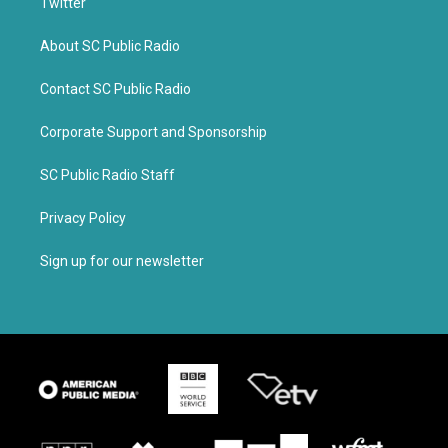
Twitter
About SC Public Radio
Contact SC Public Radio
Corporate Support and Sponsorship
SC Public Radio Staff
Privacy Policy
Sign up for our newsletter