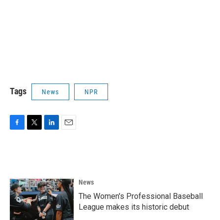
Tags
News
NPR
F
T
L
E
a
w
i
m
c
i
n
a
e
t
k
i
b
t
e
l
o
e
d
News
o
r
I
k
n
The Women's Professional Baseball
League makes its historic debut