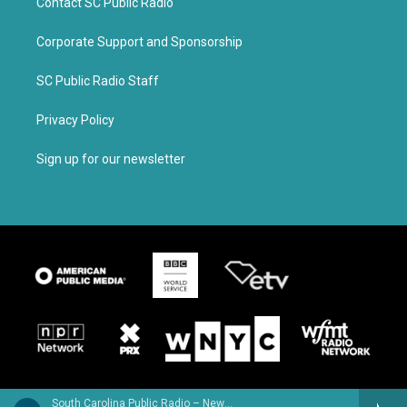
Contact SC Public Radio
Corporate Support and Sponsorship
SC Public Radio Staff
Privacy Policy
Sign up for our newsletter
South Carolina Public Radio – News & Talk