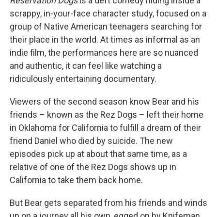
Reservation Dogs
is a deft comedy hiding inside a
scrappy, in-your-face character study, focused on a
group of Native American teenagers searching for
their place in the world. At times as informal as an
indie film, the performances here are so nuanced
and authentic, it can feel like watching a
ridiculously entertaining documentary.
Viewers of the second season know Bear and his
friends – known as the Rez Dogs – left their home
in Oklahoma for California to fulfill a dream of their
friend Daniel who died by suicide. The new
episodes pick up at about that same time, as a
relative of one of the Rez Dogs shows up in
California to take them back home.
But Bear gets separated from his friends and winds
up on a journey all his own, egged on by Knifeman