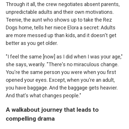
Through it all, the crew negotiates absent parents,
unpredictable adults and their own motivations.
Teenie, the aunt who shows up to take the Rez
Dogs home, tells her niece Elora a secret: Adults
are more messed up than kids, and it doesn't get
better as you get older.
"I feel the same [now] as I did when I was your age,"
she says, wearily. "There's no miraculous change.
You're the same person you were when you first
opened your eyes. Except, when you're an adult,
you have baggage. And the baggage gets heavier.
And that's what changes people."
A walkabout journey that leads to
compelling drama