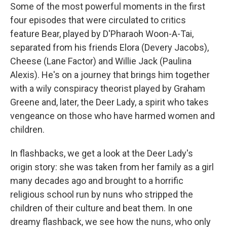
Some of the most powerful moments in the first
four episodes that were circulated to critics
feature Bear, played by D'Pharaoh Woon-A-Tai,
separated from his friends Elora (Devery Jacobs),
Cheese (Lane Factor) and Willie Jack (Paulina
Alexis). He's on a journey that brings him together
with a wily conspiracy theorist played by Graham
Greene and, later, the Deer Lady, a spirit who takes
vengeance on those who have harmed women and
children.
In flashbacks, we get a look at the Deer Lady's
origin story: she was taken from her family as a girl
many decades ago and brought to a horrific
religious school run by nuns who stripped the
children of their culture and beat them. In one
dreamy flashback, we see how the nuns, who only