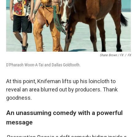
Shane Brown / FX
/
FX
D'Pharaoh Woon-A-Tai and Dallas Goldtooth.
At this point, Knifeman lifts up his loincloth to
reveal an area blurred out by producers. Thank
goodness.
An unassuming comedy with a powerful
message