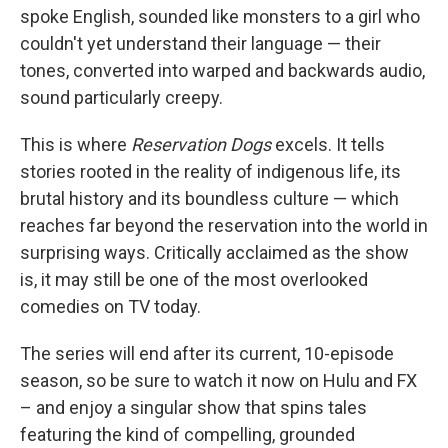
spoke English, sounded like monsters to a girl who
couldn't yet understand their language — their
tones, converted into warped and backwards audio,
sound particularly creepy.
This is where
Reservation Dogs
excels. It tells
stories rooted in the reality of indigenous life, its
brutal history and its boundless culture — which
reaches far beyond the reservation into the world in
surprising ways. Critically acclaimed as the show
is, it may still be one of the most overlooked
comedies on TV today.
The series will end after its current, 10-episode
season, so be sure to watch it now on Hulu and FX
– and enjoy a singular show that spins tales
featuring the kind of compelling, grounded