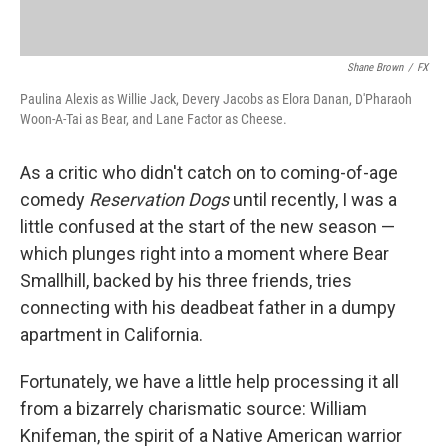
Shane Brown
/
FX
Paulina Alexis as Willie Jack, Devery Jacobs as Elora Danan, D'Pharaoh
Woon-A-Tai as Bear, and Lane Factor as Cheese.
As a critic who didn't catch on to coming-of-age
comedy
Reservation Dogs
until recently, I was a
little confused at the start of the new season —
which plunges right into a moment where Bear
Smallhill, backed by his three friends, tries
connecting with his deadbeat father in a dumpy
apartment in California.
Fortunately, we have a little help processing it all
from a bizarrely charismatic source: William
Knifeman, the spirit of a Native American warrior