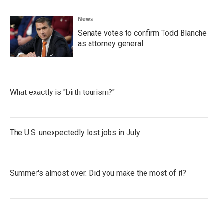
News
Senate votes to confirm Todd Blanche
as attorney general
What exactly is "birth tourism?"
The U.S. unexpectedly lost jobs in July
Summer's almost over. Did you make the most of it?