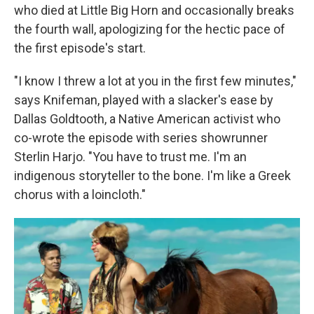
who died at Little Big Horn and occasionally breaks
the fourth wall, apologizing for the hectic pace of
the first episode's start.
"I know I threw a lot at you in the first few minutes,"
says Knifeman, played with a slacker's ease by
Dallas Goldtooth, a Native American activist who
co-wrote the episode with series showrunner
Sterlin Harjo. "You have to trust me. I'm an
indigenous storyteller to the bone. I'm like a Greek
chorus with a loincloth."