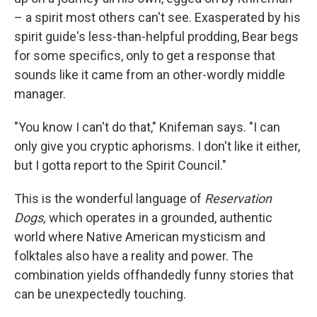
– a spirit most others can't see. Exasperated by his
spirit guide's less-than-helpful prodding, Bear begs
for some specifics, only to get a response that
sounds like it came from an other-wordly middle
manager.
"You know I can't do that," Knifeman says. "I can
only give you cryptic aphorisms. I don't like it either,
but I gotta report to the Spirit Council."
This is the wonderful language of
Reservation
Dogs,
which operates in a grounded, authentic
world where Native American mysticism and
folktales also have a reality and power. The
combination yields offhandedly funny stories that
can be unexpectedly touching.