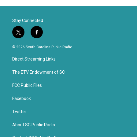
Stay Connected
t
f
w
a
i
c
© 2026 South Carolina Public Radio
t
e
t
b
Direct Streaming Links
e
o
r
o
k
The ETV Endowment of SC
FCC Public Files
Facebook
Twitter
About SC Public Radio