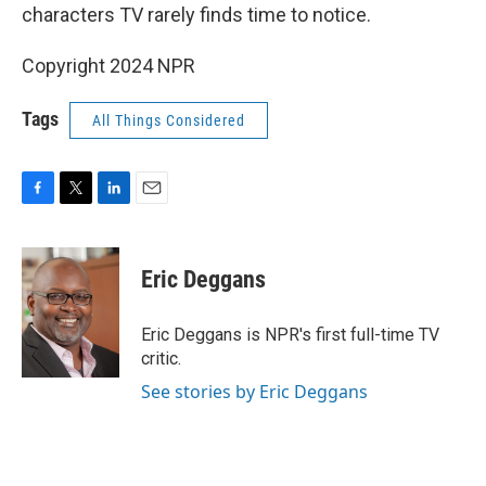
characters TV rarely finds time to notice.
Copyright 2024 NPR
Tags
All Things Considered
F
T
L
E
a
w
i
m
c
i
n
a
e
t
k
i
Eric Deggans
b
t
e
l
o
e
d
o
r
I
Eric Deggans is NPR's first full-time TV
k
n
critic.
See stories by Eric Deggans