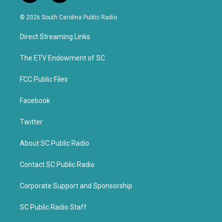
w
a
i
c
© 2026 South Carolina Public Radio
t
e
t
b
Direct Streaming Links
e
o
r
o
k
The ETV Endowment of SC
FCC Public Files
Facebook
Twitter
About SC Public Radio
Contact SC Public Radio
Corporate Support and Sponsorship
SC Public Radio Staff