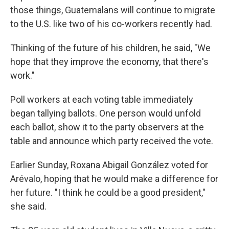
those things, Guatemalans will continue to migrate
to the U.S. like two of his co-workers recently had.
Thinking of the future of his children, he said, "We
hope that they improve the economy, that there's
work."
Poll workers at each voting table immediately
began tallying ballots. One person would unfold
each ballot, show it to the party observers at the
table and announce which party received the vote.
Earlier Sunday, Roxana Abigail González voted for
Arévalo, hoping that he would make a difference for
her future. "I think he could be a good president,"
she said.