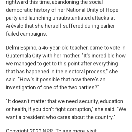
rightward this time, abandoning the social
democratic history of her National Unity of Hope
party and launching unsubstantiated attacks at
Arévalo that she herself suffered during earlier
failed campaigns.
Delmi Espino, a 46-year-old teacher, came to vote in
Guatemala City with her mother. "It's incredible how
we managed to get to this point after everything
that has happened in the electoral process," she
said. "How's it possible that now there's an
investigation of one of the two parties?"
"It doesn't matter that we need security, education
or health, if you don't fight corruption," she said. "We
want a president who cares about the country."
Copyright 2023 NPR. To see more, visit