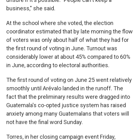
business," she said.
At the school where she voted, the election
coordinator estimated that by late morning the flow
of voters was only about half of what they had for
the first round of voting in June. Turnout was
considerably lower at about 45% compared to 60%
in June, according to electoral authorities.
The first round of voting on June 25 went relatively
smoothly until Arévalo landed in the runoff. The
fact that the preliminary results were dragged into
Guatemala's co-opted justice system has raised
anxiety among many Guatemalans that voters will
not have the final word Sunday.
Torres, in her closing campaign event Friday,