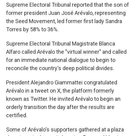
Supreme Electoral Tribunal reported that the son of
former president Juan José Arévalo, representing
the Seed Movement, led former first lady Sandra
Torres by 58% to 36%.
Supreme Electoral Tribunal Magistrate Blanca
Alfaro called Arévalo the "virtual winner" and called
for an immediate national dialogue to begin to
reconcile the country's deep political divides.
President Alejandro Giammattei congratulated
Arévalo in a tweet on X, the platform formerly
known as Twitter. He invited Arévalo to begin an
orderly transition the day after the results are
certified.
Some of Arévalo's supporters gathered at a plaza