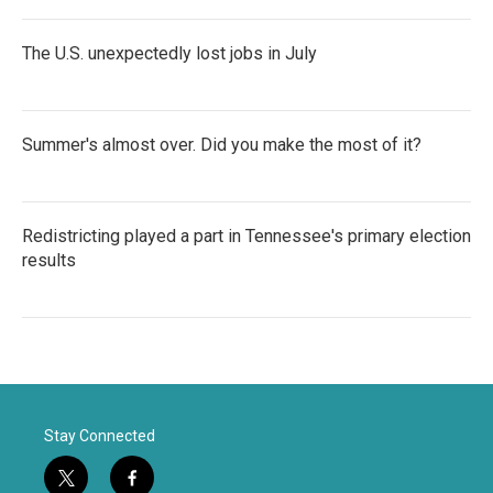
The U.S. unexpectedly lost jobs in July
Summer's almost over. Did you make the most of it?
Redistricting played a part in Tennessee's primary election
results
Stay Connected
t
f