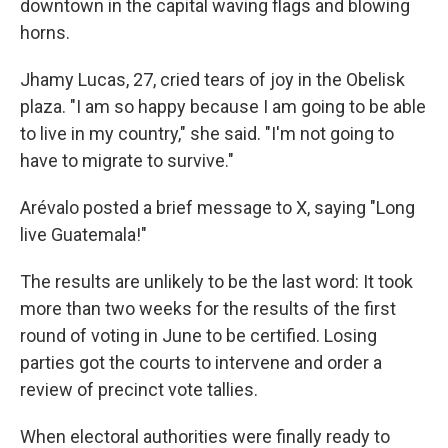
downtown in the capital waving flags and blowing
horns.
Jhamy Lucas, 27, cried tears of joy in the Obelisk
plaza. "I am so happy because I am going to be able
to live in my country," she said. "I'm not going to
have to migrate to survive."
Arévalo posted a brief message to X, saying "Long
live Guatemala!"
The results are unlikely to be the last word: It took
more than two weeks for the results of the first
round of voting in June to be certified. Losing
parties got the courts to intervene and order a
review of precinct vote tallies.
When electoral authorities were finally ready to