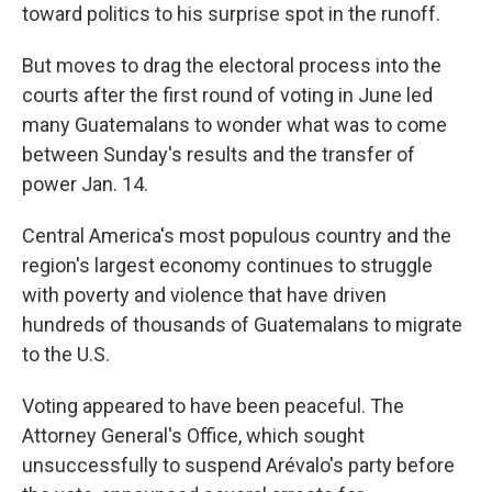
toward politics to his surprise spot in the runoff.
But moves to drag the electoral process into the
courts after the first round of voting in June led
many Guatemalans to wonder what was to come
between Sunday's results and the transfer of
power Jan. 14.
Central America's most populous country and the
region's largest economy continues to struggle
with poverty and violence that have driven
hundreds of thousands of Guatemalans to migrate
to the U.S.
Voting appeared to have been peaceful. The
Attorney General's Office, which sought
unsuccessfully to suspend Arévalo's party before