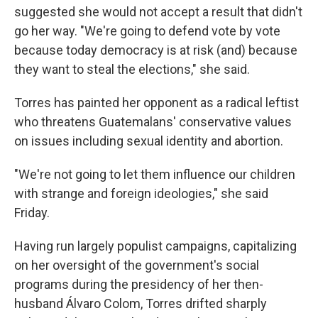
suggested she would not accept a result that didn't
go her way. "We're going to defend vote by vote
because today democracy is at risk (and) because
they want to steal the elections," she said.
Torres has painted her opponent as a radical leftist
who threatens Guatemalans' conservative values
on issues including sexual identity and abortion.
"We're not going to let them influence our children
with strange and foreign ideologies," she said
Friday.
Having run largely populist campaigns, capitalizing
on her oversight of the government's social
programs during the presidency of her then-
husband Álvaro Colom, Torres drifted sharply