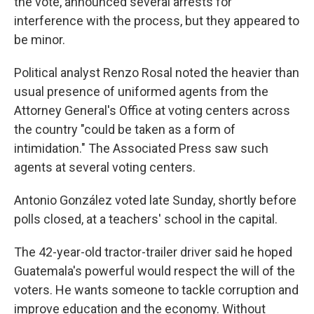
the vote, announced several arrests for
interference with the process, but they appeared to
be minor.
Political analyst Renzo Rosal noted the heavier than
usual presence of uniformed agents from the
Attorney General's Office at voting centers across
the country "could be taken as a form of
intimidation." The Associated Press saw such
agents at several voting centers.
Antonio González voted late Sunday, shortly before
polls closed, at a teachers' school in the capital.
The 42-year-old tractor-trailer driver said he hoped
Guatemala's powerful would respect the will of the
voters. He wants someone to tackle corruption and
improve education and the economy. Without