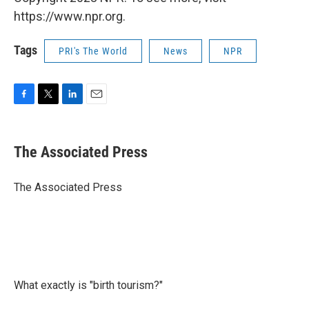
https://www.npr.org.
Tags
PRI's The World
News
NPR
F
T
L
E
a
w
i
m
c
i
n
a
e
t
k
i
The Associated Press
b
t
e
l
o
e
d
o
r
I
The Associated Press
k
n
What exactly is "birth tourism?"