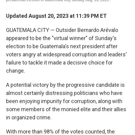
Updated August 20, 2023 at 11:39 PM ET
GUATEMALA CITY — Outsider Bernardo Arévalo
appeared to be the "virtual winner" of Sunday's
election to be Guatemala's next president after
voters angry at widespread corruption and leaders'
failure to tackle it made a decisive choice for
change.
A potential victory by the progressive candidate is
almost certainly distressing politicians who have
been enjoying impunity for corruption, along with
some members of the monied elite and their allies
in organized crime.
With more than 98% of the votes counted, the