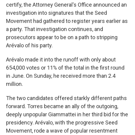
certify, the Attorney General's Office announced an
investigation into signatures that the Seed
Movement had gathered to register years earlier as
a party. That investigation continues, and
prosecutors appear to be on a path to stripping
Arévalo of his party.
Arévalo made it into the runoff with only about
654,000 votes or 11% of the total in the first round
in June. On Sunday, he received more than 2.4
million.
The two candidates offered starkly different paths
forward. Torres became an ally of the outgoing,
deeply unpopular Giammattei in her third bid for the
presidency. Arévalo, with the progressive Seed
Movement, rode a wave of popular resentment