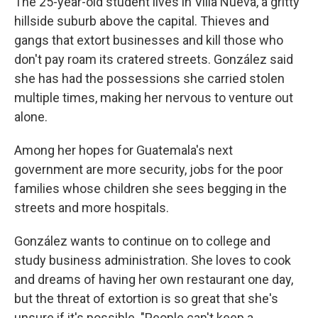
The 25-year-old student lives in Villa Nueva, a gritty
hillside suburb above the capital. Thieves and
gangs that extort businesses and kill those who
don't pay roam its cratered streets. González said
she has had the possessions she carried stolen
multiple times, making her nervous to venture out
alone.
Among her hopes for Guatemala's next
government are more security, jobs for the poor
families whose children she sees begging in the
streets and more hospitals.
González wants to continue on to college and
study business administration. She loves to cook
and dreams of having her own restaurant one day,
but the threat of extortion is so great that she's
unsure if it's possible. "People can't keep a