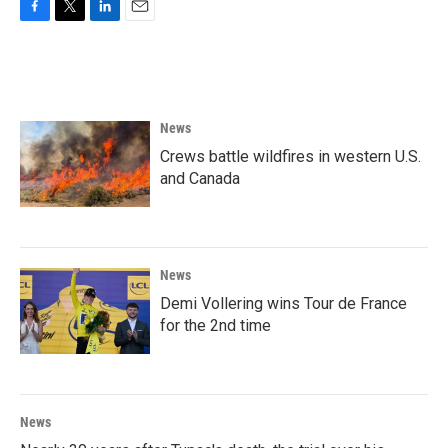
F
T
L
E
a
w
i
m
c
i
n
a
e
t
k
i
b
t
e
l
o
e
d
News
o
r
I
k
n
Crews battle wildfires in western U.S.
and Canada
News
Demi Vollering wins Tour de France
for the 2nd time
News