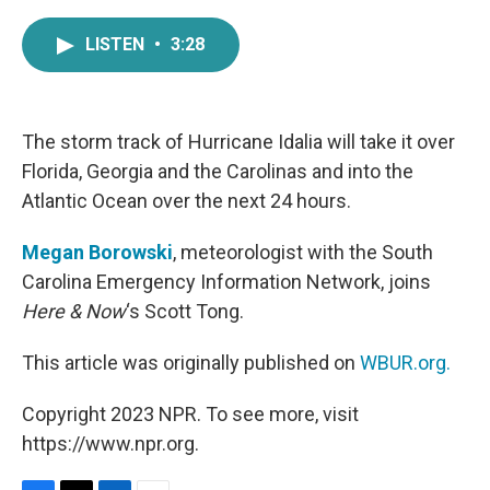
a
w
i
m
c
i
n
a
LISTEN
•
3:28
e
t
k
i
b
t
e
l
o
e
d
o
r
I
k
n
The storm track of Hurricane Idalia will take it over
Florida, Georgia and the Carolinas and into the
Atlantic Ocean over the next 24 hours.
Megan Borowski
, meteorologist with the South
Carolina Emergency Information Network, joins
Here & Now
‘s Scott Tong.
This article was originally published on
WBUR.org.
Copyright 2023 NPR. To see more, visit
https://www.npr.org.