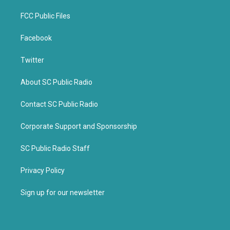
FCC Public Files
Facebook
Twitter
About SC Public Radio
Contact SC Public Radio
Corporate Support and Sponsorship
SC Public Radio Staff
Privacy Policy
Sign up for our newsletter