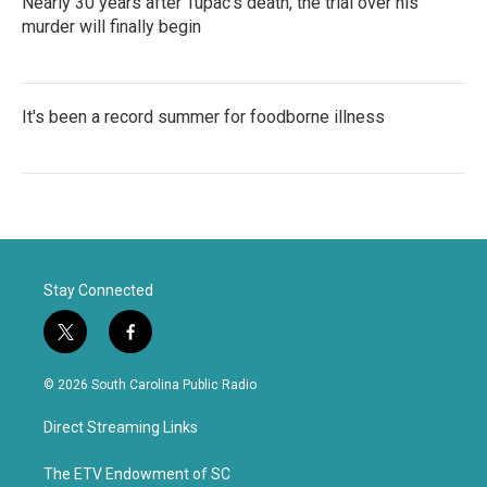
Nearly 30 years after Tupac's death, the trial over his
murder will finally begin
It's been a record summer for foodborne illness
Stay Connected
t
f
w
a
i
c
© 2026 South Carolina Public Radio
t
e
t
b
Direct Streaming Links
e
o
r
o
k
The ETV Endowment of SC