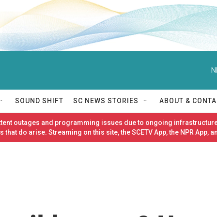
N
SOUND SHIFT
SC NEWS STORIES
ABOUT & CONTA
ittent outages and programming issues due to ongoing infrastructure
 that do arise. Streaming on this site, the SCETV App, the NPR App, a