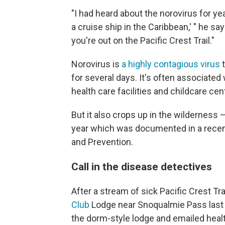
"I had heard about the norovirus for yea
a cruise ship in the Caribbean,' " he sa
you're out on the Pacific Crest Trail."
Norovirus is
a highly contagious virus
t
for several days. It's often associated
health care facilities and childcare cen
But it also crops up in the wilderness 
year which was documented in a recent
and Prevention.
Call in the disease detectives
After a stream of sick Pacific Crest Tr
Club
Lodge near Snoqualmie Pass last
the dorm-style lodge and emailed healt