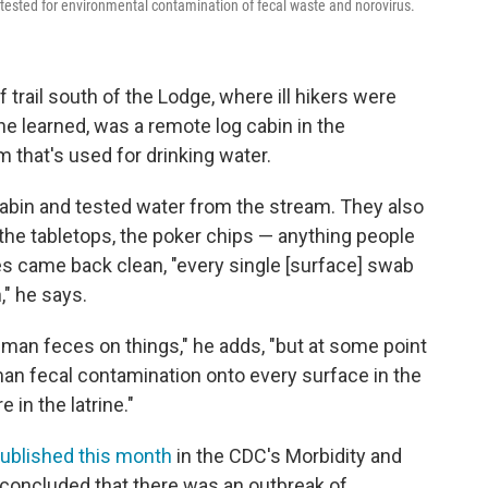
 tested for environmental contamination of fecal waste and norovirus.
trail south of the Lodge, where ill hikers were
 learned, was a remote log cabin in the
m that's used for drinking water.
cabin and tested water from the stream. They also
 the tabletops, the poker chips — anything people
s came back clean, "every single [surface] swab
," he says.
man feces on things," he adds, "but at some point
man fecal contamination onto every surface in the
in the latrine."
ublished this month
in the CDC's Morbidity and
 concluded that there was an outbreak of