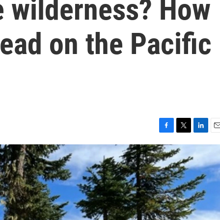
he wilderness? How
ead on the Pacific
F
T
L
E
a
w
i
m
c
i
n
a
e
t
k
i
b
t
e
l
o
e
d
o
r
I
k
n