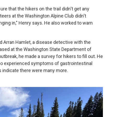
e that the hikers on the trail didn't get any
teers at the Washington Alpine Club didn't
nging in," Henry says. He also worked to warn
 Arran Hamlet, a disease detective with the
based at the Washington State Department of
tbreak, he made a survey for hikers to fill out. He
o experienced symptoms of gastrointestinal
ts indicate there were many more.