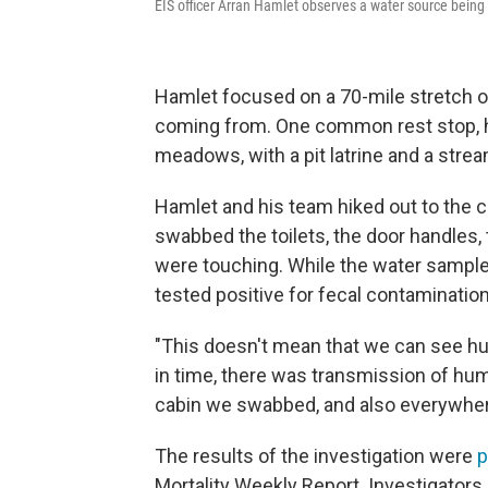
EIS officer Arran Hamlet observes a water source being
Hamlet focused on a 70-mile stretch of 
coming from. One common rest stop, he
meadows, with a pit latrine and a strea
Hamlet and his team hiked out to the 
swabbed the toilets, the door handles,
were touching. While the water sample
tested positive for fecal contamination
"This doesn't mean that we can see hu
in time, there was transmission of hu
cabin we swabbed, and also everywhere 
The results of the investigation were
p
Mortality Weekly Report. Investigators