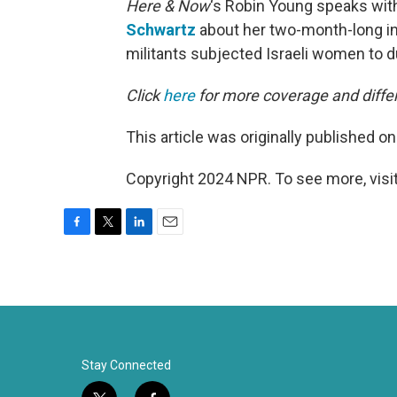
Here & Now
‘s Robin Young speaks wit
Schwartz
about her two-month-long in
militants subjected Israeli women to du
Click
here
for more coverage and differ
This article was originally published o
Copyright 2024 NPR. To see more, visit
F
T
L
E
a
w
i
m
c
i
n
a
e
t
k
i
b
t
e
l
o
e
d
o
r
I
k
n
Stay Connected