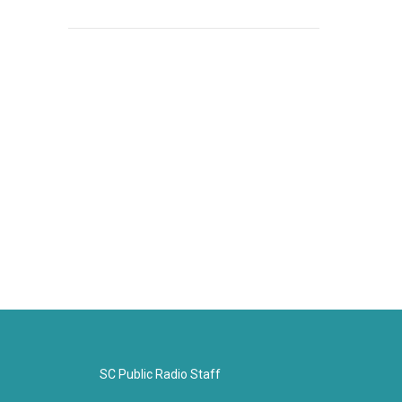
SC Public Radio Staff