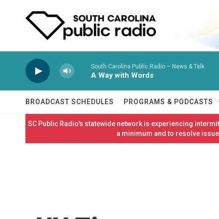
Skip to main content
South Carolina Public Radio – News & Talk
A Way with Words
BROADCAST SCHEDULES
PROGRAMS & PODCASTS
SC Public Radio's statewide network is experiencing interm
a minimum and to resolve issues