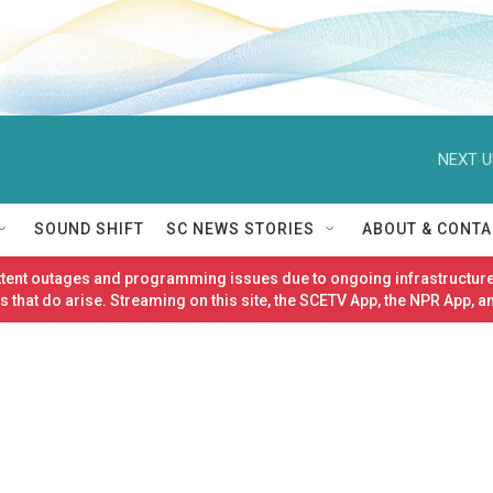
NEXT U
SOUND SHIFT
SC NEWS STORIES
ABOUT & CONTA
ittent outages and programming issues due to ongoing infrastructure
 that do arise. Streaming on this site, the SCETV App, the NPR App, a