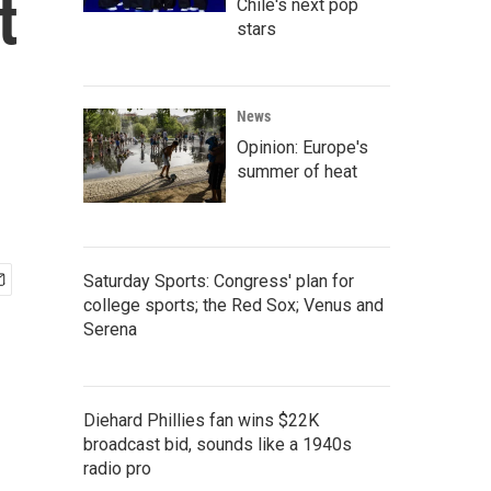
t
Chile's next pop
stars
News
Opinion: Europe's
summer of heat
Saturday Sports: Congress' plan for
college sports; the Red Sox; Venus and
Serena
Diehard Phillies fan wins $22K
broadcast bid, sounds like a 1940s
radio pro