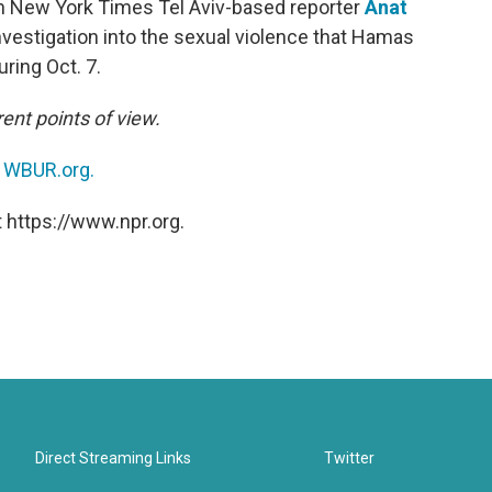
h New York Times Tel Aviv-based reporter
Anat
vestigation into the sexual violence that Hamas
ring Oct. 7.
ent points of view.
n
WBUR.org.
 https://www.npr.org.
Direct Streaming Links
Twitter