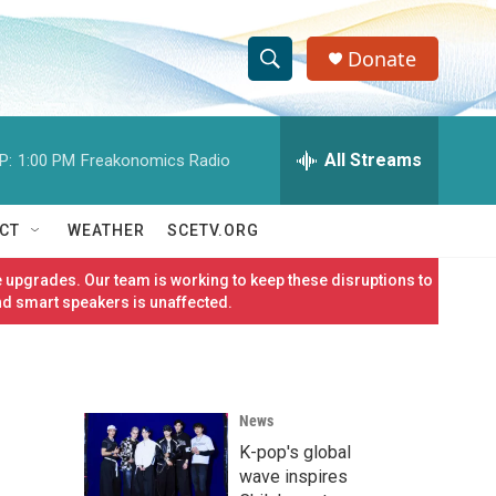
Donate
S
S
e
h
a
r
All Streams
P:
1:00 PM
Freakonomics Radio
o
c
h
w
Q
CT
WEATHER
SCETV.ORG
u
S
e
 upgrades. Our team is working to keep these disruptions to
r
e
nd smart speakers is unaffected.
y
a
r
News
c
K-pop's global
h
wave inspires