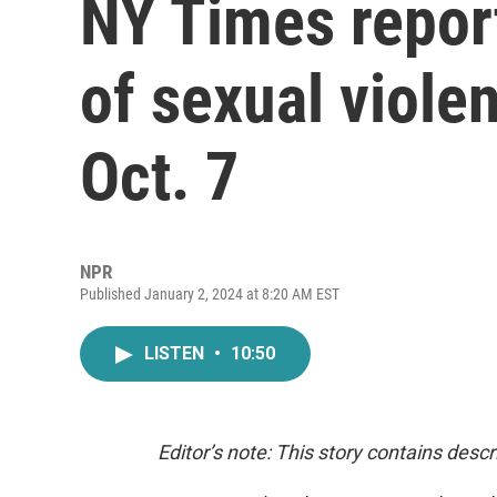
NY Times repor
of sexual viol
Oct. 7
NPR
Published January 2, 2024 at 8:20 AM EST
LISTEN
•
10:50
Editor’s note: This story contains desc