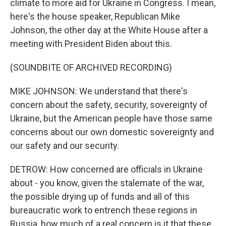
climate to more aid for Ukraine in Congress. I mean,
here's the house speaker, Republican Mike
Johnson, the other day at the White House after a
meeting with President Biden about this.
(SOUNDBITE OF ARCHIVED RECORDING)
MIKE JOHNSON: We understand that there's
concern about the safety, security, sovereignty of
Ukraine, but the American people have those same
concerns about our own domestic sovereignty and
our safety and our security.
DETROW: How concerned are officials in Ukraine
about - you know, given the stalemate of the war,
the possible drying up of funds and all of this
bureaucratic work to entrench these regions in
Russia, how much of a real concern is it that these