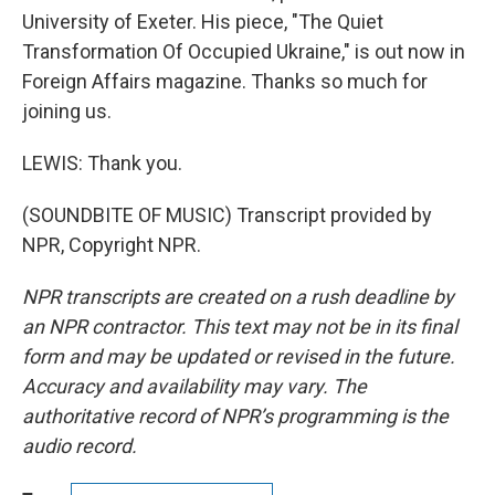
University of Exeter. His piece, "The Quiet
Transformation Of Occupied Ukraine," is out now in
Foreign Affairs magazine. Thanks so much for
joining us.
LEWIS: Thank you.
(SOUNDBITE OF MUSIC) Transcript provided by
NPR, Copyright NPR.
NPR transcripts are created on a rush deadline by
an NPR contractor. This text may not be in its final
form and may be updated or revised in the future.
Accuracy and availability may vary. The
authoritative record of NPR’s programming is the
audio record.