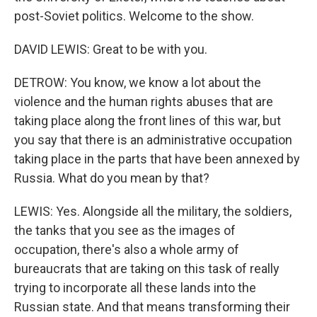
post-Soviet politics. Welcome to the show.
DAVID LEWIS: Great to be with you.
DETROW: You know, we know a lot about the
violence and the human rights abuses that are
taking place along the front lines of this war, but
you say that there is an administrative occupation
taking place in the parts that have been annexed by
Russia. What do you mean by that?
LEWIS: Yes. Alongside all the military, the soldiers,
the tanks that you see as the images of
occupation, there's also a whole army of
bureaucrats that are taking on this task of really
trying to incorporate all these lands into the
Russian state. And that means transforming their