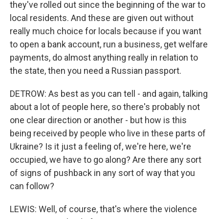
they've rolled out since the beginning of the war to
local residents. And these are given out without
really much choice for locals because if you want
to open a bank account, run a business, get welfare
payments, do almost anything really in relation to
the state, then you need a Russian passport.
DETROW: As best as you can tell - and again, talking
about a lot of people here, so there's probably not
one clear direction or another - but how is this
being received by people who live in these parts of
Ukraine? Is it just a feeling of, we're here, we're
occupied, we have to go along? Are there any sort
of signs of pushback in any sort of way that you
can follow?
LEWIS: Well, of course, that's where the violence