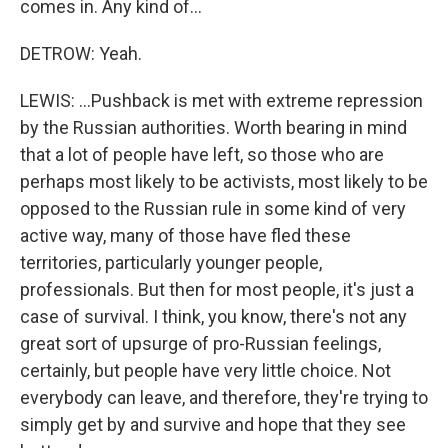
comes in. Any kind of...
DETROW: Yeah.
LEWIS: ...Pushback is met with extreme repression
by the Russian authorities. Worth bearing in mind
that a lot of people have left, so those who are
perhaps most likely to be activists, most likely to be
opposed to the Russian rule in some kind of very
active way, many of those have fled these
territories, particularly younger people,
professionals. But then for most people, it's just a
case of survival. I think, you know, there's not any
great sort of upsurge of pro-Russian feelings,
certainly, but people have very little choice. Not
everybody can leave, and therefore, they're trying to
simply get by and survive and hope that they see