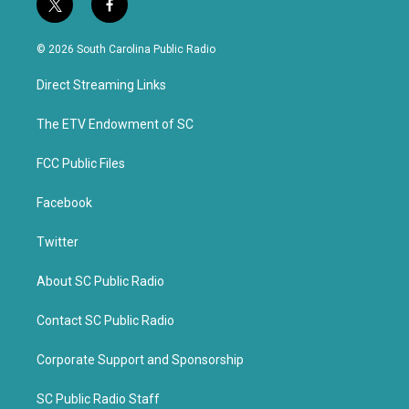
t
f
w
a
i
c
© 2026 South Carolina Public Radio
t
e
t
b
Direct Streaming Links
e
o
r
o
k
The ETV Endowment of SC
FCC Public Files
Facebook
Twitter
About SC Public Radio
Contact SC Public Radio
Corporate Support and Sponsorship
SC Public Radio Staff