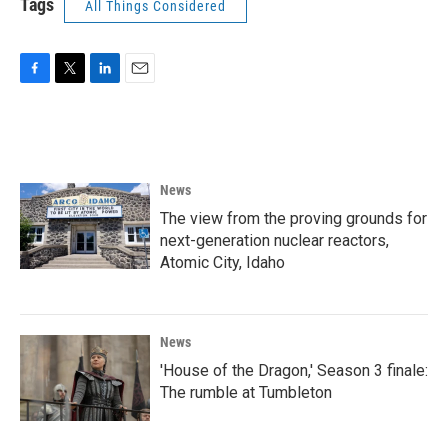
Tags
All Things Considered
F
T
L
E
a
w
i
m
c
i
n
a
e
t
k
i
b
t
e
l
o
e
d
News
o
r
I
k
n
The view from the proving grounds for
next-generation nuclear reactors,
Atomic City, Idaho
News
'House of the Dragon,' Season 3 finale:
The rumble at Tumbleton