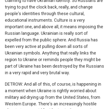
claiming to have Ukrainian identity. So Russians are
trying to put the clock back, really, and change
people's identities through these cultural,
educational instruments. Culture is a very
important one, and above all, it means imposing the
Russian language. Ukrainian is really sort of
expelled from the public sphere. And Russia has
been very active at pulling down all sorts of
Ukrainian symbols. Anything that really links the
region to Ukraine or reminds people they might be
part of Ukraine has been destroyed by the Russians
in a very rapid and very brutal way.
DETROW: And all of this, of course, is happening in
a moment when Ukraine is rightly worried about
military aid drying up from the United States, from
Western Europe. There's an increasingly hostile