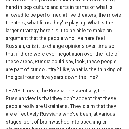
hand in pop culture and arts in terms of what is
allowed to be performed at live theaters, the movie
theaters, what films they're playing. What is the
larger strategy here? Is it to be able to make an
argument that the people who live here feel
Russian, or is it to change opinions over time so
that if there were ever negotiation over the fate of
these areas, Russia could say, look, these people
are part of our country? Like, what is the thinking of
the goal four or five years down the line?
LEWIS: I mean, the Russian - essentially, the
Russian view is that they don't accept that these
people really are Ukrainians. They claim that they
are effectively Russians who've been, at various
stages, sort of brainwashed into speaking or