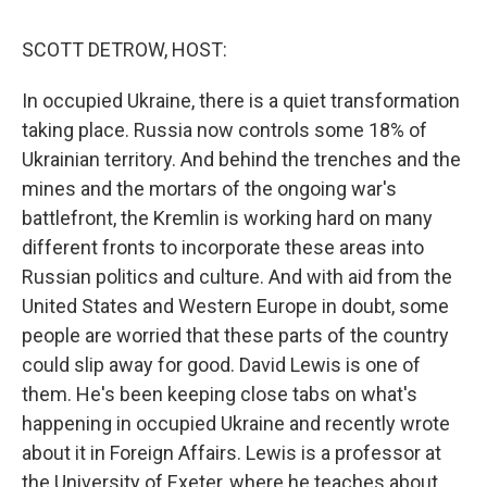
o
e
d
o
r
I
k
n
SCOTT DETROW, HOST:
In occupied Ukraine, there is a quiet transformation
taking place. Russia now controls some 18% of
Ukrainian territory. And behind the trenches and the
mines and the mortars of the ongoing war's
battlefront, the Kremlin is working hard on many
different fronts to incorporate these areas into
Russian politics and culture. And with aid from the
United States and Western Europe in doubt, some
people are worried that these parts of the country
could slip away for good. David Lewis is one of
them. He's been keeping close tabs on what's
happening in occupied Ukraine and recently wrote
about it in Foreign Affairs. Lewis is a professor at
the University of Exeter, where he teaches about