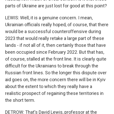
parts of Ukraine are just lost for good at this point?
LEWIS: Well, it is a genuine concern. I mean,
Ukrainian officials really hoped, of course, that there
would be a successful counteroffensive during
2023 that would really retake a large part of these
lands - if not all of it, then certainly those that have
been occupied since February 2022. But that has,
of course, stalled at the front line. It is clearly quite
difficult for the Ukrainians to break through the
Russian front lines. So the longer this dispute over
aid goes on, the more concern there will be in Kyiv
about the extent to which they really have a
realistic prospect of regaining these territories in
the short term.
DETROW: That's David Lewis, professor at the