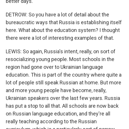
better days.
DETROW: So you have a lot of detail about the
bureaucratic ways that Russia is establishing itself
here. What about the education system? I thought
there were a lot of interesting examples of that.
LEWIS: So again, Russia's intent, really, on sort of
resocializing young people. Most schools in the
region had gone over to Ukrainian language
education. This is part of the country where quite a
lot of people still speak Russian at home. But more
and more young people have become, really,
Ukrainian speakers over the last few years. Russia
has put a stop to all that. All schools are now back
on Russian language education, and they're all
really teaching according to the Russian