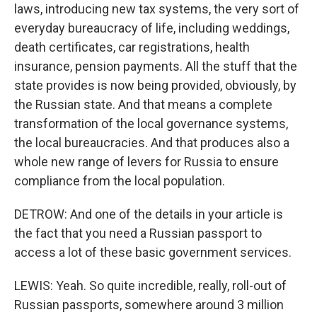
laws, introducing new tax systems, the very sort of
everyday bureaucracy of life, including weddings,
death certificates, car registrations, health
insurance, pension payments. All the stuff that the
state provides is now being provided, obviously, by
the Russian state. And that means a complete
transformation of the local governance systems,
the local bureaucracies. And that produces also a
whole new range of levers for Russia to ensure
compliance from the local population.
DETROW: And one of the details in your article is
the fact that you need a Russian passport to
access a lot of these basic government services.
LEWIS: Yeah. So quite incredible, really, roll-out of
Russian passports, somewhere around 3 million