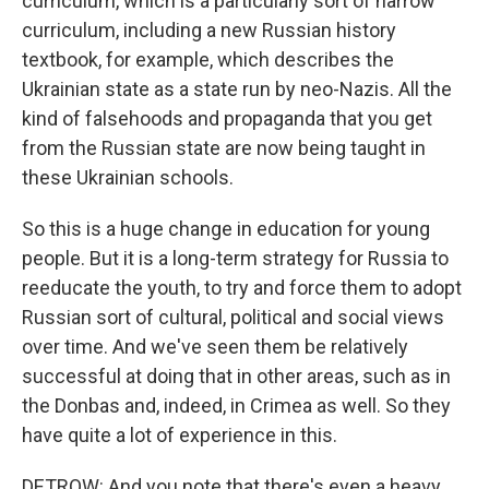
curriculum, which is a particularly sort of narrow
curriculum, including a new Russian history
textbook, for example, which describes the
Ukrainian state as a state run by neo-Nazis. All the
kind of falsehoods and propaganda that you get
from the Russian state are now being taught in
these Ukrainian schools.
So this is a huge change in education for young
people. But it is a long-term strategy for Russia to
reeducate the youth, to try and force them to adopt
Russian sort of cultural, political and social views
over time. And we've seen them be relatively
successful at doing that in other areas, such as in
the Donbas and, indeed, in Crimea as well. So they
have quite a lot of experience in this.
DETROW: And you note that there's even a heavy