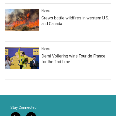
News
Crews battle wildfires in western U.S.
and Canada
News
Demi Vollering wins Tour de France
for the 2nd time
Stay Connected