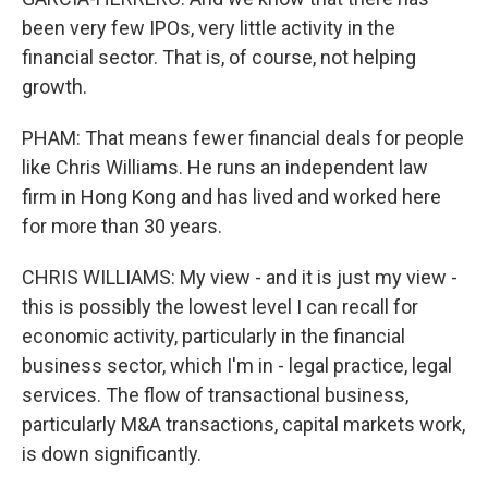
been very few IPOs, very little activity in the
financial sector. That is, of course, not helping
growth.
PHAM: That means fewer financial deals for people
like Chris Williams. He runs an independent law
firm in Hong Kong and has lived and worked here
for more than 30 years.
CHRIS WILLIAMS: My view - and it is just my view -
this is possibly the lowest level I can recall for
economic activity, particularly in the financial
business sector, which I'm in - legal practice, legal
services. The flow of transactional business,
particularly M&A transactions, capital markets work,
is down significantly.