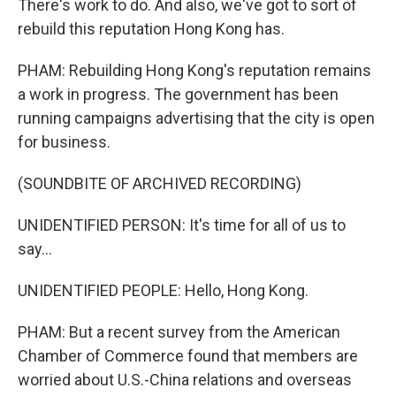
There's work to do. And also, we've got to sort of
rebuild this reputation Hong Kong has.
PHAM: Rebuilding Hong Kong's reputation remains
a work in progress. The government has been
running campaigns advertising that the city is open
for business.
(SOUNDBITE OF ARCHIVED RECORDING)
UNIDENTIFIED PERSON: It's time for all of us to
say...
UNIDENTIFIED PEOPLE: Hello, Hong Kong.
PHAM: But a recent survey from the American
Chamber of Commerce found that members are
worried about U.S.-China relations and overseas