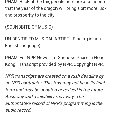
PHAM: Back at the fair, people here are also hopeful
that the year of the dragon will bring a bit more luck
and prosperity to the city.
(SOUNDBITE OF MUSIC)
UNIDENTIFIED MUSICAL ARTIST: (Singing in non-
English language).
PHAM: For NPR News, I'm Sherisse Pham in Hong
Kong. Transcript provided by NPR, Copyright NPR.
NPR transcripts are created on a rush deadline by
an NPR contractor. This text may not be in its final
form and may be updated or revised in the future.
Accuracy and availability may vary. The
authoritative record of NPR’s programming is the
audio record.