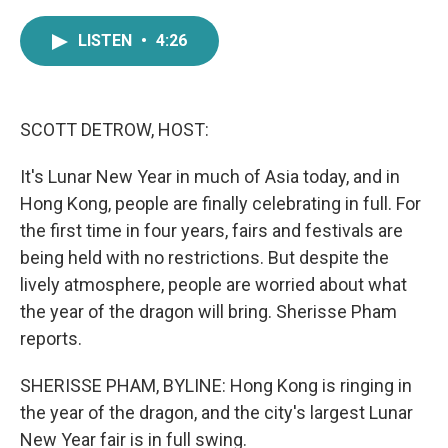
a
w
i
m
c
i
n
a
LISTEN
•
4:26
e
t
k
i
b
t
e
l
o
e
d
o
r
I
k
n
SCOTT DETROW, HOST:
It's Lunar New Year in much of Asia today, and in
Hong Kong, people are finally celebrating in full. For
the first time in four years, fairs and festivals are
being held with no restrictions. But despite the
lively atmosphere, people are worried about what
the year of the dragon will bring. Sherisse Pham
reports.
SHERISSE PHAM, BYLINE: Hong Kong is ringing in
the year of the dragon, and the city's largest Lunar
New Year fair is in full swing.