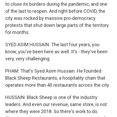
to close its borders during the pandemic, and one
of the last to reopen. And right before COVID, the
city was rocked by massive pro-democracy
protests that shut down large parts of the territory
for months.
SYED ASIM HUSSAIN: The last four years, you
know, you've been here as well. It's - they've been
very, very challenging.
PHAM: That's Syed Asim Hussain. He founded
Black Sheep Restaurants, a hospitality chain that
operates more than 40 restaurants across the city.
HUSSAIN: Black Sheep is one of the industry
leaders. And even our revenue, same store, is not
where they were 2018. So there's work to do.