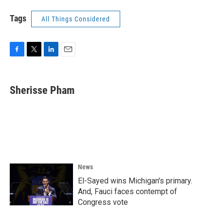
Tags
All Things Considered
F
T
L
E
a
w
i
m
c
i
n
a
e
t
k
i
Sherisse Pham
b
t
e
l
o
e
d
o
r
I
k
n
News
El-Sayed wins Michigan's primary.
And, Fauci faces contempt of
Congress vote