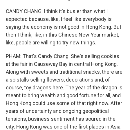
CANDY CHANG: I think it's busier than what I
expected because, like, I feel like everybody is
saying the economy is not good in Hong Kong. But
then I think, like, in this Chinese New Year market,
like, people are willing to try new things.
PHAM: That's Candy Chang. She's selling cookies
at the fair in Causeway Bay in central Hong Kong.
Along with sweets and traditional snacks, there are
also stalls selling flowers, decorations and, of
course, toy dragons here. The year of the dragon is
meant to bring wealth and good fortune for all, and
Hong Kong could use some of that right now. After
years of uncertainty and ongoing geopolitical
tensions, business sentiment has soured in the
city. Hong Kong was one of the first places in Asia