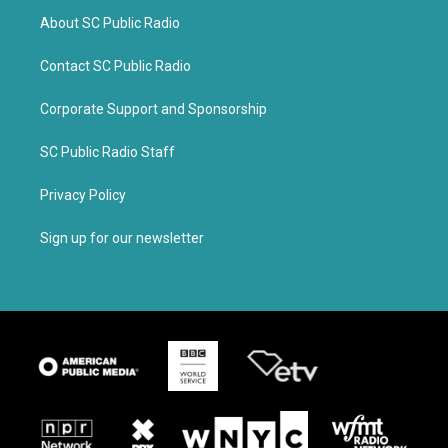
About SC Public Radio
Contact SC Public Radio
Corporate Support and Sponsorship
SC Public Radio Staff
Privacy Policy
Sign up for our newsletter