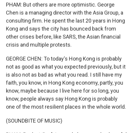
PHAM: But others are more optimistic. George
Chen is a managing director with the Asia Group, a
consulting firm. He spent the last 20 years in Hong
Kong and says the city has bounced back from
other crises before, like SARS, the Asian financial
crisis and multiple protests.
GEORGE CHEN: To today's Hong Kong is probably
not as good as what you expected previously, but it
is also not as bad as what you read. I still have my
faith, you know, in Hong Kong economy, partly, you
know, maybe because I live here for so long, you
know, people always say Hong Kong is probably
one of the most resilient places in the whole world.
(SOUNDBITE OF MUSIC)