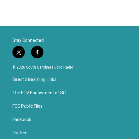
Stay Connected
t
f
w
a
i
c
© 2026 South Carolina Public Radio
t
e
t
b
Direct Streaming Links
e
o
r
o
k
The ETV Endowment of SC
FCC Public Files
Facebook
Twitter