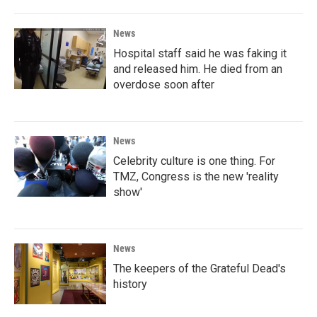
News
Hospital staff said he was faking it
and released him. He died from an
overdose soon after
News
Celebrity culture is one thing. For
TMZ, Congress is the new 'reality
show'
News
The keepers of the Grateful Dead's
history