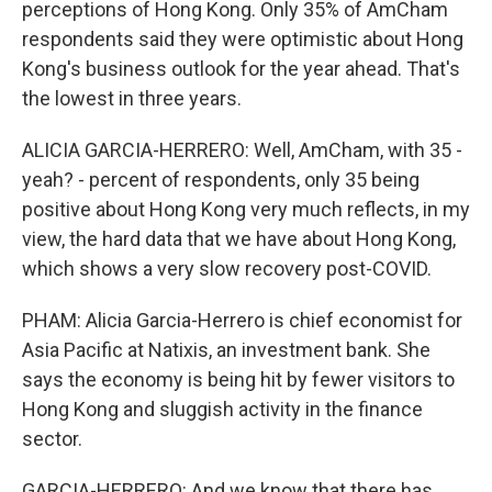
perceptions of Hong Kong. Only 35% of AmCham
respondents said they were optimistic about Hong
Kong's business outlook for the year ahead. That's
the lowest in three years.
ALICIA GARCIA-HERRERO: Well, AmCham, with 35 -
yeah? - percent of respondents, only 35 being
positive about Hong Kong very much reflects, in my
view, the hard data that we have about Hong Kong,
which shows a very slow recovery post-COVID.
PHAM: Alicia Garcia-Herrero is chief economist for
Asia Pacific at Natixis, an investment bank. She
says the economy is being hit by fewer visitors to
Hong Kong and sluggish activity in the finance
sector.
GARCIA-HERRERO: And we know that there has