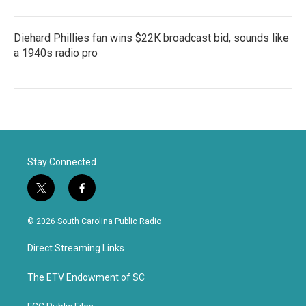
Diehard Phillies fan wins $22K broadcast bid, sounds like
a 1940s radio pro
Stay Connected
t
f
w
a
i
c
© 2026 South Carolina Public Radio
t
e
t
b
Direct Streaming Links
e
o
r
o
k
The ETV Endowment of SC