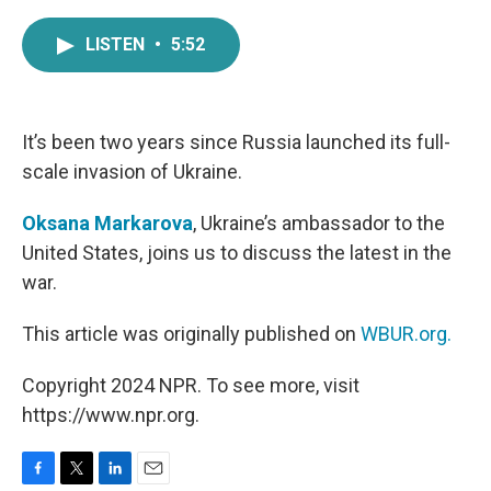
a
w
i
m
c
i
n
a
LISTEN
•
5:52
e
t
k
i
b
t
e
l
o
e
d
o
r
I
k
n
It’s been two years since Russia launched its full-
scale invasion of Ukraine.
Oksana Markarova
, Ukraine’s ambassador to the
United States, joins us to discuss the latest in the
war.
This article was originally published on
WBUR.org.
Copyright 2024 NPR. To see more, visit
https://www.npr.org.