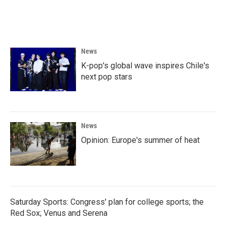
F
T
L
E
a
w
i
m
c
i
n
a
e
t
k
i
b
t
e
l
o
e
d
News
o
r
I
k
n
K-pop's global wave inspires Chile's
next pop stars
News
Opinion: Europe's summer of heat
Saturday Sports: Congress' plan for college sports; the
Red Sox; Venus and Serena