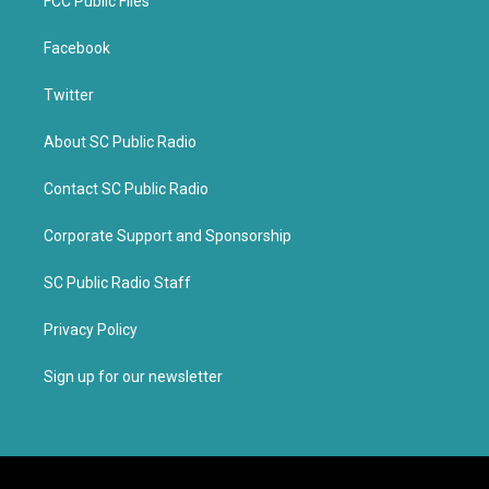
FCC Public Files
Facebook
Twitter
About SC Public Radio
Contact SC Public Radio
Corporate Support and Sponsorship
SC Public Radio Staff
Privacy Policy
Sign up for our newsletter