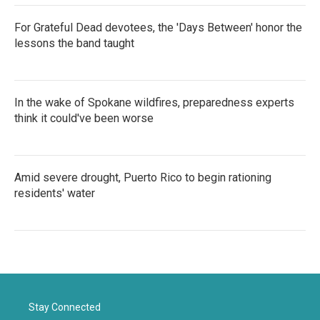
For Grateful Dead devotees, the 'Days Between' honor the
lessons the band taught
In the wake of Spokane wildfires, preparedness experts
think it could've been worse
Amid severe drought, Puerto Rico to begin rationing
residents' water
Stay Connected