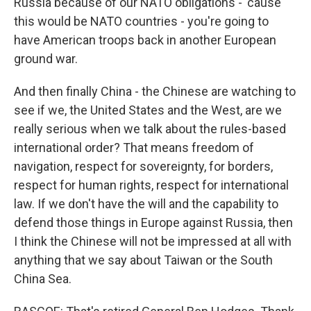
Russia because of our NATO obligations - 'cause
this would be NATO countries - you're going to
have American troops back in another European
ground war.
And then finally China - the Chinese are watching to
see if we, the United States and the West, are we
really serious when we talk about the rules-based
international order? That means freedom of
navigation, respect for sovereignty, for borders,
respect for human rights, respect for international
law. If we don't have the will and the capability to
defend those things in Europe against Russia, then
I think the Chinese will not be impressed at all with
anything that we say about Taiwan or the South
China Sea.