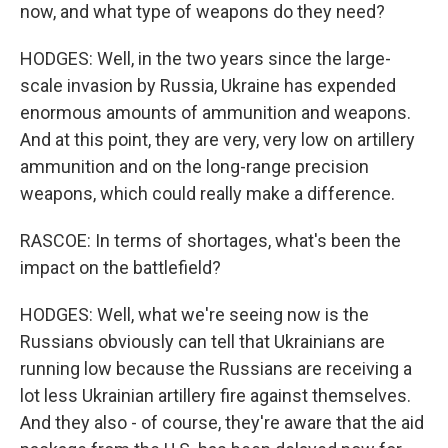
now, and what type of weapons do they need?
HODGES: Well, in the two years since the large-
scale invasion by Russia, Ukraine has expended
enormous amounts of ammunition and weapons.
And at this point, they are very, very low on artillery
ammunition and on the long-range precision
weapons, which could really make a difference.
RASCOE: In terms of shortages, what's been the
impact on the battlefield?
HODGES: Well, what we're seeing now is the
Russians obviously can tell that Ukrainians are
running low because the Russians are receiving a
lot less Ukrainian artillery fire against themselves.
And they also - of course, they're aware that the aid