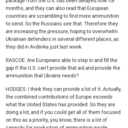
package from the U.S. has been delayed now for
months, and they can also read that European
countries are scrambling to find more ammunition
to send. So the Russians see that. Therefore they
are increasing the pressure, hoping to overwhelm
Ukrainian defenders in several different places, as
they did in Avdiivka just last week.
RASCOE: Are Europeans able to step in and fill the
gap if the U.S. can't provide that aid and provide the
ammunition that Ukraine needs?
HODGES: I think they can provide a lot of it. Actually,
the combined contributions of Europe exceeds
what the United States has provided. So they are
doing a lot, and if you could get all of them focused
on this as a priority, you know, there is a lot of
capacity for production of ammunition inside