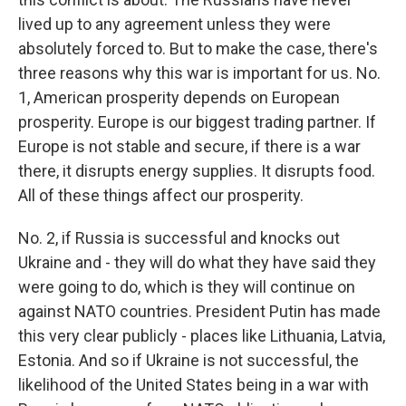
lived up to any agreement unless they were
absolutely forced to. But to make the case, there's
three reasons why this war is important for us. No.
1, American prosperity depends on European
prosperity. Europe is our biggest trading partner. If
Europe is not stable and secure, if there is a war
there, it disrupts energy supplies. It disrupts food.
All of these things affect our prosperity.
No. 2, if Russia is successful and knocks out
Ukraine and - they will do what they have said they
were going to do, which is they will continue on
against NATO countries. President Putin has made
this very clear publicly - places like Lithuania, Latvia,
Estonia. And so if Ukraine is not successful, the
likelihood of the United States being in a war with