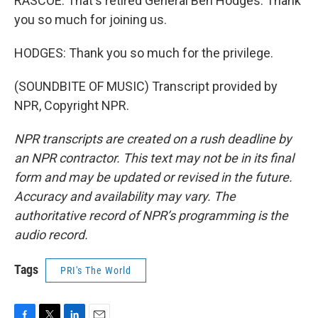
RASCOE: That's retired General Ben Hodges. Thank
you so much for joining us.
HODGES: Thank you so much for the privilege.
(SOUNDBITE OF MUSIC) Transcript provided by
NPR, Copyright NPR.
NPR transcripts are created on a rush deadline by
an NPR contractor. This text may not be in its final
form and may be updated or revised in the future.
Accuracy and availability may vary. The
authoritative record of NPR’s programming is the
audio record.
Tags
PRI's The World