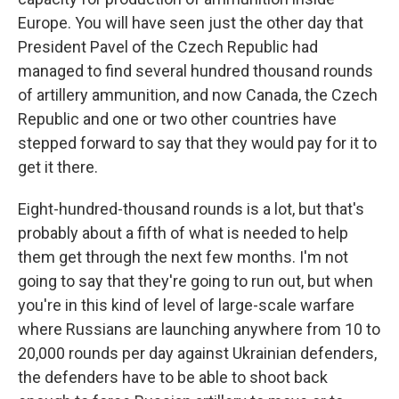
Europe. You will have seen just the other day that
President Pavel of the Czech Republic had
managed to find several hundred thousand rounds
of artillery ammunition, and now Canada, the Czech
Republic and one or two other countries have
stepped forward to say that they would pay for it to
get it there.
Eight-hundred-thousand rounds is a lot, but that's
probably about a fifth of what is needed to help
them get through the next few months. I'm not
going to say that they're going to run out, but when
you're in this kind of level of large-scale warfare
where Russians are launching anywhere from 10 to
20,000 rounds per day against Ukrainian defenders,
the defenders have to be able to shoot back