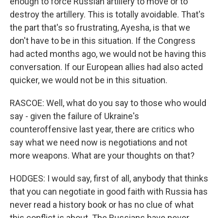
enough to force Russian artillery to move or to
destroy the artillery. This is totally avoidable. That's
the part that's so frustrating, Ayesha, is that we
don't have to be in this situation. If the Congress
had acted months ago, we would not be having this
conversation. If our European allies had also acted
quicker, we would not be in this situation.
RASCOE: Well, what do you say to those who would
say - given the failure of Ukraine's
counteroffensive last year, there are critics who
say what we need now is negotiations and not
more weapons. What are your thoughts on that?
HODGES: I would say, first of all, anybody that thinks
that you can negotiate in good faith with Russia has
never read a history book or has no clue of what
this conflict is about. The Russians have never