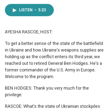
a
w
i
m
c
i
n
a
LISTEN
•
5:23
e
t
k
i
b
t
e
l
o
e
d
o
r
I
k
n
AYESHA RASCOE, HOST:
To get a better sense of the state of the battlefield
in Ukraine and how Ukraine's weapons supplies are
holding up as the conflict enters its third year, we
reached out to retired General Ben Hodges. He's a
former commander of the U.S. Army in Europe.
Welcome to the program.
BEN HODGES: Thank you very much for the
privilege.
RASCOE: What's the state of Ukrainian stockpiles