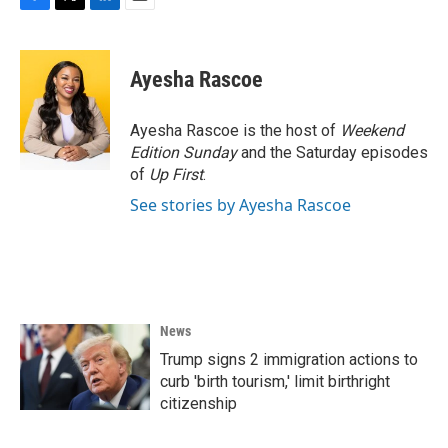
F
T
L
E
a
w
i
m
c
i
n
a
e
t
k
i
Ayesha Rascoe
b
t
e
l
o
e
d
o
r
I
Ayesha Rascoe is the host of
Weekend
k
n
Edition Sunday
and the Saturday episodes
of
Up First
.
See stories by Ayesha Rascoe
News
Trump signs 2 immigration actions to
curb 'birth tourism,' limit birthright
citizenship