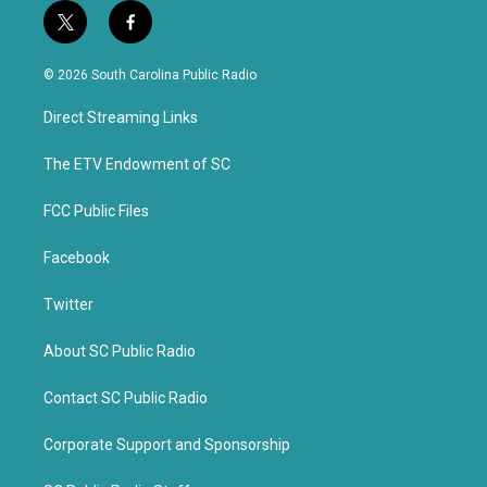
t
f
w
a
i
c
© 2026 South Carolina Public Radio
t
e
t
b
Direct Streaming Links
e
o
r
o
k
The ETV Endowment of SC
FCC Public Files
Facebook
Twitter
About SC Public Radio
Contact SC Public Radio
Corporate Support and Sponsorship