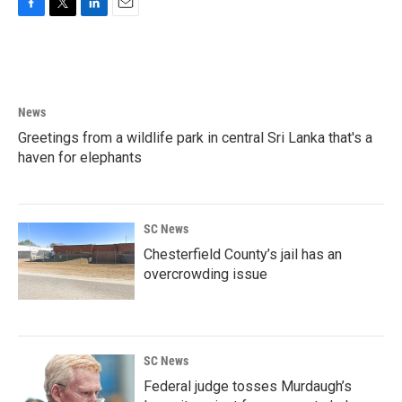
F
T
L
E
a
w
i
m
c
i
n
a
e
t
k
i
b
t
e
l
o
e
d
News
o
r
I
k
n
Greetings from a wildlife park in central Sri Lanka that's a
haven for elephants
SC News
Chesterfield County’s jail has an
overcrowding issue
SC News
Federal judge tosses Murdaugh’s