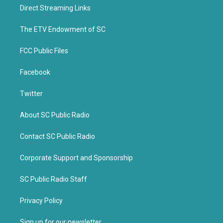
t
b
Direct Streaming Links
e
o
r
o
k
The ETV Endowment of SC
FCC Public Files
Facebook
Twitter
About SC Public Radio
Contact SC Public Radio
Corporate Support and Sponsorship
SC Public Radio Staff
Privacy Policy
Sign up for our newsletter