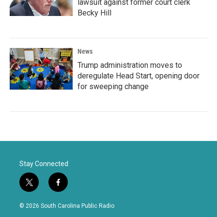
lawsuit against former court clerk
Becky Hill
News
Trump administration moves to
deregulate Head Start, opening door
for sweeping change
Stay Connected
t
f
w
a
i
c
© 2026 South Carolina Public Radio
t
e