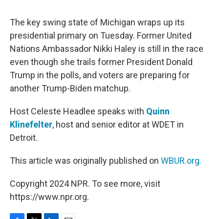
o
e
d
o
r
I
k
n
The key swing state of Michigan wraps up its
presidential primary on Tuesday. Former United
Nations Ambassador Nikki Haley is still in the race
even though she trails former President Donald
Trump in the polls, and voters are preparing for
another Trump-Biden matchup.
Host Celeste Headlee speaks with
Quinn
Klinefelter
, host and senior editor at WDET in
Detroit.
This article was originally published on
WBUR.org.
Copyright 2024 NPR. To see more, visit
https://www.npr.org.